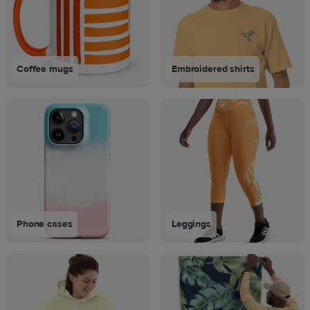
Coffee mugs
Embroidered shirts
Phone cases
Leggings