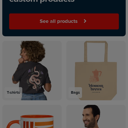
See all products
T-shirts
Bags