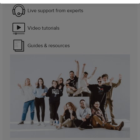
Live support from experts
Video tutorials
Guides & resources