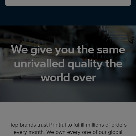
We give you the same
unrivalled quality the
world over
Top brands trust Printful to fulfill millions of orders
every month. We own every one of our global