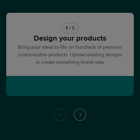
1
/ 5
Design your products
Bring your ideas to life on hundreds of premium
customizable products. Upload existing designs
or create something brand new.