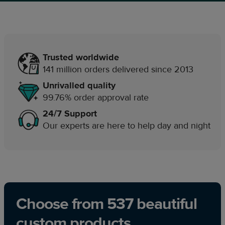
Trusted worldwide
141 million orders delivered since 2013
Unrivalled quality
99.76% order approval rate
24/7 Support
Our experts are here to help day and night
Choose from 537 beautiful
custom products