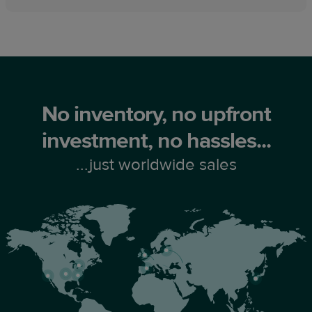
No inventory, no upfront
investment, no hassles...
...just worldwide sales