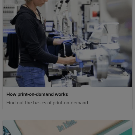
How print-on-demand works
Find out the basics of print-on-demand.