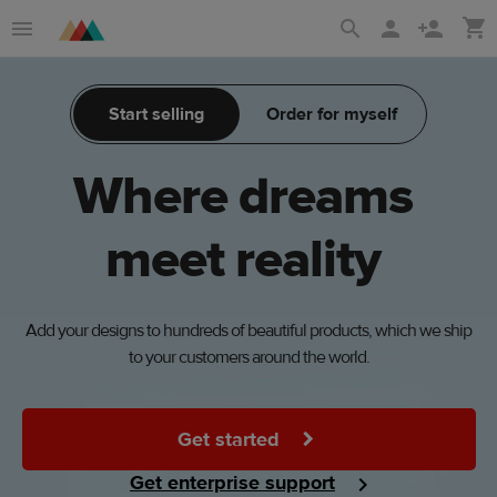
Skip
Skip
to
to
main
Printful
Start selling
Order for myself
content
Help
Center
Where
dreams
meet
reality
Add your designs to hundreds of beautiful products, which we ship
to your customers around the world.
Get started
Get enterprise support