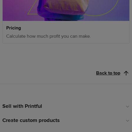
Pricing
Calculate how much profit you can make.
Back to top
Sell with Printful
Footer
links
Create custom products