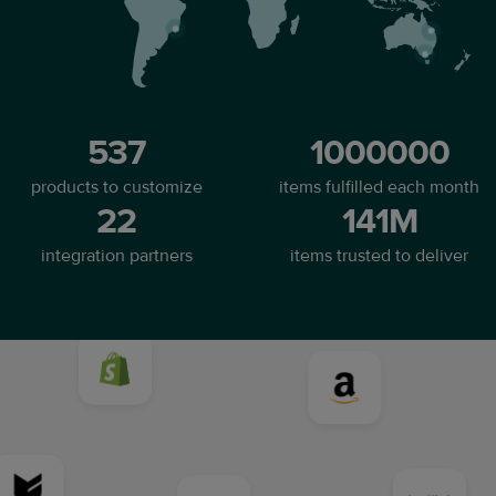
537
1000000
products to customize
items fulfilled each month
22
141M
integration partners
items trusted to deliver