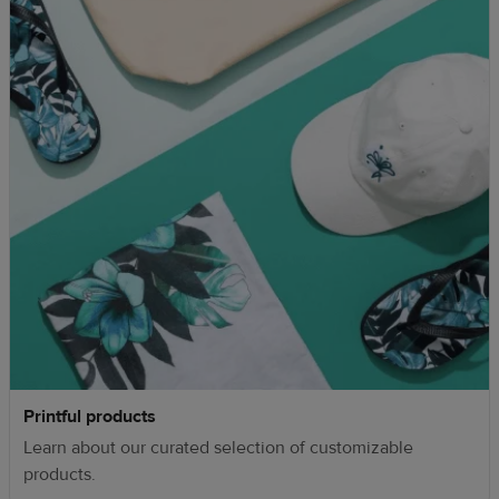
Printful products
Learn about our curated selection of customizable
products.