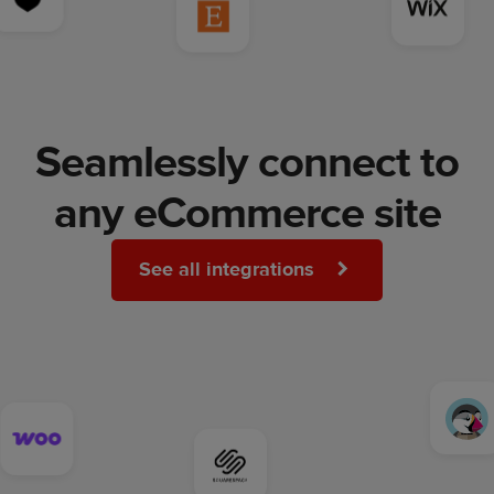
Seamlessly connect to
any eCommerce site
See all integrations