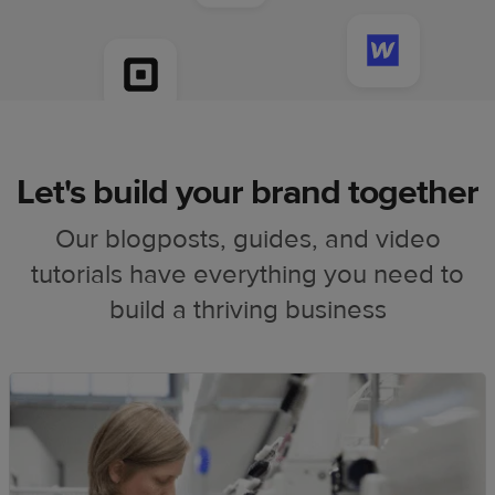
Let's build your brand together
Our blogposts, guides, and video
tutorials have everything you need to
build a thriving business