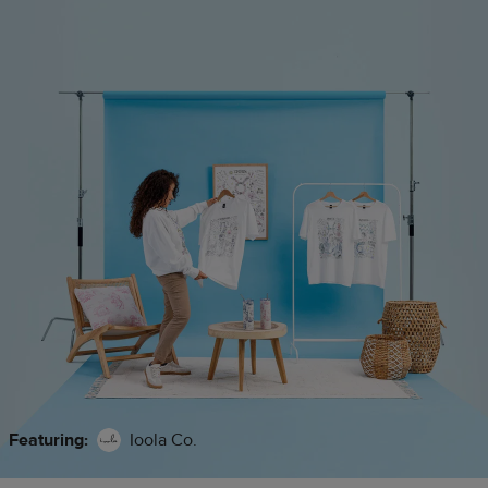
Featuring:
Ioola Co.