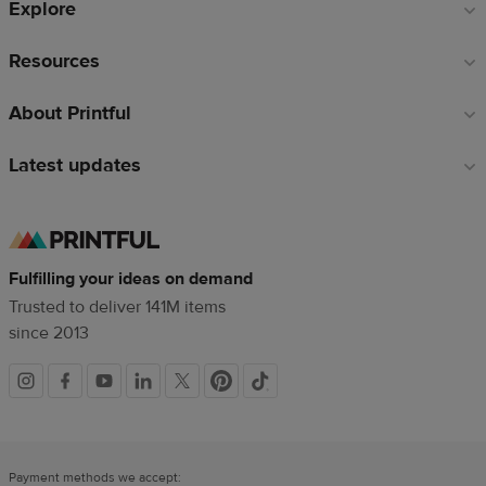
Explore
Resources
About Printful
Latest updates
Fulfilling your ideas on demand
Trusted to deliver 141M items
since 2013
Social
links
Payment methods we accept: