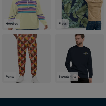
Hoodies
Flags
Pants
Sweatshirts