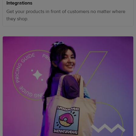
Integrations
Get your products in front of customers no matter where
they shop.