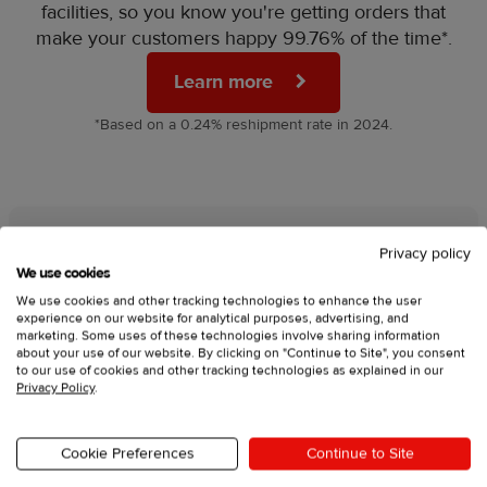
facilities, so you know you're getting orders that
make your customers happy 99.76% of the time*.
Learn more
*Based on a 0.24% reshipment rate in 2024.
Privacy policy
We’re here for you day and
We use cookies
We use cookies and other tracking technologies to enhance the user
night
experience on our website for analytical purposes, advertising, and
marketing. Some uses of these technologies involve sharing information
about your use of our website. By clicking on "Continue to Site", you consent
Launching your brand is a big step, and we’re
to our use of cookies and other tracking technologies as explained in our
here to make sure you never feel stuck. That's
Privacy Policy
.
why our 24/7 support team is always available to
give you:
Cookie Preferences
Continue to Site