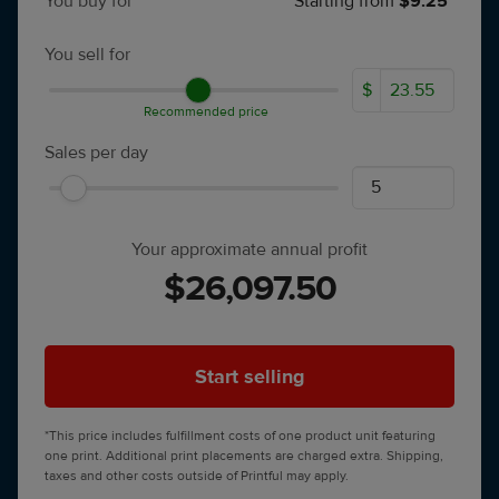
You buy for
Starting from
$9.25*
You sell for
$
Recommended price
Sales per day
Your approximate annual profit
$26,097.50
Start selling
*This price includes fulfillment costs of one product unit featuring
one print. Additional print placements are charged extra. Shipping,
taxes and other costs outside of Printful may apply.