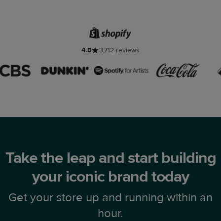
4.8
3,712 reviews
Take the leap and start building
your iconic brand today
Get your store up and running within an
hour.