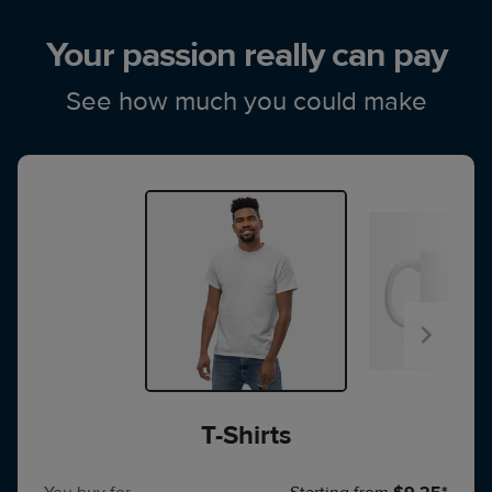
Your passion really can pay
See how much you could make
T-Shirts