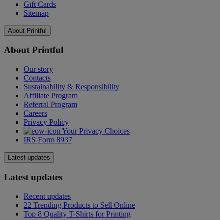
Gift Cards
Sitemap
About Printful
About Printful
Our story
Contacts
Sustainability & Responsibility
Affiliate Program
Referral Program
Careers
Privacy Policy
Your Privacy Choices
IRS Form 8937
Latest updates
Latest updates
Recent updates
22 Trending Products to Sell Online
Top 8 Quality T-Shirts for Printing