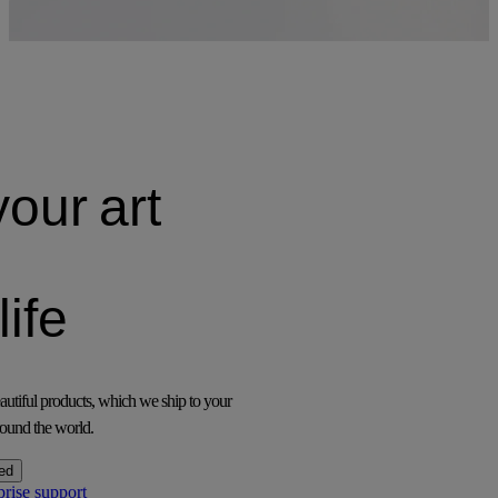
your
art
life
utiful products, which we ship to your
ound the world.
ed
prise support