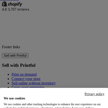
4.8
3,707 reviews
Footer links
Sell with Printful
Sell with Printful
Print on demand
Connect your store
Sell online without inventory
Grow your enterprise
Privacy policy
Create custom products
We use cookies
We use cookies and other tracking technologies to enhance the user experience on our
Create custom products