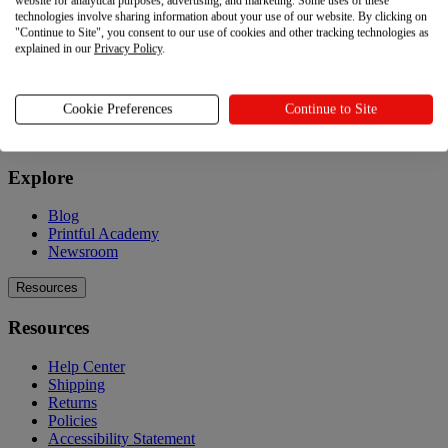
website for analytical purposes, advertising, and marketing. Some uses of these
technologies involve sharing information about your use of our website. By clicking on
Product catalog
"Continue to Site", you consent to our use of cookies and other tracking technologies as
Design your own
explained in our
Privacy Policy
.
Quality
Design Maker
Hire an expert
Cookie Preferences
Continue to Site
Explore
Explore
Blog
Printful Academy
Newsroom
Resources
Resources
Help Center
Shipping
Returns
Policies
Accessibility Statement