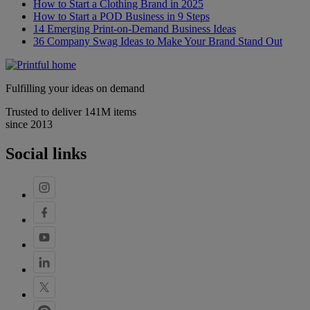
How to Start a Clothing Brand in 2025
How to Start a POD Business in 9 Steps
14 Emerging Print-on-Demand Business Ideas
36 Company Swag Ideas to Make Your Brand Stand Out
Fulfilling your ideas on demand
Trusted to deliver 141M items
since 2013
Social links