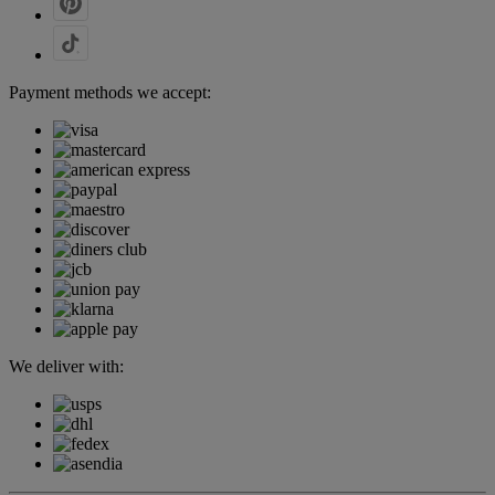
Payment methods we accept:
We deliver with: