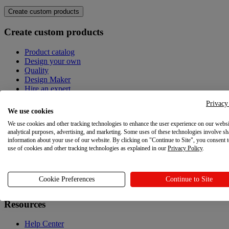
Create custom products
Create custom products
Product catalog
Design your own
Quality
Design Maker
Hire an expert
Privacy
Explore
We use cookies
We use cookies and other tracking technologies to enhance the user experience on our websi
Explore
analytical purposes, advertising, and marketing. Some uses of these technologies involve sh
information about your use of our website. By clicking on "Continue to Site", you consent 
Blog
use of cookies and other tracking technologies as explained in our
Privacy Policy
.
Printful Academy
Newsroom
Cookie Preferences
Continue to Site
Resources
Resources
Help Center