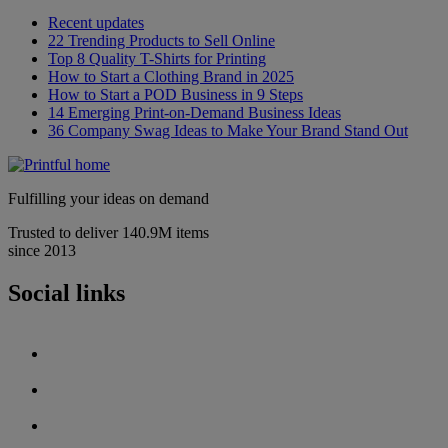
Recent updates
22 Trending Products to Sell Online
Top 8 Quality T-Shirts for Printing
How to Start a Clothing Brand in 2025
How to Start a POD Business in 9 Steps
14 Emerging Print-on-Demand Business Ideas
36 Company Swag Ideas to Make Your Brand Stand Out
Fulfilling your ideas on demand
Trusted to deliver 140.9M items
since 2013
Social links