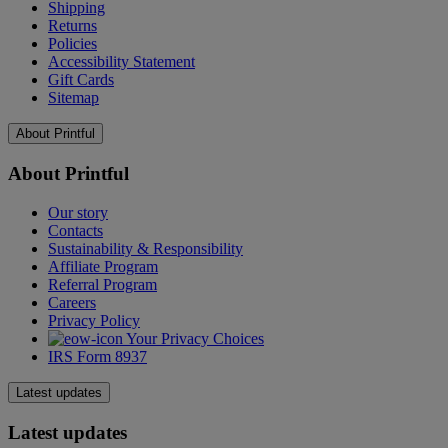
Shipping
Returns
Policies
Accessibility Statement
Gift Cards
Sitemap
About Printful
About Printful
Our story
Contacts
Sustainability & Responsibility
Affiliate Program
Referral Program
Careers
Privacy Policy
Your Privacy Choices
IRS Form 8937
Latest updates
Latest updates