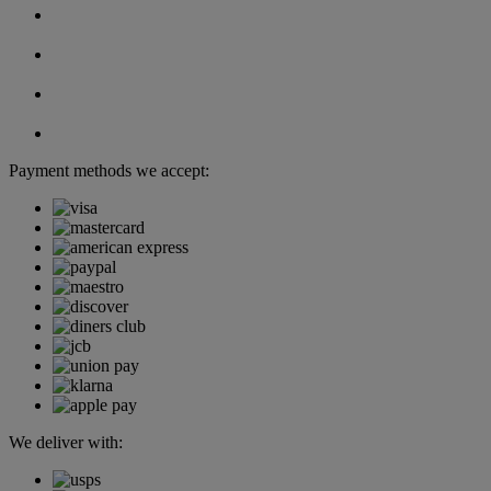
Payment methods we accept:
We deliver with: