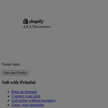
4.8
3,704 reviews
Footer links
Sell with Printful
Sell with Printful
Print on demand
Connect your store
Sell online without inventory
Grow your enterprise