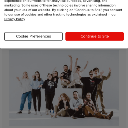
experience on our website for analytical purposes, advertising, and
marketing. Some uses of these technologies involve sharing information
Live support from experts
about your use of our website. By clicking on "Continue to Site", you consent
to our use of cookies and other tracking technologies as explained in our
Privacy Policy
.
Video tutorials
Cookie Preferences
Continue to Site
Guides & resources