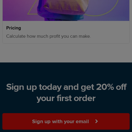
Pricing
Calculate how much profit you can make.
Sign up today and get 20% off
your first order
Sign up with your email