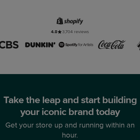
4.8
3,704 reviews
Take the leap and start building
your iconic brand today
Get your store up and running within an
hour.