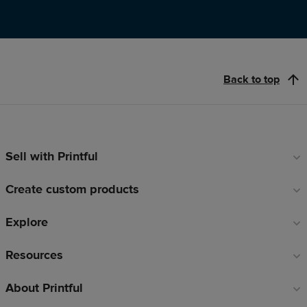
Back to top
Sell with Printful
Footer
links
Create custom products
Explore
Resources
About Printful