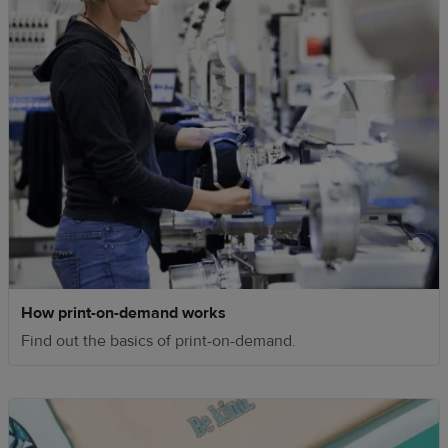
How print-on-demand works
Find out the basics of print-on-demand.