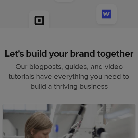
Let's build your brand together
Our blogposts, guides, and video
tutorials have everything you need to
build a thriving business