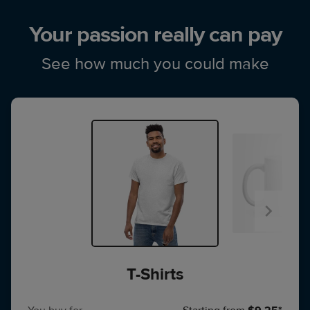
Your passion really can pay
See how much you could make
T-Shirts