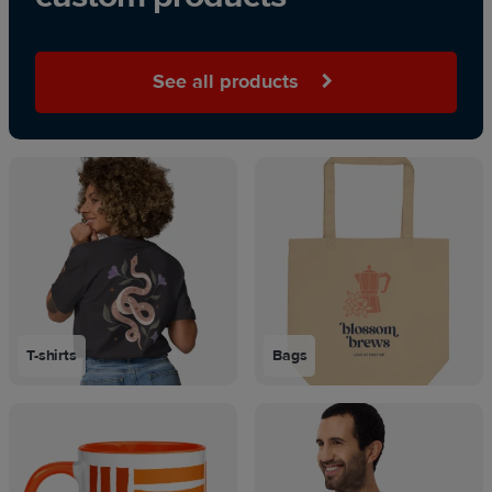
See all products
T-shirts
Bags