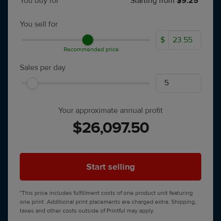
You buy for
Starting from
$9.25*
You sell for
$
Recommended price
Sales per day
Your approximate annual profit
$26,097.50
Start selling
*This price includes fulfillment costs of one product unit featuring
one print. Additional print placements are charged extra. Shipping,
taxes and other costs outside of Printful may apply.