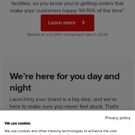
facilities, so you know you're getting orders that
make your customers happy 99.76% of the time*.
Learn more
*Based on a 0.24% reshipment rate in 2024.
We’re here for you day and
night
Launching your brand is a big step, and we’re
here to make sure you never feel stuck. That's
why our 24/7 support team is always available to
Privacy policy
give you:
We use cookies
We use cookies and other tracking technologies to enhance the user