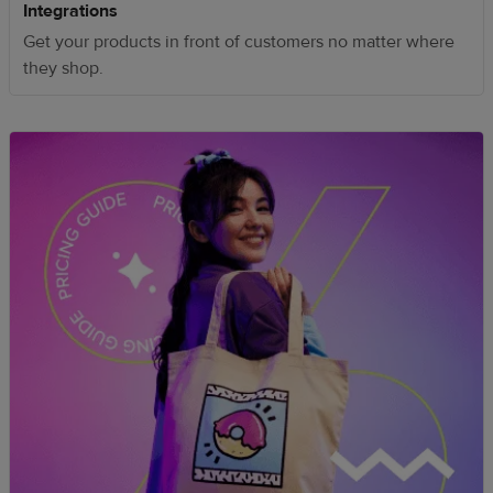
Integrations
Get your products in front of customers no matter where
they shop.