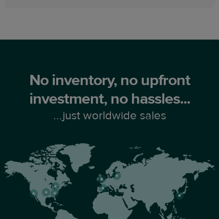
No inventory, no upfront
investment, no hassles...
...just worldwide sales