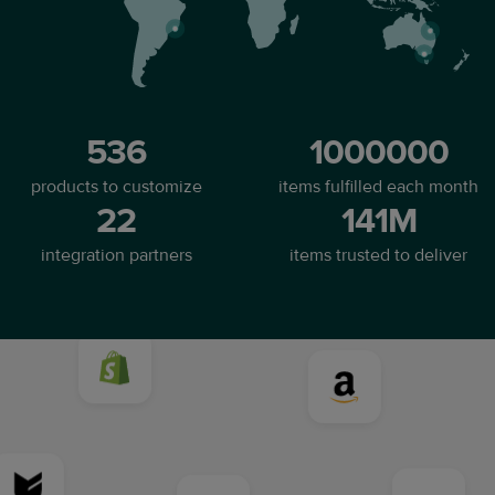
536
1000000
products to customize
items fulfilled each month
22
141M
integration partners
items trusted to deliver