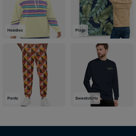
Hoodies
Flags
Pants
Sweatshirts