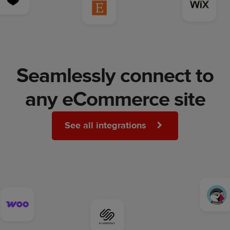
Seamlessly connect to
any eCommerce site
See all integrations