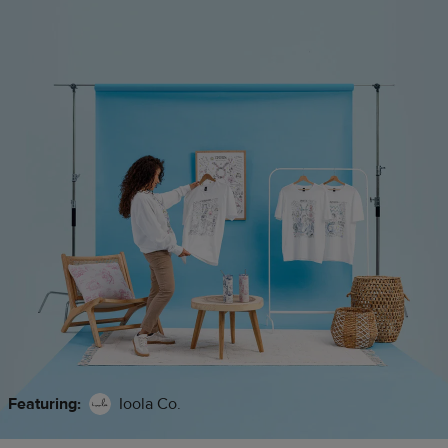
Featuring:
Ioola Co.