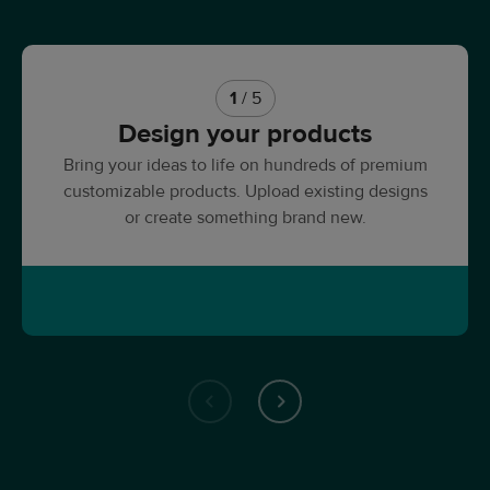
1
/ 5
Design your products
Bring your ideas to life on hundreds of premium
customizable products. Upload existing designs
or create something brand new.