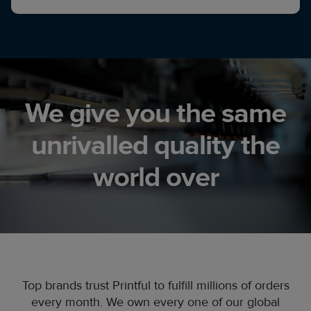
We give you the same
unrivalled quality the
world over
Top brands trust Printful to fulfill millions of orders
every month. We own every one of our global