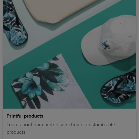
Printful products
Learn about our curated selection of customizable
products.