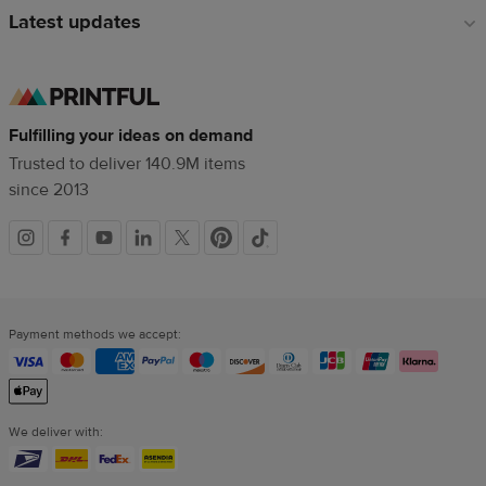
Latest updates
Fulfilling your ideas on demand
Trusted to deliver 140.9M items
since 2013
Social
links
Payment methods we accept:
We deliver with: