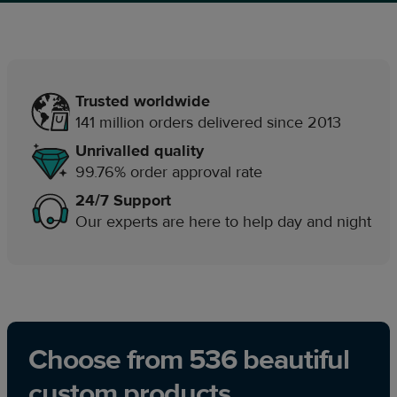
Trusted worldwide
141 million orders delivered since 2013
Unrivalled quality
99.76% order approval rate
24/7 Support
Our experts are here to help day and night
Choose from 536 beautiful
custom products