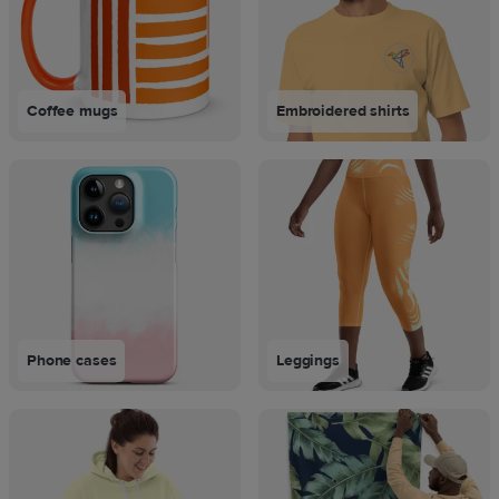
Coffee mugs
Embroidered shirts
Phone cases
Leggings