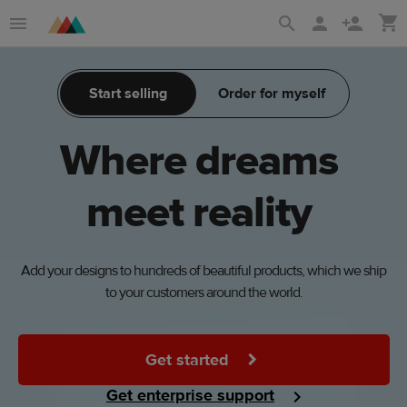
Skip
Skip
to
to
main
Printful
Start selling
Order for myself
content
Help
Center
Where
dreams
meet
reality
Add your designs to hundreds of beautiful products, which we ship
to your customers around the world.
Get started
Get enterprise support