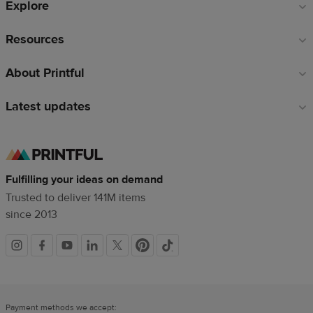
Explore
Resources
About Printful
Latest updates
Fulfilling your ideas on demand
Trusted to deliver 141M items
since 2013
Social
links
Payment methods we accept: