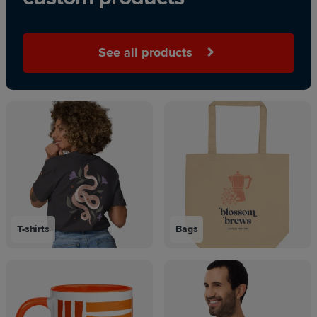
See all products
T-shirts
Bags