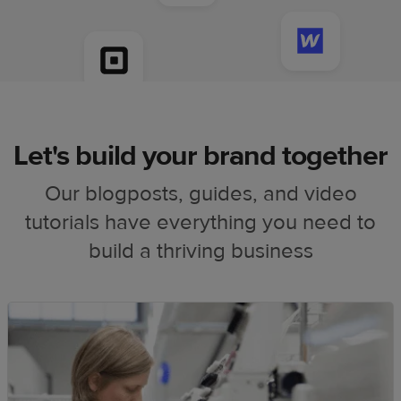
Let's build your brand together
Our blogposts, guides, and video
tutorials have everything you need to
build a thriving business