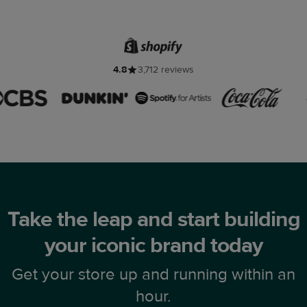
4.8
3,712 reviews
Take the leap and start building
your iconic brand today
Get your store up and running within an
hour.