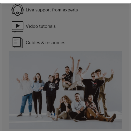
Live support from experts
Video tutorials
Guides & resources