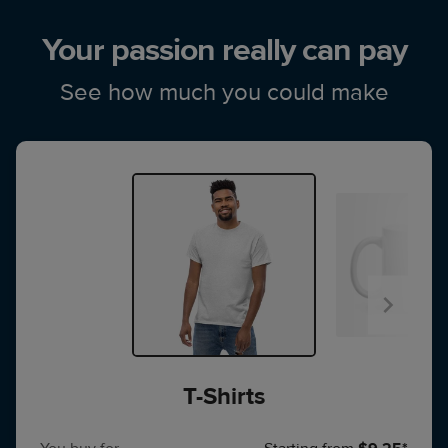
Your passion really can pay
See how much you could make
T-Shirts