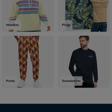
Hoodies
Flags
Pants
Sweatshirts