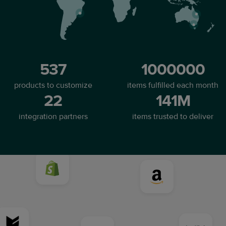
537
1000000
products to customize
items fulfilled each month
22
141M
integration partners
items trusted to deliver