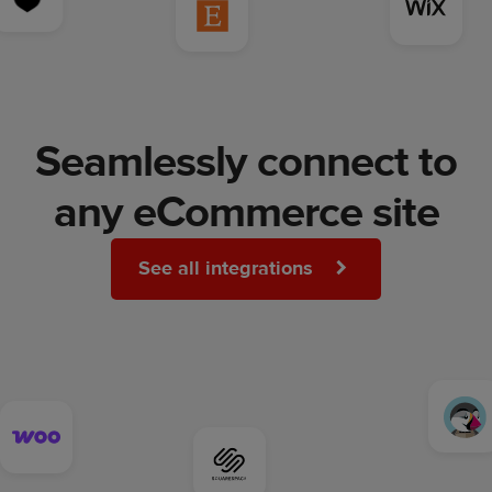
Seamlessly connect to
any eCommerce site
See all integrations