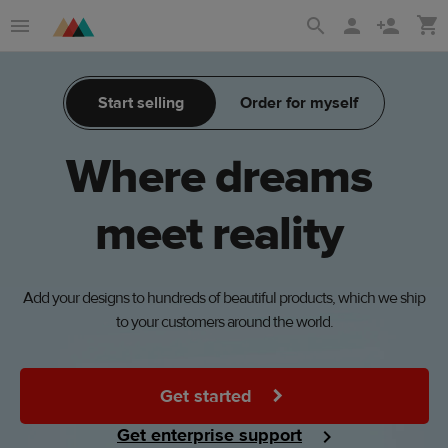
Skip
Skip
to
to
main
Printful
Start selling
Order for myself
content
Help
Center
Where
dreams
meet
reality
Add your designs to hundreds of beautiful products, which we ship
to your customers around the world.
Get started
Get enterprise support