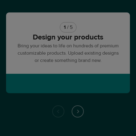
1
/ 5
Design your products
Bring your ideas to life on hundreds of premium
customizable products. Upload existing designs
or create something brand new.