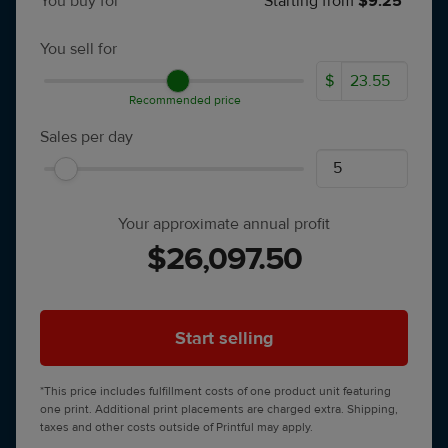
You buy for
Starting from
$9.25*
You sell for
$
Recommended price
Sales per day
Your approximate annual profit
$26,097.50
Start selling
*This price includes fulfillment costs of one product unit featuring
one print. Additional print placements are charged extra. Shipping,
taxes and other costs outside of Printful may apply.