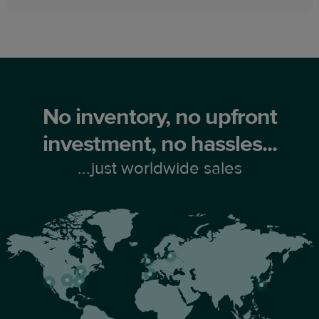
No inventory, no upfront
investment, no hassles...
...just worldwide sales