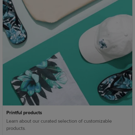
Printful products
Learn about our curated selection of customizable
products.