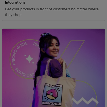
Integrations
Get your products in front of customers no matter where
they shop.