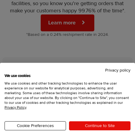
facilities, so you know you're getting orders that
make your customers happy 99.76% of the time*.
Learn more
*Based on a 0.24% reshipment rate in 2024.
Privacy policy
We’re here for you day and
We use cookies
We use cookies and other tracking technologies to enhance the user
night
experience on our website for analytical purposes, advertising, and
marketing. Some uses of these technologies involve sharing information
about your use of our website. By clicking on "Continue to Site", you consent
Launching your brand is a big step, and we’re
to our use of cookies and other tracking technologies as explained in our
here to make sure you never feel stuck. That's
Privacy Policy
.
why our 24/7 support team is always available to
give you:
Cookie Preferences
Continue to Site