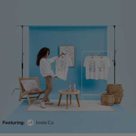
Featuring:
Ioola Co.