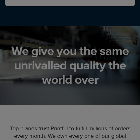
We give you the same
unrivalled quality the
world over
Top brands trust Printful to fulfill millions of orders
every month. We own every one of our global