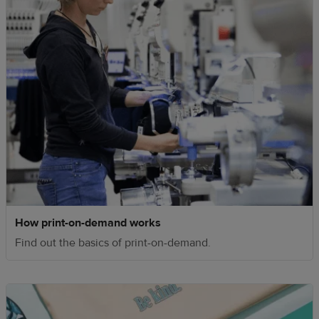
How print-on-demand works
Find out the basics of print-on-demand.