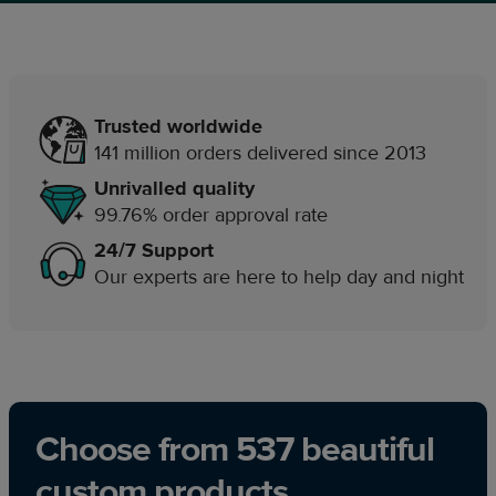
Trusted worldwide
141 million orders delivered since 2013
Unrivalled quality
99.76% order approval rate
24/7 Support
Our experts are here to help day and night
Choose from 537 beautiful
custom products