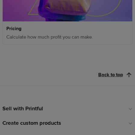
Pricing
Calculate how much profit you can make.
Back to top
Sell with Printful
Footer
links
Create custom products