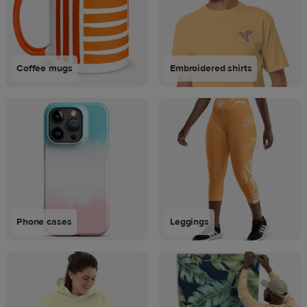
Coffee mugs
Embroidered shirts
Phone cases
Leggings