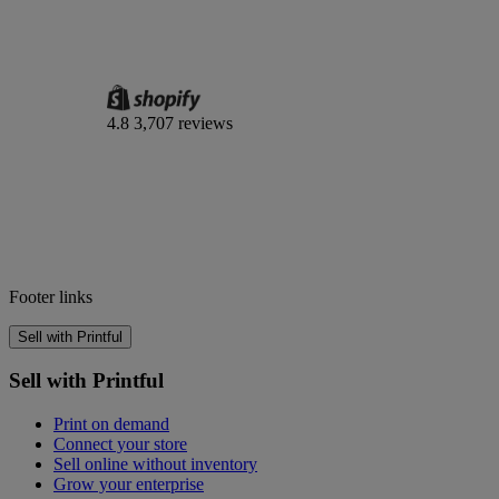
4.8
3,707 reviews
Footer links
Sell with Printful
Sell with Printful
Print on demand
Connect your store
Sell online without inventory
Grow your enterprise