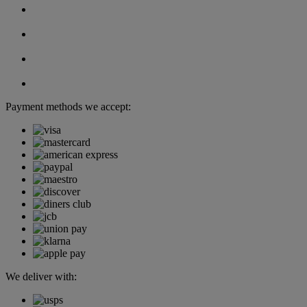
Payment methods we accept:
We deliver with: