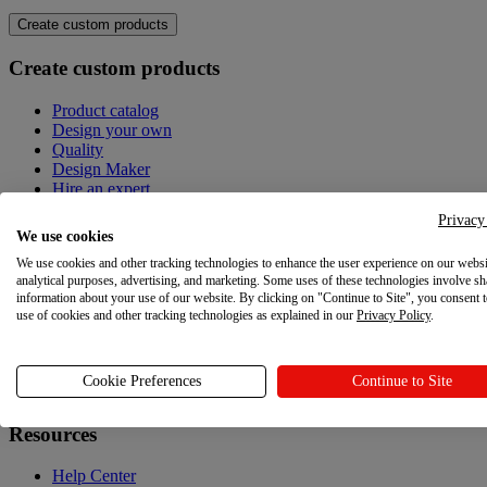
Create custom products
Create custom products
Product catalog
Design your own
Quality
Design Maker
Hire an expert
Privacy
Explore
We use cookies
We use cookies and other tracking technologies to enhance the user experience on our websi
Explore
analytical purposes, advertising, and marketing. Some uses of these technologies involve sh
information about your use of our website. By clicking on "Continue to Site", you consent 
Blog
use of cookies and other tracking technologies as explained in our
Privacy Policy
.
Printful Academy
Newsroom
Cookie Preferences
Continue to Site
Resources
Resources
Help Center