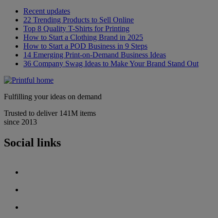
Recent updates
22 Trending Products to Sell Online
Top 8 Quality T-Shirts for Printing
How to Start a Clothing Brand in 2025
How to Start a POD Business in 9 Steps
14 Emerging Print-on-Demand Business Ideas
36 Company Swag Ideas to Make Your Brand Stand Out
Fulfilling your ideas on demand
Trusted to deliver 141M items
since 2013
Social links