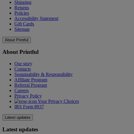
Shipping
Returns
Policies
Accessibility Statement
Gift Cards
Sitemap
About Printful
About Printful
Our story
Contacts
Sustainability & Responsibility
Affiliate Program
Referral Program
Careers
Privacy Policy
Your Privacy Choices
IRS Form 8937
Latest updates
Latest updates