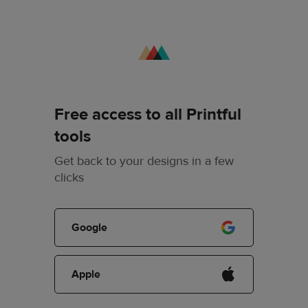
Free access to all Printful
tools
Get back to your designs in a few
clicks
Google
Apple