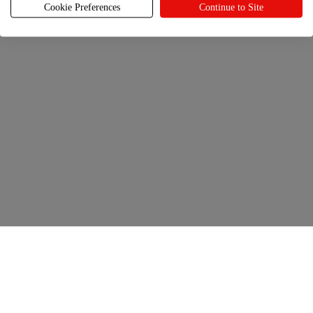
back to every year.
Cookie Preferences
Continue to Site
Get selling