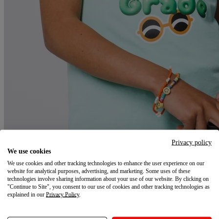
Privacy policy
We use cookies
We use cookies and other tracking technologies to enhance the user experience on our
website for analytical purposes, advertising, and marketing. Some uses of these
technologies involve sharing information about your use of our website. By clicking on
Class is in session. Is your store ready?
"Continue to Site", you consent to our use of cookies and other tracking technologies as
explained in our
Privacy Policy
.
Back-to-school is a $196B+ season, and shoppers are already
searching. Be the brand they find first, remember longest, and come