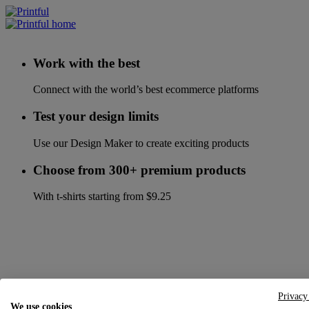
Work with the best
Connect with the world’s best ecommerce platforms
Test your design limits
Use our Design Maker to create exciting products
Choose from 300+ premium products
With t-shirts starting from $9.25
Privacy
We use cookies