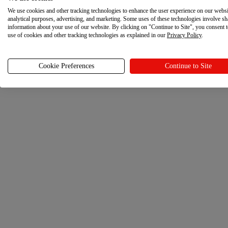
We use cookies and other tracking technologies to enhance the user experience on our websi
analytical purposes, advertising, and marketing. Some uses of these technologies involve sh
information about your use of our website. By clicking on "Continue to Site", you consent 
use of cookies and other tracking technologies as explained in our
Privacy Policy
.
Cookie Preferences
Continue to Site