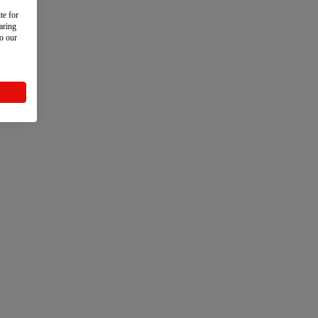
te for
aring
to our