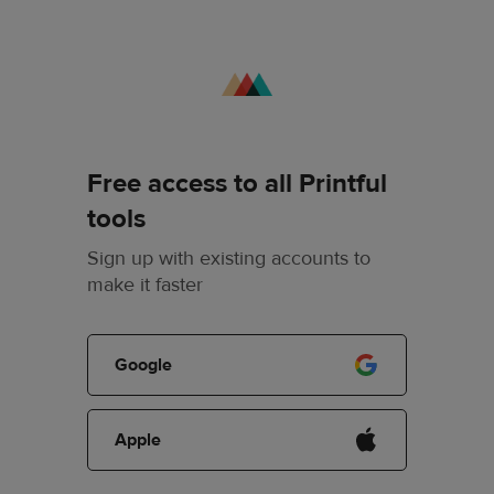
Free access to all Printful
tools
Sign up with existing accounts to
make it faster
Google
Apple