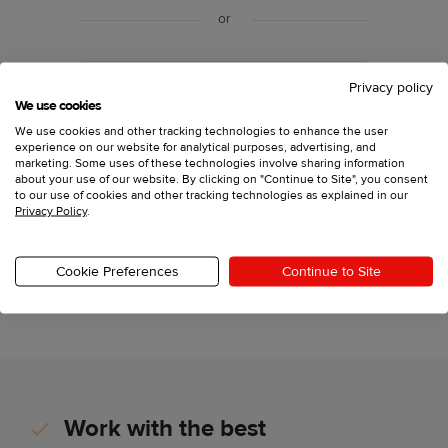
or
Sign up with your email
Privacy policy
We use cookies
We use cookies and other tracking technologies to enhance the user
experience on our website for analytical purposes, advertising, and
Have an account?
Log in
marketing. Some uses of these technologies involve sharing information
about your use of our website. By clicking on "Continue to Site", you consent
to our use of cookies and other tracking technologies as explained in our
Privacy Policy
.
Printful, Inc., 11025 Westlake Dr Charlotte, North
Carolina 28273,
support@printful.com
This site is protected by reCAPTCHA and the Google
Cookie Preferences
Continue to Site
Privacy Policy
and
Terms of Service
apply.
Work with the best