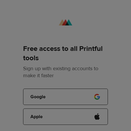
Free access to all Printful
tools
Sign up with existing accounts to
make it faster
Google
Apple