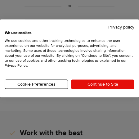
or
Sign up with your email
Privacy policy
We use cookies
We use cookies and other tracking technologies to enhance the user
experience on our website for analytical purposes, advertising, and
Have an account?
Log in
marketing. Some uses of these technologies involve sharing information
about your use of our website. By clicking on "Continue to Site", you consent
to our use of cookies and other tracking technologies as explained in our
Privacy Policy
.
Printful, Inc., 11025 Westlake Dr Charlotte, North
Carolina 28273,
support@printful.com
This site is protected by reCAPTCHA and the Google
Cookie Preferences
Continue to Site
Privacy Policy
and
Terms of Service
apply.
Work with the best