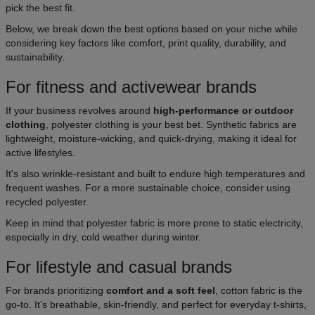
pick the best fit.
Below, we break down the best options based on your niche while
considering key factors like comfort, print quality, durability, and
sustainability.
For fitness and activewear brands
If your business revolves around
high-performance or outdoor
clothing
, polyester clothing is your best bet. Synthetic fabrics are
lightweight, moisture-wicking, and quick-drying, making it ideal for
active lifestyles.
It's also wrinkle-resistant and built to endure high temperatures and
frequent washes. For a more sustainable choice, consider using
recycled polyester.
Keep in mind that polyester fabric is more prone to static electricity,
especially in dry, cold weather during winter.
For lifestyle and casual brands
For brands prioritizing
comfort and a soft feel
, cotton fabric is the
go-to. It’s breathable, skin-friendly, and perfect for everyday t-shirts,