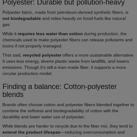
Polyester: Durable but pollution-heavy
Polyester fabric, made from petroleum-derived synthetic fibers, is
not biodegradable
and relies heavily on fossil fuels like natural
gas.
While it
requires less water than cotton
during production, the
chemicals used to make polyester fibers can release pollutants and
toxins if not properly managed.
That said,
recycled polyester
offers a more sustainable alternative.
It uses less energy, diverts plastic waste from landfills, and lowers
emissions. Though it’s still a man-made fiber, it supports a more
circular production model.
Finding a balance: Cotton-polyester
blends
Brands often choose cotton and polyester fibers blended together to
combine the softness and biodegradability of cotton with the
durability and lower water use of polyester.
While blends are harder to recycle due to the fiber mix, they tend to
extend the product lifespan
—reducing overconsumption and