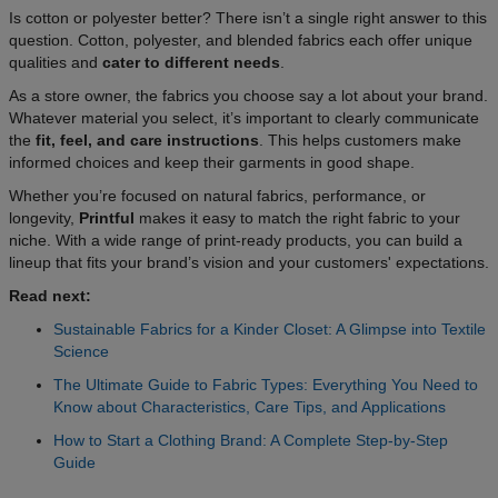
Is cotton or polyester better? There isn’t a single right answer to this
question. Cotton, polyester, and blended fabrics each offer unique
qualities and
cater to different needs
.
As a store owner, the fabrics you choose say a lot about your brand.
Whatever material you select, it’s important to clearly communicate
the
fit, feel, and care instructions
. This helps customers make
informed choices and keep their garments in good shape.
Whether you’re focused on natural fabrics, performance, or
longevity,
Printful
makes it easy to match the right fabric to your
niche. With a wide range of print-ready products, you can build a
lineup that fits your brand’s vision and your customers' expectations.
Read next:
Sustainable Fabrics for a Kinder Closet: A Glimpse into Textile
Science
The Ultimate Guide to Fabric Types: Everything You Need to
Know about Characteristics, Care Tips, and Applications
How to Start a Clothing Brand: A Complete Step-by-Step
Guide