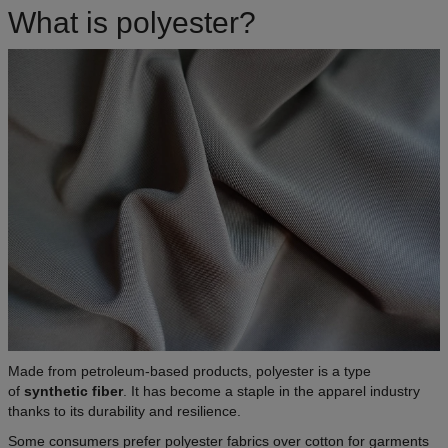
What is polyester?
Made from petroleum-based products, polyester is a type
of
synthetic fiber
. It has become a staple in the apparel industry
thanks to its durability and resilience.
Some consumers prefer polyester fabrics over cotton for garments