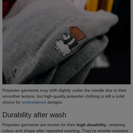
Polyester garments may shift slightly under the needle due to their
smoother texture, but high-quality polyester clothing is still a solid
choice for
embroidered
designs.
Durability after wash
Polyester garments are known for their
high durability
, retaining
colour and shape after repeated washing. They’re wrinkle-resistant