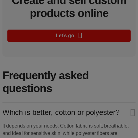
Create and sell custom
products online
Let’s go
Frequently asked
questions
Which is better, cotton or polyester?
It depends on your needs. Cotton fabric is soft, breathable,
and ideal for sensitive skin, while polyester fibers are