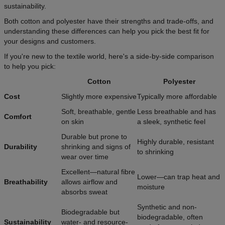
sustainability.
Both cotton and polyester have their strengths and trade-offs, and
understanding these differences can help you pick the best fit for
your designs and customers.
If you're new to the textile world, here's a side-by-side comparison
to help you pick:
Cotton
Polyester
Cost
Slightly more expensive
Typically more affordable
Soft, breathable, gentle
Less breathable and has
Comfort
on skin
a sleek, synthetic feel
Durable but prone to
Highly durable, resistant
Durability
shrinking and signs of
to shrinking
wear over time
Excellent—natural fibre
Lower—can trap heat and
Breathability
allows airflow and
moisture
absorbs sweat
Synthetic and non-
Biodegradable but
biodegradable, often
Sustainability
water- and resource-