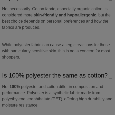
Not necessarily. Cotton fabric, especially organic cotton, is
considered more
skin-friendly and hypoallergenic
, but the
best choice depends on personal preferences and how the
fabrics are produced.
While polyester fabric can cause allergic reactions for those
with particularly sensitive skin, this is not a concern for most
shoppers.
Is 100% polyester the same as cotton?
No.
100%
polyester and cotton differ in composition and
performance. Polyester is a synthetic fabric made from
polyethylene terephthalate (PET), offering high durability and
moisture resistance.