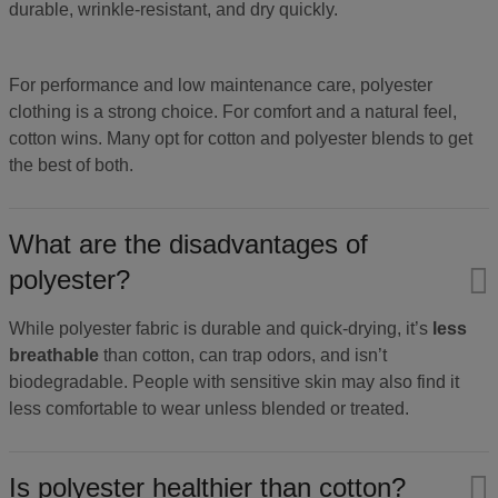
durable, wrinkle-resistant, and dry quickly.
For performance and low maintenance care, polyester
clothing is a strong choice. For comfort and a natural feel,
cotton wins. Many opt for cotton and polyester blends to get
the best of both.
What are the disadvantages of
polyester?
While polyester fabric is durable and quick-drying, it’s
less
breathable
than cotton, can trap odors, and isn’t
biodegradable. People with sensitive skin may also find it
less comfortable to wear unless blended or treated.
Is polyester healthier than cotton?