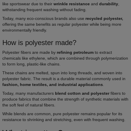
like sportswear due to their
wrinkle resistance
and
durability
,
withstanding frequent washing without fading.
Today, many eco-conscious brands also use
recycled polyester,
offering the same benefits as regular polyester while being more
environmentally friendly.
How is polyester made?
Polyester fibers are made by
refining petroleum
to extract
chemicals like ethylene, which are combined through polymerization
to form long, plastic-like chains.
These chains are melted, spun into long threads, and woven into
polyester fabric. The result is a durable material commonly used in
fashion, home textiles, and industrial applications
.
Today, many manufacturers
blend cotton and polyester
fibers to
produce fabrics that combine the strength of synthetic materials with
the soft feel of natural fibers.
While blends are common, pure polyester remains popular for its
resistance to shrinking and stretching, even with frequent washing.