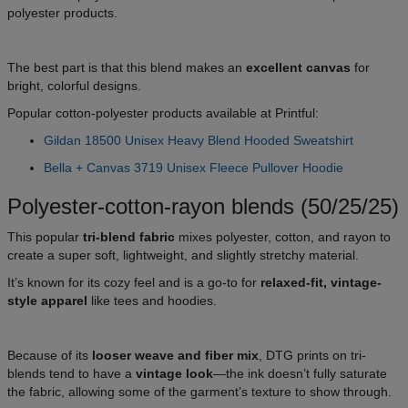
polyester products.
The best part is that this blend makes an
excellent canvas
for
bright, colorful designs.
Popular cotton-polyester products available at Printful:
Gildan 18500 Unisex Heavy Blend Hooded Sweatshirt
Bella + Canvas 3719 Unisex Fleece Pullover Hoodie
Polyester-cotton-rayon blends (50/25/25)
This popular
tri-blend fabric
mixes polyester, cotton, and rayon to
create a super soft, lightweight, and slightly stretchy material.
It’s known for its cozy feel and is a go-to for
relaxed-fit, vintage-
style apparel
like tees and hoodies.
Because of its
looser weave and fiber mix
, DTG prints on tri-
blends tend to have a
vintage look
—the ink doesn’t fully saturate
the fabric, allowing some of the garment’s texture to show through.