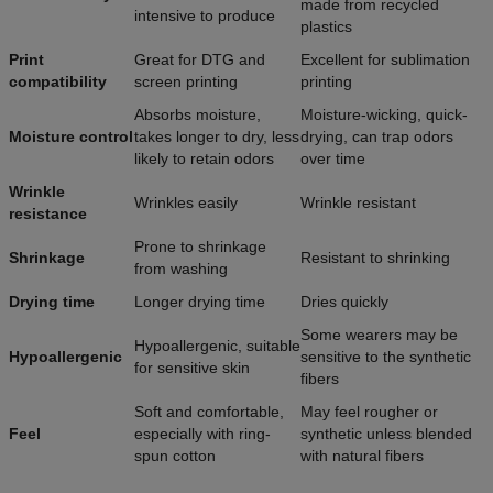
made from recycled
intensive to produce
plastics
Print
Great for DTG and
Excellent for sublimation
compatibility
screen printing
printing
Absorbs moisture,
Moisture-wicking, quick-
Moisture control
takes longer to dry, less
drying, can trap odors
likely to retain odors
over time
Wrinkle
Wrinkles easily
Wrinkle resistant
resistance
Prone to shrinkage
Shrinkage
Resistant to shrinking
from washing
Drying time
Longer drying time
Dries quickly
Some wearers may be
Hypoallergenic, suitable
Hypoallergenic
sensitive to the synthetic
for sensitive skin
fibers
Soft and comfortable,
May feel rougher or
Feel
especially with ring-
synthetic unless blended
spun cotton
with natural fibers