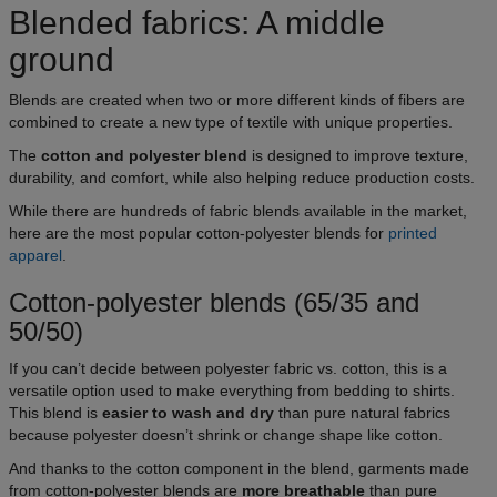
Blended fabrics: A middle
ground
Blends are created when two or more different kinds of fibers are
combined to create a new type of textile with unique properties.
The
cotton and polyester blend
is designed to improve texture,
durability, and comfort, while also helping reduce production costs.
While there are hundreds of fabric blends available in the market,
here are the most popular cotton-polyester blends for
printed
apparel
.
Cotton-polyester blends (65/35 and
50/50)
If you can’t decide between polyester fabric vs. cotton, this is a
versatile option used to make everything from bedding to shirts.
This blend is
easier to wash and dry
than pure natural fabrics
because polyester doesn’t shrink or change shape like cotton.
And thanks to the cotton component in the blend, garments made
from cotton-polyester blends are
more breathable
than pure