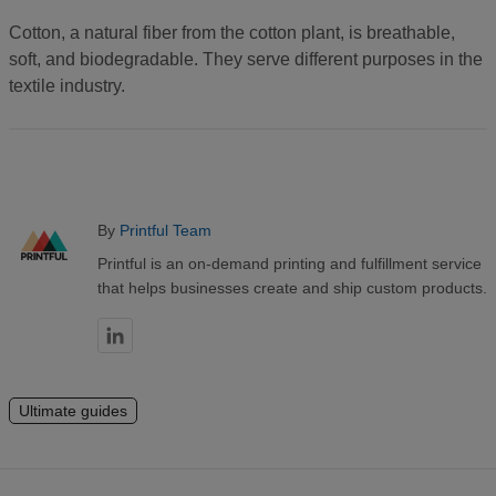
Cotton, a natural fiber from the cotton plant, is breathable,
soft, and biodegradable. They serve different purposes in the
textile industry.
By
Printful Team
Printful is an on-demand printing and fulfillment service
that helps businesses create and ship custom products.
Ultimate guides