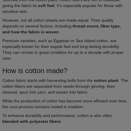
giving the fabric its
soft feel
. It's especially popular for those with
sensitive skin.
However, not all cotton sheets are made equal. Their quality
depends on several factors, including
thread count, fiber type,
and how the fabric is woven
.
Premium varieties, such as Egyptian or Sea Island cotton, are
especially known for their supple feel and long-lasting durability.
They can remain in great condition for up to a decade with proper
care.
How is cotton made?
Cotton fabric starts with harvesting bolls from the
cotton plant
. The
cotton fibers are separated from seeds through ginning, then
cleaned, spun into yarn, and woven into fabric.
While the production of cotton has become more efficient over time,
the core process remains rooted in tradition.
To enhance durability and performance, cotton is also often
blended with polyester fibers
.