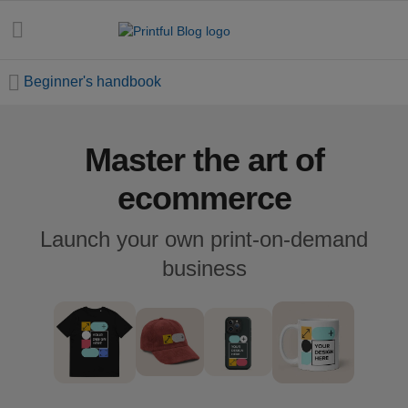
Beginner's handbook
Master the art of
All
posts
ecommerce
Beginner's
Launch your own print-on-demand
handbook
business
Ecommerce
holidays
Marketing
tips