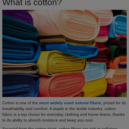
What is cotton?
Cotton is one of the
most widely used natural fibers
,
prized for its
breathability and comfort. A staple in the textile industry, cotton
fabric is a top choice for everyday clothing and home linens, thanks
to its ability to absorb moisture and keep you cool.
Sourced from the cotton plant, cotton fibers are rich in cellulose,