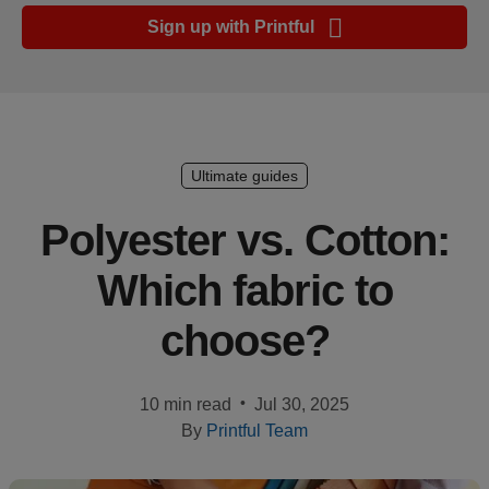
Ecommerce
Sign up with Printful
platform
guide
Style
&
trends
Ultimate guides
Customer
Polyester vs. Cotton:
success
Which fabric to
stories
choose?
Products
Sell
•
10 min read
Jul 30, 2025
with
By
Printful Team
Printful
Design