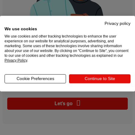
Privacy policy
We use cookies
We use cookies and other tracking technologies to enhance the user
experience on our website for analytical purposes, advertising, and
marketing. Some uses of these technologies involve sharing information
about your use of our website. By clicking on "Continue to Site", you consent
to our use of cookies and other tracking technologies as explained in our
Privacy Policy
.
Create and sell custom
products online
Cookie Preferences
Continue to Site
Let’s go