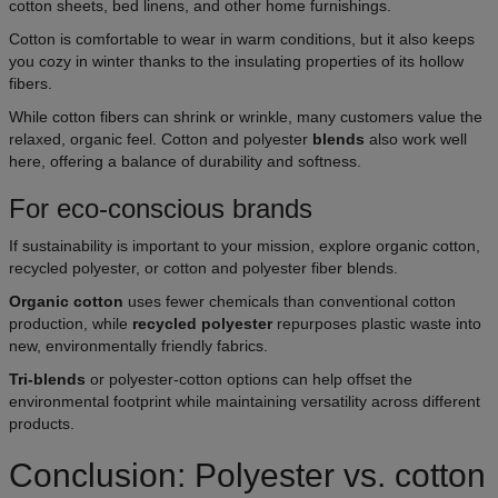
cotton sheets, bed linens, and other home furnishings.
Cotton is comfortable to wear in warm conditions, but it also keeps
you cozy in winter thanks to the insulating properties of its hollow
fibers.
While cotton fibers can shrink or wrinkle, many customers value the
relaxed, organic feel. Cotton and polyester
blends
also work well
here, offering a balance of durability and softness.
For eco-conscious brands
If sustainability is important to your mission, explore organic cotton,
recycled polyester, or cotton and polyester fiber blends.
Organic cotton
uses fewer chemicals than conventional cotton
production, while
recycled polyester
repurposes plastic waste into
new, environmentally friendly fabrics.
Tri-blends
or polyester-cotton options can help offset the
environmental footprint while maintaining versatility across different
products.
Conclusion: Polyester vs. cotton