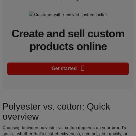
Create and sell custom
products online
Get started
Polyester vs. cotton: Quick
overview
Choosing between polyester vs. cotton depends on your brand’s
goals—whether that’s cost-effectiveness, comfort, print quality, or