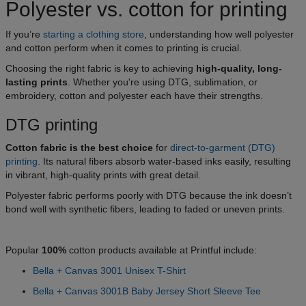
Polyester vs. cotton for printing
If you’re
starting a clothing store
, understanding how well polyester
and cotton perform when it comes to printing is crucial.
Choosing the right fabric is key to achieving
high-quality, long-
lasting prints
. Whether you're using DTG, sublimation, or
embroidery, cotton and polyester each have their strengths.
DTG printing
Cotton fabric is the best choice
for
direct-to-garment (DTG)
printing
. Its natural fibers absorb water-based inks easily, resulting
in vibrant, high-quality prints with great detail.
Polyester fabric performs poorly with DTG because the ink doesn’t
bond well with synthetic fibers, leading to faded or uneven prints.
Popular
100%
cotton products available at Printful include:
Bella + Canvas 3001 Unisex T-Shirt
Bella + Canvas 3001B Baby Jersey Short Sleeve Tee