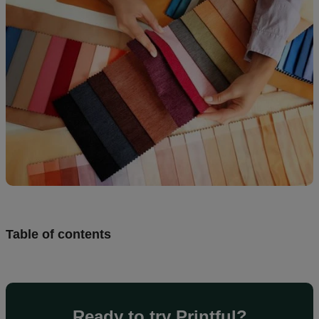
creation
Resources
Pricing
US
Table of contents
Ready to try Printful?