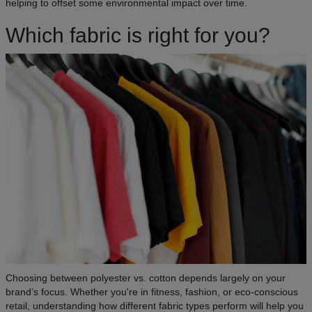
helping to offset some environmental impact over time.
Which fabric is right for you?
Choosing between polyester vs. cotton depends largely on your
brand’s focus. Whether you're in fitness, fashion, or eco-conscious
retail, understanding how different fabric types perform will help you