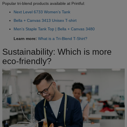
Popular tri-blend products available at Printful:
Next Level 6733 Women’s Tank
Bella + Canvas 3413 Unisex T-shirt
Men’s Staple Tank Top | Bella + Canvas 3480
Learn more:
What is a Tri-Blend T-Shirt?
Sustainability: Which is more
eco-friendly?