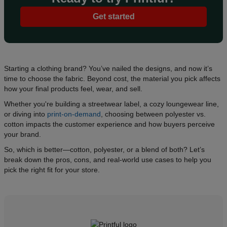
Get started
Starting a clothing brand? You’ve nailed the designs, and now it’s
time to choose the fabric. Beyond cost, the material you pick affects
how your final products feel, wear, and sell.
Whether you're building a streetwear label, a cozy loungewear line,
or diving into
print-on-demand
, choosing between polyester vs.
cotton impacts the customer experience and how buyers perceive
your brand.
So, which is better—cotton, polyester, or a blend of both? Let’s
break down the pros, cons, and real-world use cases to help you
pick the right fit for your store.