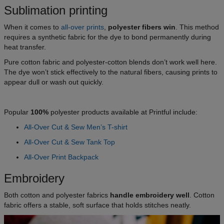
Sublimation printing
When it comes to
all-over prints
,
polyester fibers win
. This method
requires a synthetic fabric for the dye to bond permanently during
heat transfer.
Pure cotton fabric and polyester-cotton blends don’t work well here.
The dye won’t stick effectively to the natural fibers, causing prints to
appear dull or wash out quickly.
Popular
100%
polyester products available at Printful include:
All-Over Cut & Sew Men’s T-shirt
All-Over Cut & Sew Tank Top
All-Over Print Backpack
Embroidery
Both cotton and polyester fabrics
handle embroidery well
. Cotton
fabric offers a stable, soft surface that holds stitches neatly.