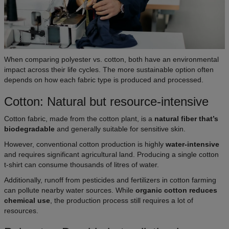
When comparing polyester vs. cotton, both have an environmental
impact across their life cycles. The more sustainable option often
depends on how each fabric type is produced and processed.
Cotton: Natural but resource-intensive
Cotton fabric, made from the cotton plant, is a
natural fiber that’s
biodegradable
and generally suitable for sensitive skin.
However, conventional cotton production is highly
water-intensive
and requires significant agricultural land. Producing a single cotton
t-shirt can consume thousands of litres of water.
Additionally, runoff from pesticides and fertilizers in cotton farming
can pollute nearby water sources. While
organic cotton reduces
chemical use
, the production process still requires a lot of
resources.