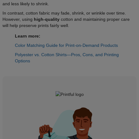
and less likely to shrink.
In contrast, cotton fabric may fade, shrink, or wrinkle over time.
However, using
high-quality
cotton and maintaining proper care
will help preserve prints fairly well.
Learn more:
Color Matching Guide for Print-on-Demand Products
Polyester vs. Cotton Shirts—Pros, Cons, and Printing
Options