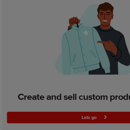
Create and sell custom prod
Lets go