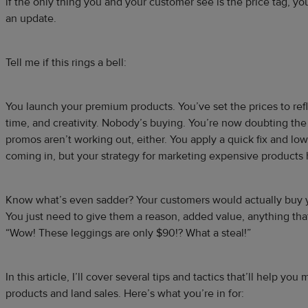
if the only thing you and your customer see is the price tag, yo
an update.
Tell me if this rings a bell:
You launch your premium products. You’ve set the prices to refl
time, and creativity. Nobody’s buying. You’re now doubting the
promos aren’t working out, either. You apply a quick fix and lowe
coming in, but your strategy for marketing expensive products ha
Know what’s even sadder? Your customers would actually buy 
You just need to give them a reason, added value, anything th
“Wow! These leggings are only $90!? What a steal!”
In this article, I’ll cover several tips and tactics that’ll help y
products and land sales. Here’s what you’re in for: