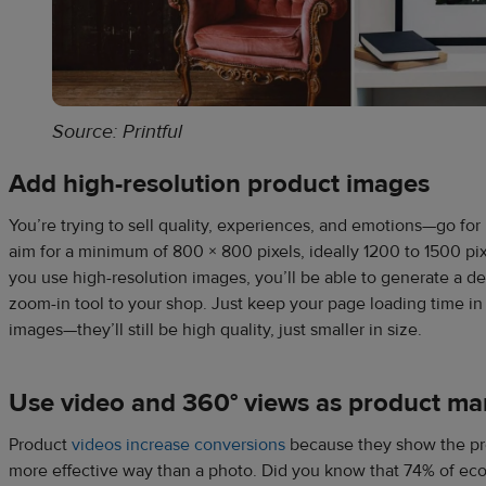
Source: Printful
Add high-resolution product images
You’re trying to sell quality, experiences, and emotions—go for
aim for a minimum of 800 × 800 pixels, ideally 1200 to 1500 pixe
you use high-resolution images, you’ll be able to generate a d
zoom-in tool to your shop. Just keep your page loading time i
images—they’ll still be high quality, just smaller in size.
Use video and 360° views as product mar
Product
videos increase conversions
because they show the pro
more effective way than a photo. Did you know that 74% of ec