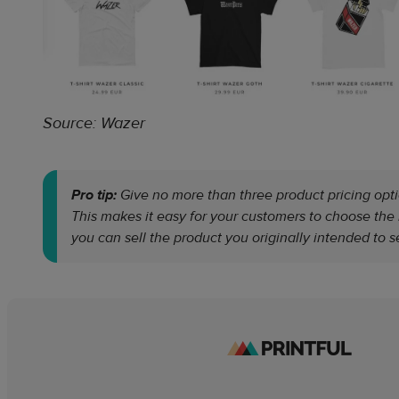
Source: Wazer
Pro tip:
Give no more than three product pricing opti
This makes it easy for your customers to choose th
you can sell the product you originally intended to se