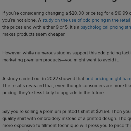
If you’re considering changing a $20.00 price tag for a $19.99 
you’re not alone. A
study on the use of odd pricing in the retail
the prices end with either 9 or 5. It’s a
psychological pricing st
makes products seem cheaper.
However, while numerous studies support this odd pricing tact
marketing premium products—you might want to avoid it.
A study carried out in 2022 showed that
odd pricing might harm
The results revealed that, even though consumers are more lik
pricing, they’re less likely to upgrade in the future.
Say you’re selling a premium printed t-shirt at $21.99. Then yo
quality shirt with embroidery instead of a printed design. The q
more expensive fulfillment technique will press you to price this