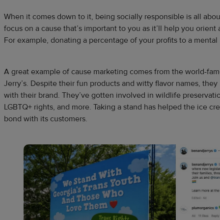
When it comes down to it, being socially responsible is all abou
focus on a cause that’s important to you as it’ll help you orien
For example, donating a percentage of your profits to a mental 
A great example of cause marketing comes from the world-fam
Jerry’s. Despite their fun products and witty flavor names, the
with their brand. They’ve gotten involved in wildlife preservati
LGBTQ+ rights, and more. Taking a stand has helped the ice cre
bond with its customers.