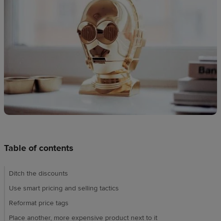
Design
creation
Resources
Pricing
US
Table of contents
Ditch the discounts
Use smart pricing and selling tactics
Reformat price tags
Place another, more expensive product next to it