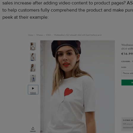
sales increase after adding video content to product pages? A
to help customers fully comprehend the product and make purc
peek at their example: