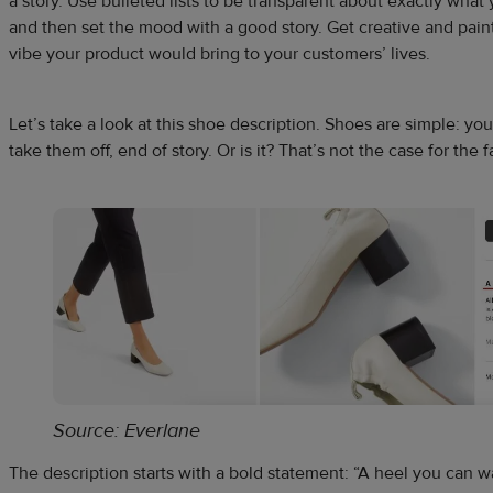
a story. Use bulleted lists to be transparent about exactly what
and then set the mood with a good story. Get creative and paint
vibe your product would bring to your customers’ lives.
Let’s take a look at this shoe description. Shoes are simple: yo
take them off, end of story. Or is it? That’s not the case for the
Source: Everlane
The description starts with a bold statement: “A heel you can wa