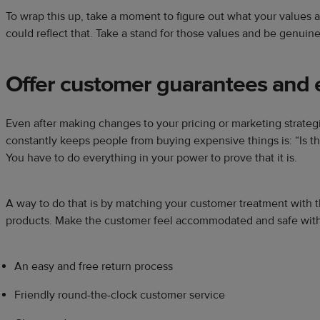
To wrap this up, take a moment to figure out what your value
could reflect that. Take a stand for those values and be genuine
Offer customer guarantees and e
Even after making changes to your pricing or marketing strategi
constantly keeps people from buying expensive things is: “Is thi
You have to do everything in your power to prove that it is.
A way to do that is by matching your customer treatment with t
products. Make the customer feel accommodated and safe with 
An easy and free return process
Friendly round-the-clock customer service