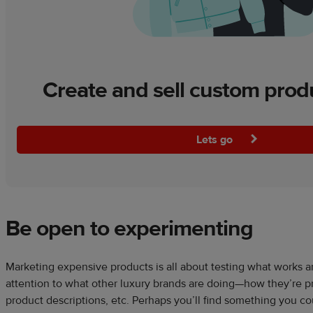
Create and sell custom prod
Lets go
Be open to experimenting
Marketing expensive products is all about testing what works 
attention to what other luxury brands are doing—how they’re pr
product descriptions, etc. Perhaps you’ll find something you co