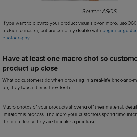
Source: ASOS
If you want to elevate your product visuals even more, use 360
trickier to master, but are certainly doable with
beginner guides
photography
.
Have at least one macro shot so custome
product up close
What do customers do when browsing in a real-life brick-and-mo
up, they touch it, and they feel it.
Macro photos of your products showing off their material, detail
imitate this process. The more your customers spend time inter
the more likely they are to make a purchase.