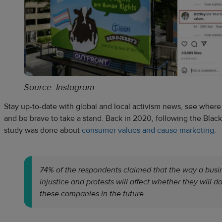
Source: Instagram
Stay up-to-date with global and local activism news, see where i
and be brave to take a stand. Back in 2020, following the Black 
study was done about
consumer values and cause marketing
.
74% of the respondents claimed that the way a busin
injustice and protests will affect whether they will d
these companies in the future.