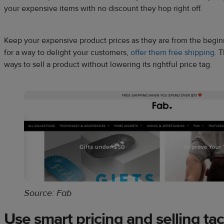
your expensive items with no discount they hop right off.
Keep your expensive product prices as they are from the beginni
for a way to delight your customers,
offer them free shipping
. 
ways to sell a product without lowering its rightful price tag.
Source: Fab
Use smart pricing and selling tac