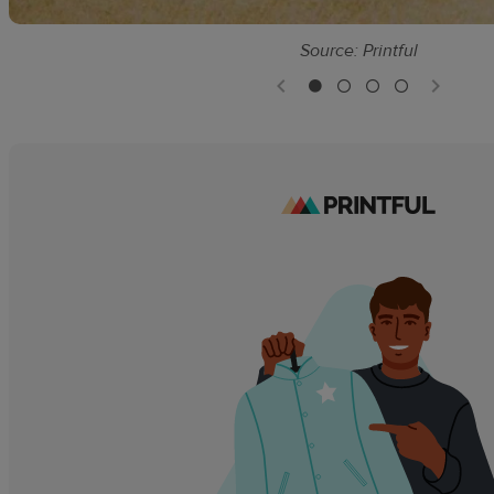
Source: Printful