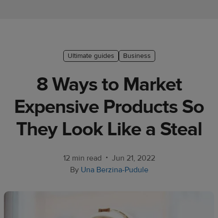
Ecommerce
platform
guide
Style
Ultimate guides
Business
&
8 Ways to Market
trends
Expensive Products So
Customer
success
They Look Like a Steal
stories
Products
•
12 min read
Jun 21, 2022
By
Una Berzina-Pudule
Sell
with
Printful