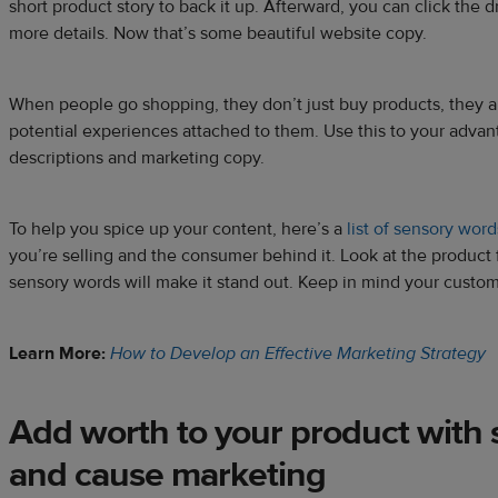
short product story to back it up. Afterward, you can click the
more details. Now that’s some beautiful website copy.
When people go shopping, they don’t just buy products, they a
potential experiences attached to them. Use this to your advan
descriptions and marketing copy.
To help you spice up your content, here’s a
list of sensory word
you’re selling and the consumer behind it. Look at the product 
sensory words will make it stand out. Keep in mind your custome
Learn More:
How to Develop an Effective Marketing Strategy
Add worth to your product with s
and cause marketing