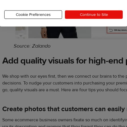
Cookie Preferences
Continue to Site
Source: Zalando
Add quality visuals for high-end
We shop with our eyes first, then we connect our brains to the
decisions. To nudge your customers into purchasing your prem
go, quality visuals are a must. Here are four tips you should foc
Create photos that customers can easily 
Some ecommerce business owners fixate so much on identifyin
via its description and promos that they forget they can do th