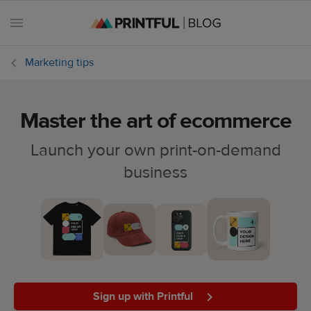
Marketing tips
Master the art of ecommerce
All
posts
Launch your own print-on-demand
business
Beginner's
handbook
Ecommerce
holidays
Marketing
tips
Sign up with Printful