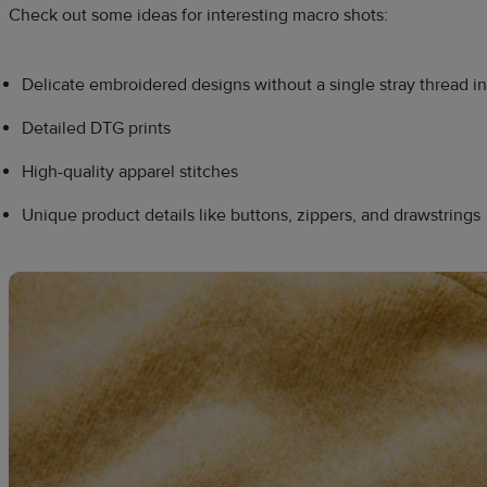
Check out some ideas for interesting macro shots:
Delicate embroidered designs without a single stray thread in
Detailed DTG prints
High-quality apparel stitches
Unique product details like buttons, zippers, and drawstrings