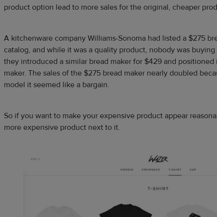
product option lead to more sales for the original, cheaper prod
A kitchenware company Williams-Sonoma had listed a $275 brea
catalog, and while it was a quality product, nobody was buying
they introduced a similar bread maker for $429 and positioned 
maker. The sales of the $275 bread maker nearly doubled bec
model it seemed like a bargain.
So if you want to make your expensive product appear reasonabl
more expensive product next to it.