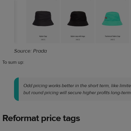
Source: Prada
To sum up:
Odd pricing works better in the short term, like limi
but round pricing will secure higher profits long-term
Reformat price tags