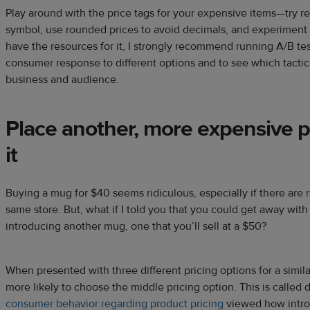
Play around with the price tags for your expensive items—try 
symbol, use rounded prices to avoid decimals, and experiment wi
have the resources for it, I strongly recommend running A/B te
consumer response to different options and to see which tactic
business and audience.
Place another, more expensive p
it
Buying a mug for $40 seems ridiculous, especially if there are
same store. But, what if I told you that you could get away wit
introducing another mug, one that you’ll sell at a $50?
When presented with three different pricing options for a simil
more likely to choose the middle pricing option. This is called 
consumer behavior regarding product pricing
viewed how introd