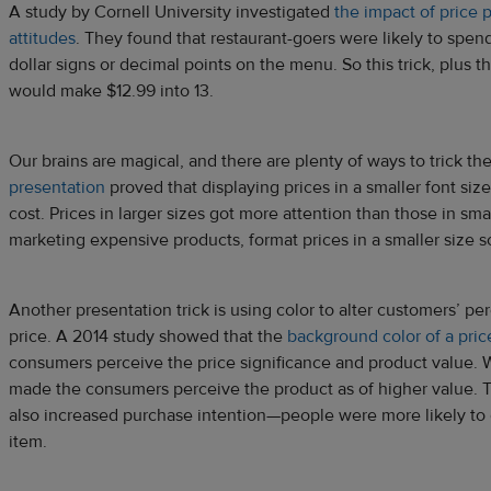
A study by Cornell University investigated
the impact of price
attitudes
. They found that restaurant-goers were likely to spe
dollar signs or decimal points on the menu. So this trick, plus t
would make $12.99 into 13.
Our brains are magical, and there are plenty of ways to trick th
presentation
proved that displaying prices in a smaller font si
cost. Prices in larger sizes got more attention than those in smal
marketing expensive products, format prices in a smaller size so
Another presentation trick is using color to alter customers’ pe
price. A 2014 study showed that the
background color of a pric
consumers perceive the price significance and product value. 
made the consumers perceive the product as of higher value. 
also increased purchase intention—people were more likely to
item.