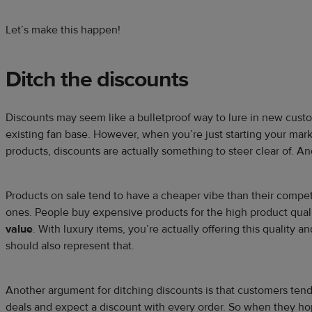
Let’s make this happen!
Ditch the discounts
Discounts may seem like a bulletproof way to lure in new custo
existing fan base. However, when you’re just starting your mar
products, discounts are actually something to steer clear of. A
Products on sale tend to have a cheaper vibe than their compet
ones. People buy expensive products for the high product quali
value
. With luxury items, you’re actually offering this quality a
should also represent that.
Another argument for ditching discounts is that customers tend
deals and expect a discount with every order. So when they ho