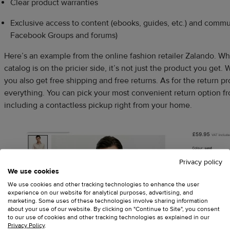
Clear product warranties
Exclusive access to content (ebooks, guides, etc.) and commun
Facebook Groups and forums)
Here’s an example from the online fashion retailer Zalando. Whil
catalog is on the pricier side, it’s not just the product you ge
you also get free shipping and free returns. As for the return p
everything. You can pick your most convenient return option fr
including a contactless pickup right from your home.
Privacy policy
We use cookies
We use cookies and other tracking technologies to enhance the user
experience on our website for analytical purposes, advertising, and
marketing. Some uses of these technologies involve sharing information
about your use of our website. By clicking on "Continue to Site", you consent
to our use of cookies and other tracking technologies as explained in our
Privacy Policy
.