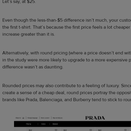
Let’s say, at $25.
Even though the less-than-$5 difference isn’t much, your custom
the first t-shirt. That’s because the first price feels a lot cheape
increase greater than it is.
Alternatively, with round pricing (where a price doesn’t end wi
in the study were more likely to upgrade to a more expensive 
difference wasn’t as daunting.
Rounded prices may also contribute to a feeling of luxury. Sinc
create a sense of a cheap deal, round prices portray the oppos
brands like Prada, Balenciaga, and Burberry tend to stick to rou