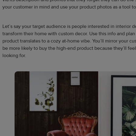
your customer in mind and use your product photos as a tool to
Let’s say your target audience is people interested in interior 
transform their home with custom decor. Use this info and plan
product translates to a cozy at-home vibe. You’ll mirror your cu
be more likely to buy the high-end product because they’ll fee
looking for.