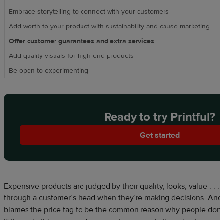
Embrace storytelling to connect with your customers
Add worth to your product with sustainability and cause marketing
Offer customer guarantees and extra services
Add quality visuals for high-end products
Be open to experimenting
Ready to try Printful?
Get started
Expensive products are judged by their quality, looks, value . . .
through a customer’s head when they’re making decisions. And
blames the price tag to be the common reason why people don