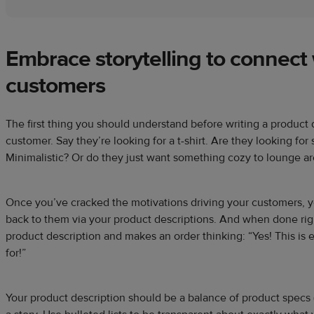
Embrace storytelling to connect
customers
The first thing you should understand before writing a product 
customer. Say they’re looking for a t-shirt. Are they looking fo
Minimalistic? Or do they just want something cozy to lounge a
Once you’ve cracked the motivations driving your customers, yo
back to them via your product descriptions. And when done rig
product description and makes an order thinking: “Yes! This is 
for!”
Your product description should be a balance of product specs (si