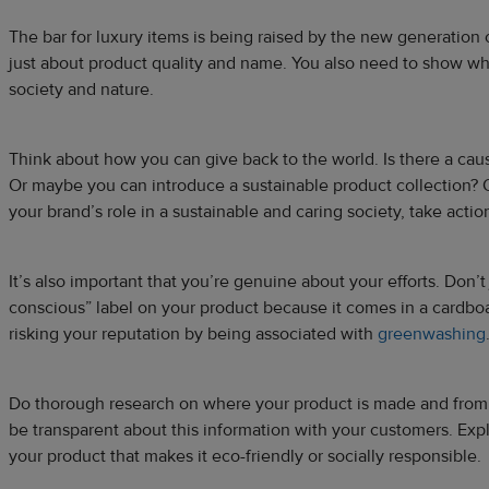
The bar for luxury items is being raised by the new generation 
just about product quality and name. You also need to show wh
society and nature.
Think about how you can give back to the world. Is there a ca
Or maybe you can introduce a sustainable product collection?
your brand’s role in a sustainable and caring society, take actio
It’s also important that you’re genuine about your efforts. Don’t 
conscious” label on your product because it comes in a cardbo
risking your reputation by being associated with
greenwashing
Do thorough research on where your product is made and from
be transparent about this information with your customers. Expl
your product that makes it eco-friendly or socially responsible.