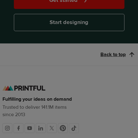
Get started
Start designing
Back to top
Fulfilling your ideas on demand
Trusted to deliver 141.1M items
since 2013
Social