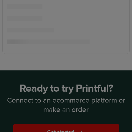
Ready to try Printful?
Connect to an ecommerce platform or
make an order