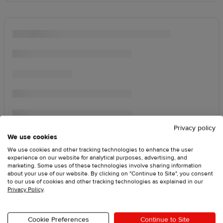
Privacy policy
We use cookies
We use cookies and other tracking technologies to enhance the user
experience on our website for analytical purposes, advertising, and
marketing. Some uses of these technologies involve sharing information
about your use of our website. By clicking on "Continue to Site", you consent
to our use of cookies and other tracking technologies as explained in our
Privacy Policy
.
Cookie Preferences
Continue to Site