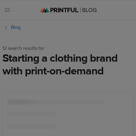
Blog
12 search results for:
All
Starting a clothing brand
posts
with print-on-demand
Beginner's
handbook
Ecommerce
holidays
Marketing
tips