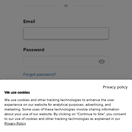
or
Email
Password
Forgot password?
Privacy policy
We use cookies
We use cookies and other tracking technologies to enhance the user
experience on our website for analytical purposes, advertising, and
marketing. Some uses of these technologies involve sharing information
about your use of our website. By clicking on "Continue to Site", you consent
Don’t have an account?
Sign up
to our use of cookies and other tracking technologies as explained in our
Privacy Policy
.