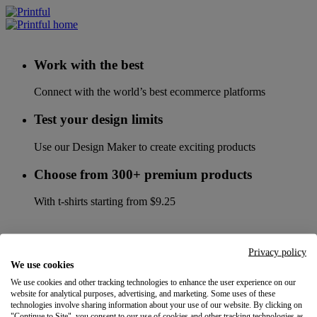
Work with the best
Connect with the world’s best ecommerce platforms
Test your design limits
Use our Design Maker to create exciting products
Choose from 300+ premium products
With t-shirts starting from $9.25
Privacy policy
We use cookies
We use cookies and other tracking technologies to enhance the user experience on our
website for analytical purposes, advertising, and marketing. Some uses of these
technologies involve sharing information about your use of our website. By clicking on
"Continue to Site", you consent to our use of cookies and other tracking technologies as