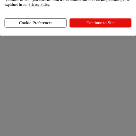
explained in our
Privacy Policy
.
Cookie Preferences
Continue to Site