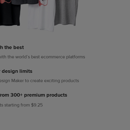
h the best
ith the world’s best ecommerce platforms
 design limits
sign Maker to create exciting products
from 300+ premium products
rts starting from $9.25