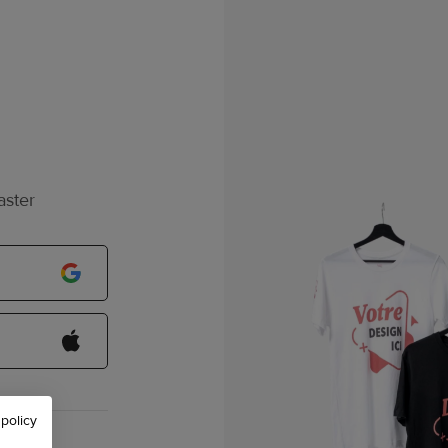
aster
 policy