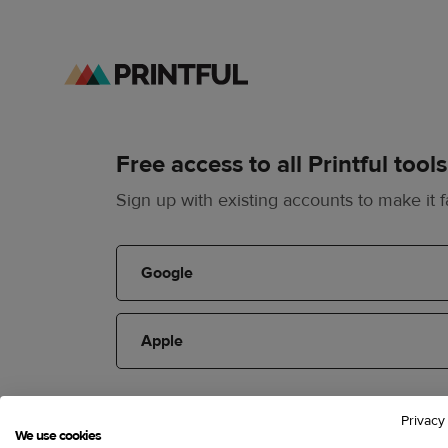
Free access to all Printful tools
Sign up with existing accounts to make it f
Google
Apple
or
Privacy
We use cookies