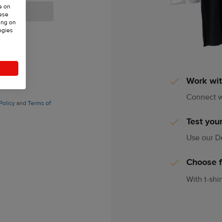
e on
hese
ing on
ogies
73,
Work wit
Connect w
Policy
and
Terms of
Test your
Use our De
Choose 
With t-shi