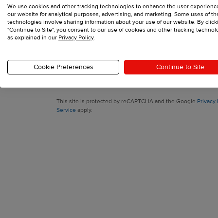
We use cookies and other tracking technologies to enhance the user experienc
Sign up with your email
our website for analytical purposes, advertising, and marketing. Some uses of t
technologies involve sharing information about your use of our website. By click
"Continue to Site", you consent to our use of cookies and other tracking technol
as explained in our
Privacy Policy
.
Have an account?
Log in
Cookie Preferences
Continue to Site
Printful, Inc., 11025 Westlake Dr Charlotte, North Carolina 282
support@printful.com
This site is protected by reCAPTCHA and the Google
Privacy 
Service
apply.