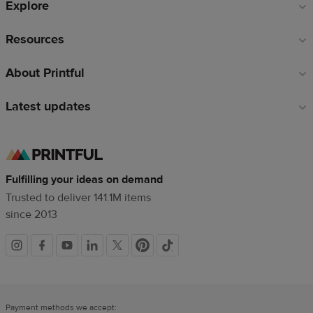
Explore
Resources
About Printful
Latest updates
Fulfilling your ideas on demand
Trusted to deliver 141.1M items
since 2013
Social
links
Payment methods we accept: