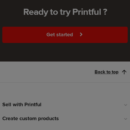
Ready to try Printful ?
Get started
Back to top
Sell with Printful
Footer
links
Create custom products