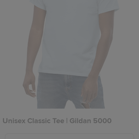
Unisex Classic Tee | Gildan 5000