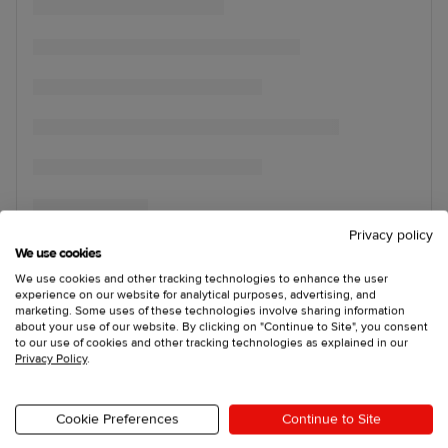
Privacy policy
We use cookies
We use cookies and other tracking technologies to enhance the user
experience on our website for analytical purposes, advertising, and
marketing. Some uses of these technologies involve sharing information
about your use of our website. By clicking on "Continue to Site", you consent
to our use of cookies and other tracking technologies as explained in our
Privacy Policy
.
Cookie Preferences
Continue to Site