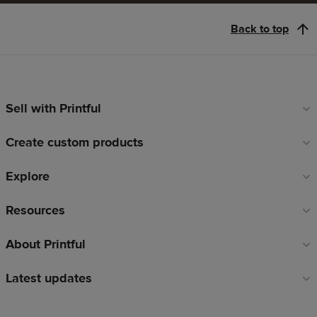
Back to top
Sell with Printful
Footer
links
Create custom products
Explore
Resources
About Printful
Latest updates