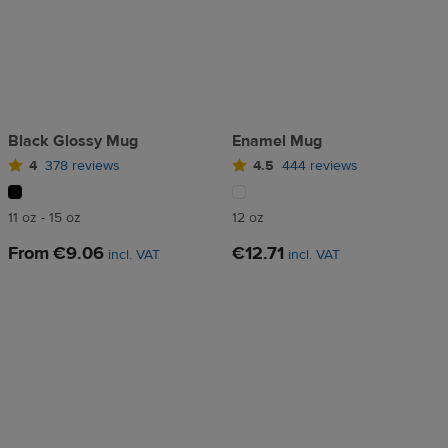
Black Glossy Mug
Enamel Mug
4
378 reviews
4.5
444 reviews
11 oz - 15 oz
12 oz
From
€9.06
€12.71
incl. VAT
incl. VAT