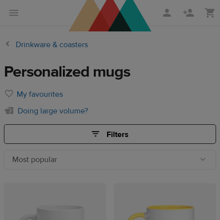
Skip
Skip
to
to
main
Printful
Drinkware & coasters
content
Help
Center
Personalized mugs
My favourites
Doing large volume?
Filters
Most popular