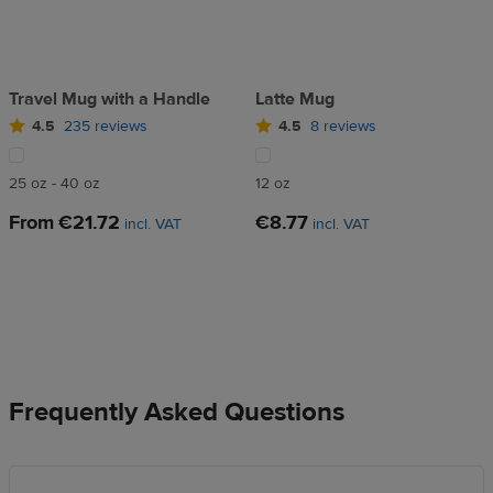
Travel Mug with a Handle
Latte Mug
4.5
235 reviews
4.5
8 reviews
25 oz - 40 oz
12 oz
From
€21.72
€8.77
incl. VAT
incl. VAT
Frequently Asked Questions