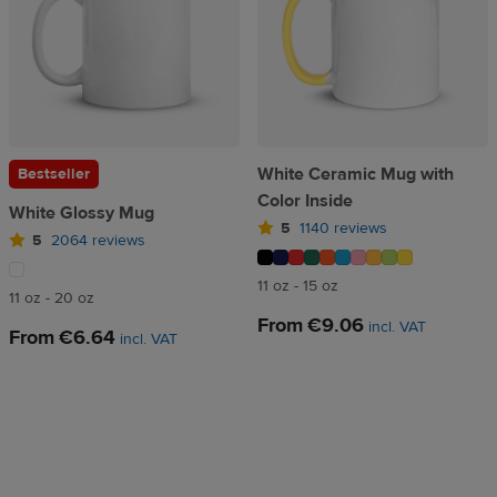
White Ceramic Mug with
Bestseller
Color Inside
White Glossy Mug
5
1140 reviews
5
2064 reviews
11 oz - 15 oz
11 oz - 20 oz
From
€9.06
incl. VAT
From
€6.64
incl. VAT