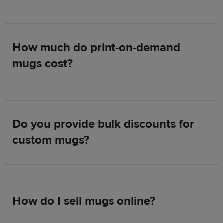
How much do print-on-demand
mugs cost?
Do you provide bulk discounts for
custom mugs?
How do I sell mugs online?