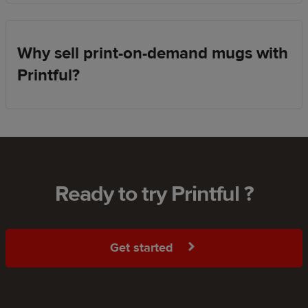
Why sell print-on-demand mugs with
Printful?
Ready to try Printful ?
Get started