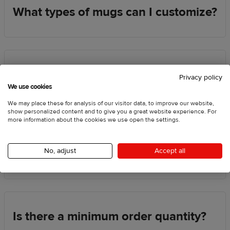
What types of mugs can I customize?
How are designs printed on mugs?
Privacy policy
We use cookies
We may place these for analysis of our visitor data, to improve our website,
show personalized content and to give you a great website experience. For
more information about the cookies we use open the settings.
Can I order one mug for myself or as
a gift?
No, adjust
Accept all
Is there a minimum order quantity?