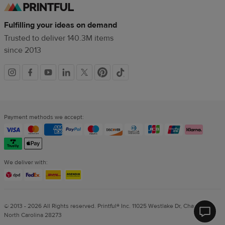
Fulfilling your ideas on demand
Trusted to deliver 140.3M items
since 2013
Social
links
Payment methods we accept:
We deliver with:
© 2013 - 2026 All Rights reserved. Printful® Inc. 11025 Westlake Dr, Charlotte,
North Carolina 28273
Printf