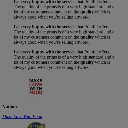
I am very
happy with the service
that Printful offers.
The quality of the prints is of a very high standard and a
lot of my customers comment on the
quality
which is
always good when you’re selling artwork.
I am very
happy with the service
that Printful offers.
The quality of the prints is of a very high standard and a
lot of my customers comment on the
quality
which is
always good when you’re selling artwork.
I am very
happy with the service
that Printful offers.
The quality of the prints is of a very high standard and a
lot of my customers comment on the
quality
which is
always good when you’re selling artwork.
Nathan
Make Love With Food