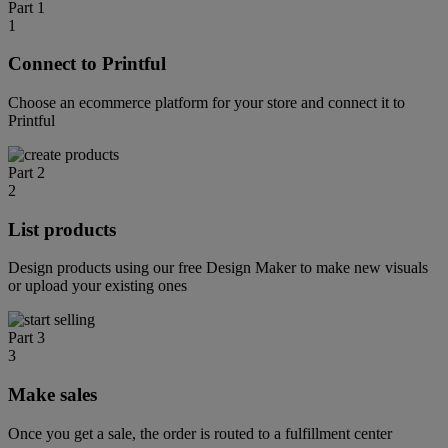
Part 1
1
Connect to Printful
Choose an ecommerce platform for your store and connect it to
Printful
Part 2
2
List products
Design products using our free Design Maker to make new visuals
or upload your existing ones
Part 3
3
Make sales
Once you get a sale, the order is routed to a fulfillment center