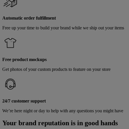
Automatic order fulfillment
Free up your time to build your brand while we ship out your items
Free product mockups
Get photos of your custom products to feature on your store
24/7 customer support
We’re here night or day to help with any questions you might have
Your brand reputation is in good hands