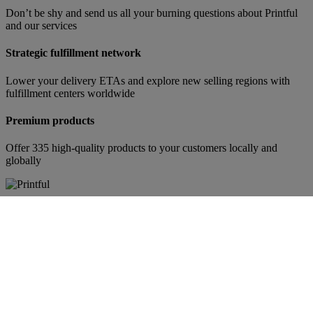
Don’t be shy and send us all your burning questions about Printful
and our services
Strategic fulfillment network
Lower your delivery ETAs and explore new selling regions with
fulfillment centers worldwide
Premium products
Offer 335 high-quality products to your customers locally and
globally