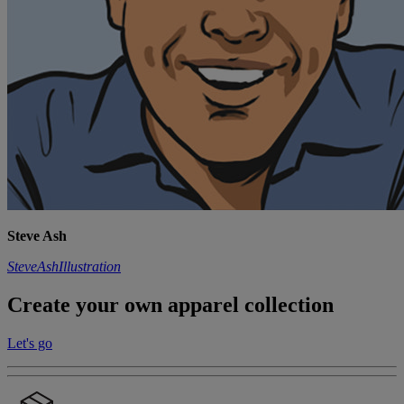
Steve Ash
SteveAshIllustration
Create your own apparel collection
Let's go