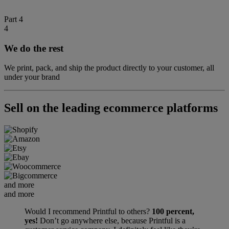
Part 4
4
We do the rest
We print, pack, and ship the product directly to your customer, all
under your brand
Sell on the leading ecommerce platforms
and more
and more
Would I recommend Printful to others?
100 percent,
yes!
Don’t go anywhere else, because Printful is a