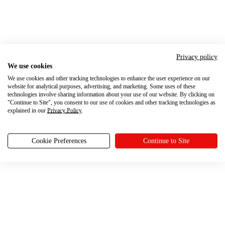
Privacy policy
We use cookies
We use cookies and other tracking technologies to enhance the user experience on our
website for analytical purposes, advertising, and marketing. Some uses of these
technologies involve sharing information about your use of our website. By clicking on
"Continue to Site", you consent to our use of cookies and other tracking technologies as
explained in our
Privacy Policy
.
Cookie Preferences
Continue to Site