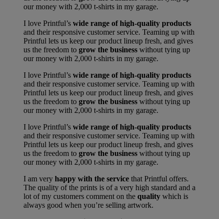
our money with 2,000 t-shirts in my garage.
I love Printful’s
wide range of high-quality products
and their responsive customer service. Teaming up with
Printful lets us keep our product lineup fresh, and gives
us the freedom to
grow the business
without tying up
our money with 2,000 t-shirts in my garage.
I love Printful’s
wide range of high-quality products
and their responsive customer service. Teaming up with
Printful lets us keep our product lineup fresh, and gives
us the freedom to
grow the business
without tying up
our money with 2,000 t-shirts in my garage.
I love Printful’s
wide range of high-quality products
and their responsive customer service. Teaming up with
Printful lets us keep our product lineup fresh, and gives
us the freedom to
grow the business
without tying up
our money with 2,000 t-shirts in my garage.
I am very
happy with the service
that Printful offers.
The quality of the prints is of a very high standard and a
lot of my customers comment on the
quality
which is
always good when you’re selling artwork.