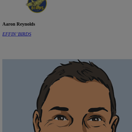
Aaron Reynolds
EFFIN’ BIRDS