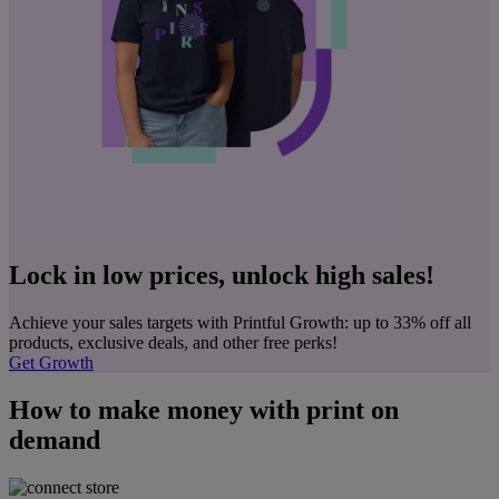
Lock in low prices, unlock high sales!
Achieve your sales targets with Printful Growth: up to 33% off all
products, exclusive deals, and other free perks!
Get Growth
How to make money with print on
demand