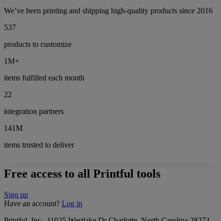
We’ve been printing and shipping high-quality products since 2016
537
products to customize
1M+
items fulfilled each month
22
integration partners
141M
items trusted to deliver
Free access to all Printful tools
Sign up
Have an account?
Log in
Printful, Inc., 11025 Westlake Dr Charlotte, North Carolina 28273,