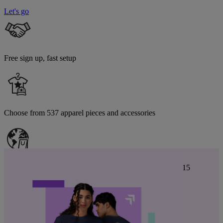
Let's go
Free sign up, fast setup
Choose from 537 apparel pieces and accessories
Estimated delivery to
United States
is from August 13 to 15