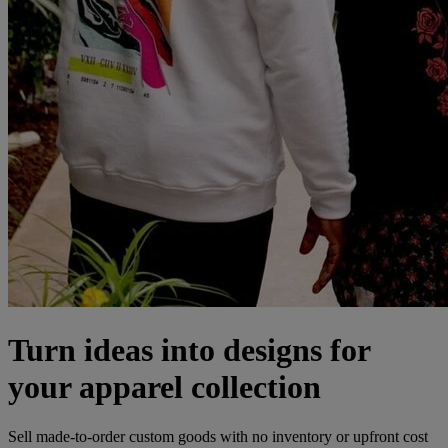
Turn ideas into designs for
your apparel collection
Sell made-to-order custom goods with no inventory or upfront cost