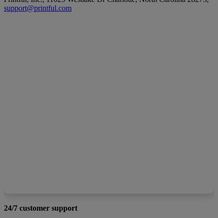
support@printful.com
24/7 customer support