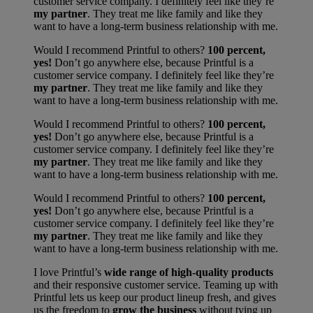
customer service company. I definitely feel like they’re
my partner
. They treat me like family and like they
want to have a long-term business relationship with me.
Would I recommend Printful to others?
100 percent,
yes!
Don’t go anywhere else, because Printful is a
customer service company. I definitely feel like they’re
my partner
. They treat me like family and like they
want to have a long-term business relationship with me.
Would I recommend Printful to others?
100 percent,
yes!
Don’t go anywhere else, because Printful is a
customer service company. I definitely feel like they’re
my partner
. They treat me like family and like they
want to have a long-term business relationship with me.
Would I recommend Printful to others?
100 percent,
yes!
Don’t go anywhere else, because Printful is a
customer service company. I definitely feel like they’re
my partner
. They treat me like family and like they
want to have a long-term business relationship with me.
I love Printful’s
wide range of high-quality products
and their responsive customer service. Teaming up with
Printful lets us keep our product lineup fresh, and gives
us the freedom to
grow the business
without tying up