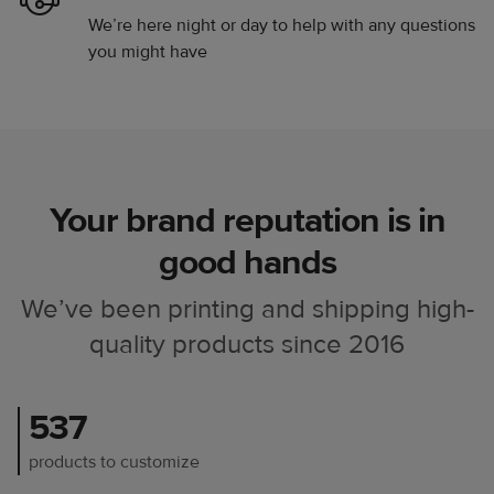
We’re here night or day to help with any questions
you might have
Your brand reputation is in
good hands
We’ve been printing and shipping high-
quality products since 2016
537
products to customize