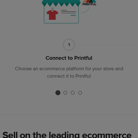
Part
1
1
Connect to Printful
Choose an ecommerce platform for your store and
connect it to Printful
Sell on the leading ecommerce