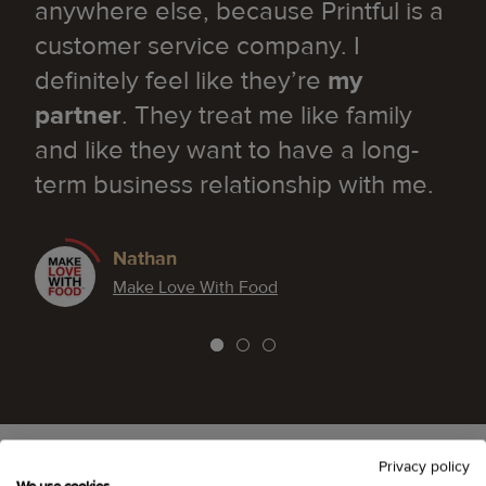
anywhere else, because Printful is a
customer service company. I
definitely feel like they’re
my
partner
. They treat me like family
and like they want to have a long-
term business relationship with me.
Nathan
Make Love With Food
Privacy policy