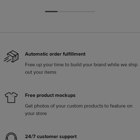
Automatic order fulfillment
Free up your time to build your brand while we ship
out your items
Free product mockups
Get photos of your custom products to feature on
your store
24/7 customer support