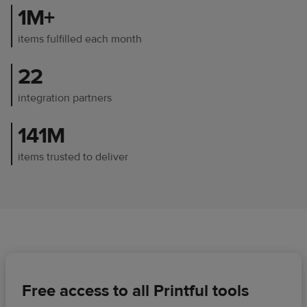
1M+
items fulfilled each month
22
integration partners
141M
items trusted to deliver
Free access to all Printful tools