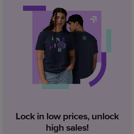
Lock in low prices, unlock
high sales!