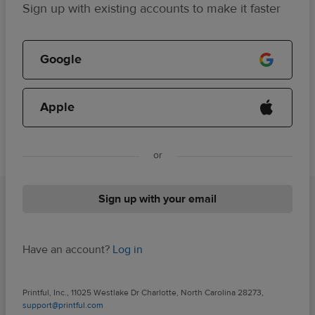
Sign up with existing accounts to make it faster
Google
Apple
or
Sign up with your email
Have an account?
Log in
Printful, Inc., 11025 Westlake Dr Charlotte, North Carolina 28273,
support@printful.com