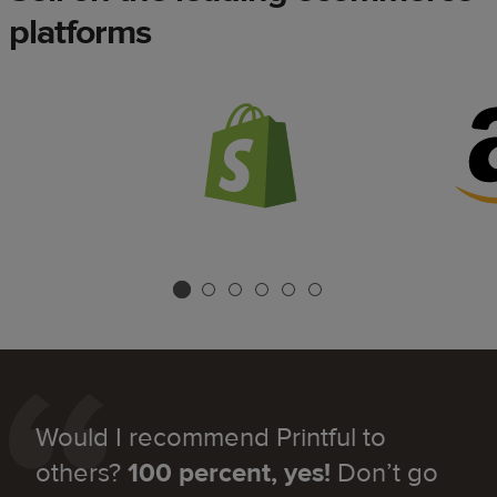
platforms
Would I recommend Printful to
others?
100 percent, yes!
Don’t go