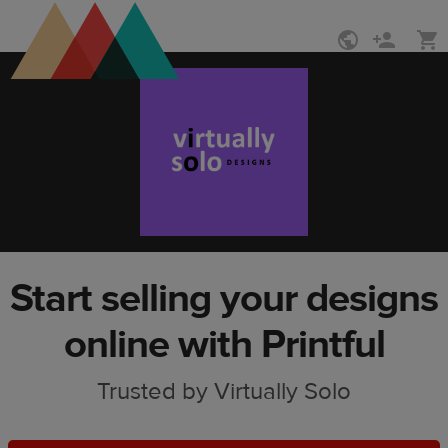
Skip
Skip
to
to
main
Printful
content
Help
Center
Start selling your designs
online with Printful
Trusted by Virtually Solo