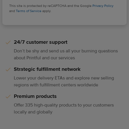
This site is protected by reCAPTCHA and the Google
Privacy Policy
and
Terms of Service
apply.
24/7 customer support
Don’t be shy and send us all your burning questions
about Printful and our services
Strategic fulfillment network
Lower your delivery ETAs and explore new selling
regions with fulfillment centers worldwide
Premium products
Offer 335 high-quality products to your customers
locally and globally