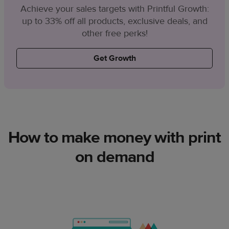
Achieve your sales targets with Printful Growth:
up to 33% off all products, exclusive deals, and
other free perks!
Get Growth
How to make money with print
on demand