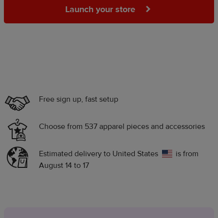
Launch your store
Free sign up, fast setup
Choose from 537 apparel pieces and accessories
Estimated delivery to
United States
is from
August 14 to 17