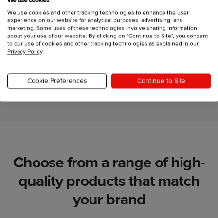
We use cookies
Create your own apparel
We use cookies and other tracking technologies to enhance the user
experience on our website for analytical purposes, advertising, and
collection
marketing. Some uses of these technologies involve sharing information
about your use of our website. By clicking on "Continue to Site", you consent
to our use of cookies and other tracking technologies as explained in our
Privacy Policy
.
Let's go
Cookie Preferences
Continue to Site
Choose from a range of high-
quality products that match
your brand