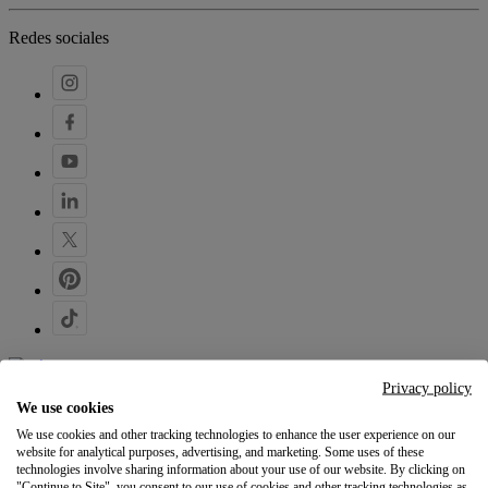
Redes sociales
Privacy policy
Tus ideas, bajo demanda
We use cookies
We use cookies and other tracking technologies to enhance the user experience on our
140,9M de artículos entregados
website for analytical purposes, advertising, and marketing. Some uses of these
desde 2013
technologies involve sharing information about your use of our website. By clicking on
"Continue to Site", you consent to our use of cookies and other tracking technologies as