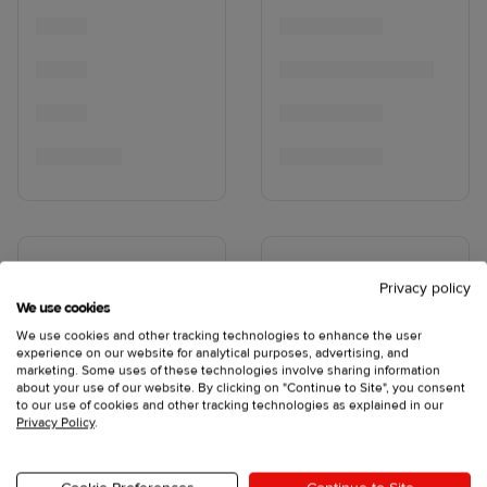
Privacy policy
We use cookies
We use cookies and other tracking technologies to enhance the user
experience on our website for analytical purposes, advertising, and
marketing. Some uses of these technologies involve sharing information
about your use of our website. By clicking on "Continue to Site", you consent
to our use of cookies and other tracking technologies as explained in our
Privacy Policy
.