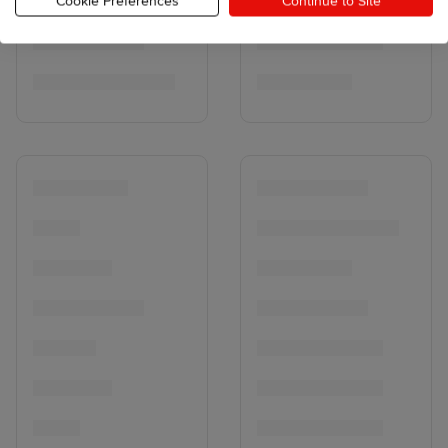
Cookie Preferences
Continue to Site