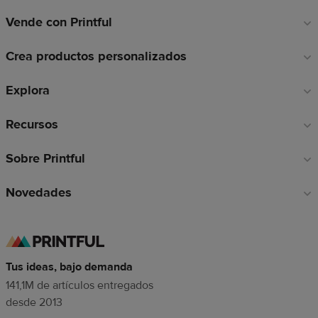
Vende con Printful
Enlaces
a
Crea productos personalizados
pie
de
Explora
página
Recursos
Sobre Printful
Novedades
Tus ideas, bajo demanda
141,1M de artículos entregados
desde 2013