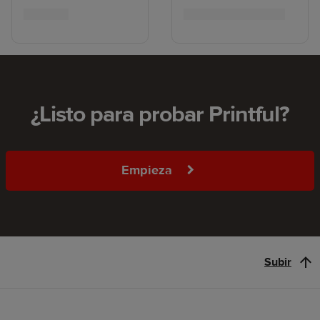
¿Listo para probar Printful?
Empieza
Subir