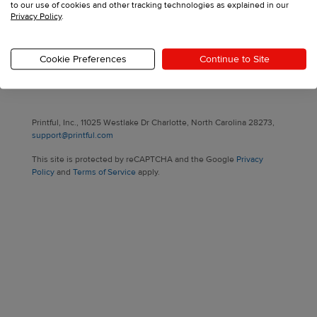
to our use of cookies and other tracking technologies as explained in our
Privacy Policy
.
Sign up with your email
Cookie Preferences
Continue to Site
Have an account?
Log in
Printful, Inc., 11025 Westlake Dr Charlotte, North Carolina 28273,
support@printful.com
This site is protected by reCAPTCHA and the Google
Privacy
Policy
and
Terms of Service
apply.