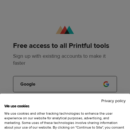
Free access to all Printful tools
Sign up with existing accounts to make it
faster
Google
Privacy policy
Apple
We use cookies
We use cookies and other tracking technologies to enhance the user
experience on our website for analytical purposes, advertising, and
marketing. Some uses of these technologies involve sharing information
or
about your use of our website. By clicking on "Continue to Site", you consent