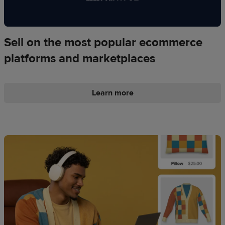
Sell on the most popular ecommerce
platforms and marketplaces
Learn more