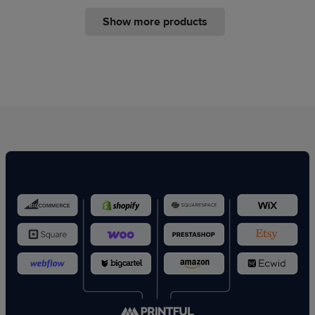
Show more products