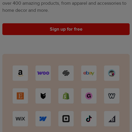
over 400 amazing products, from apparel and accessories to
home decor and more.
Sign up for free