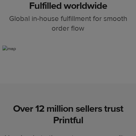
Fulfilled worldwide
Global in-house fulfillment for smooth
order flow
Over 12 million sellers trust
Printful