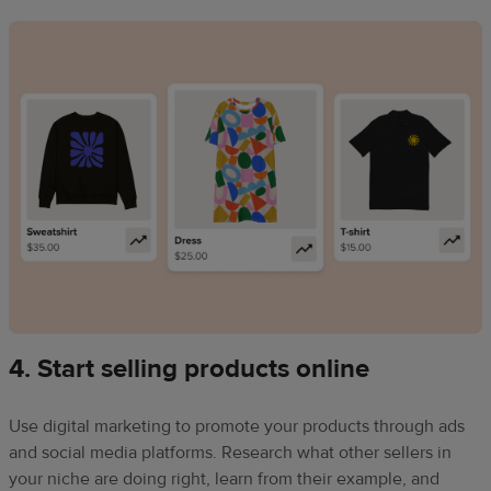
4. Start selling products online
Use digital marketing to promote your products through ads
and social media platforms. Research what other sellers in
your niche are doing right, learn from their example, and