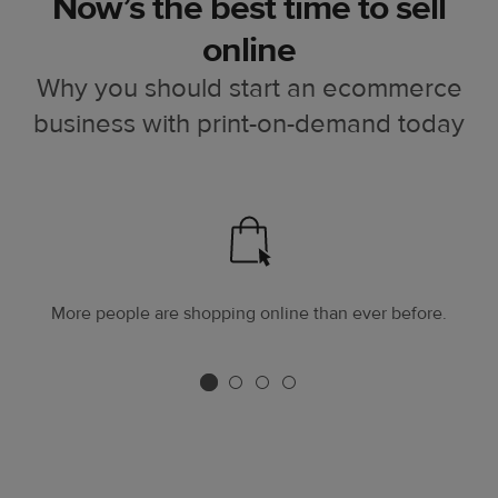
Now’s the best time to sell
online
Why you should start an ecommerce
business with print-on-demand today
More people are shopping online than ever before.