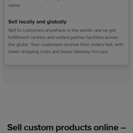
name.
Sell locally and globally
Sell to customers anywhere in the world—we’ve got
fulfillment centers and vetted partner facilities across
the globe. Your customers receive their orders fast, with
lower shipping costs and fewer delivery hiccups.
Sell custom products online –