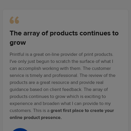
The array of products continues to
grow
Printful is a great on-line provider of print products.
I've only just begun to scratch the surface of what I
can accomplish working with them. The customer
service is timely and professional. The review of the
products are a great resource and provide real
guidance based on client feedback. The array of
products continues to grow which is exciting to
experience and broaden what I can provide to my
customers. This is a
great first place to create your
online product presence.