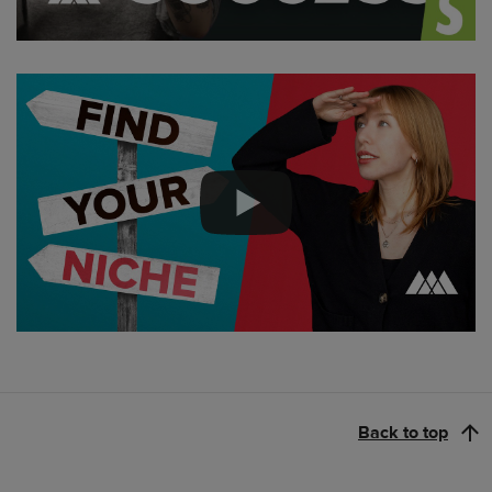
Back to top