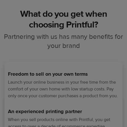
What do you get when
choosing Printful?
Partnering with us has many benefits for
your brand
Freedom to sell on your own terms
Launch your online business in your free time from the
comfort of your own home with low startup costs. Pay
only once your customer purchases a product from you.
An experienced printing partner
When you sell products online with Printful, you get
access to over a decade of ecommerce expertise,