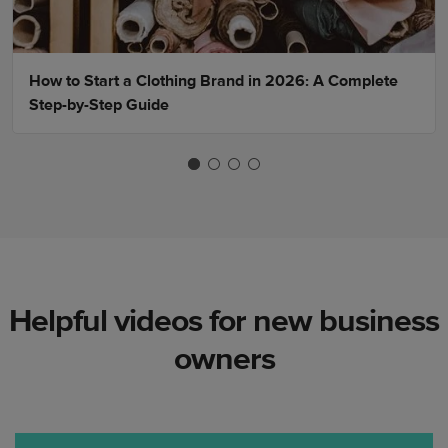
How to Start a Clothing Brand in 2026: A Complete
Step-by-Step Guide
Helpful videos for new business
owners