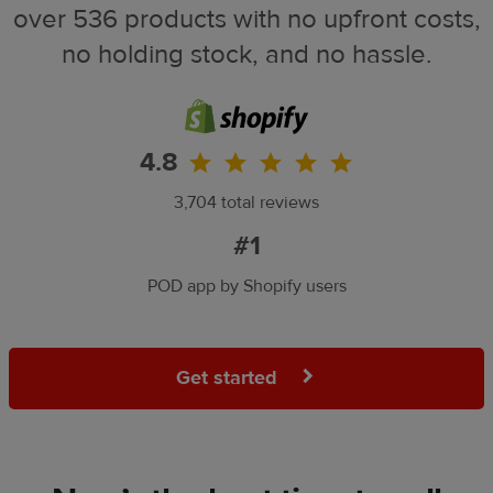
over 536 products with no upfront costs,
no holding stock, and no hassle.
4.8
3,704 total reviews
#1
POD app by Shopify users
Get started