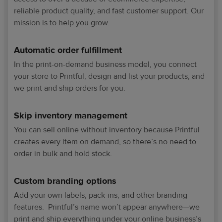
reliable product quality, and fast customer support. Our
mission is to help you grow.
Automatic order fulfillment
In the print-on-demand business model, you connect
your store to Printful, design and list your products, and
we print and ship orders for you.
Skip inventory management
You can sell online without inventory because Printful
creates every item on demand, so there’s no need to
order in bulk and hold stock.
Custom branding options
Add your own labels, pack-ins, and other branding
features. Printful’s name won’t appear anywhere—we
print and ship everything under your online business’s