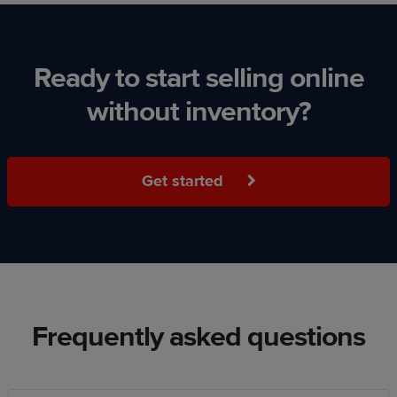
Ready to start selling online
without inventory?
Get started
Frequently asked questions