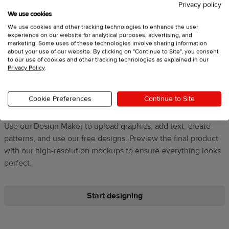
Privacy policy
We use cookies
We use cookies and other tracking technologies to enhance the user
experience on our website for analytical purposes, advertising, and
marketing. Some uses of these technologies involve sharing information
about your use of our website. By clicking on "Continue to Site", you consent
to our use of cookies and other tracking technologies as explained in our
Privacy Policy
.
3. Design products
Cookie Preferences
Continue to Site
Use our Design Maker to upload graphics, add text, create
patterns, and use our free designs. Preview the final product
with our high-resolution mockups to ensure everything looks
perfect.
Start designing