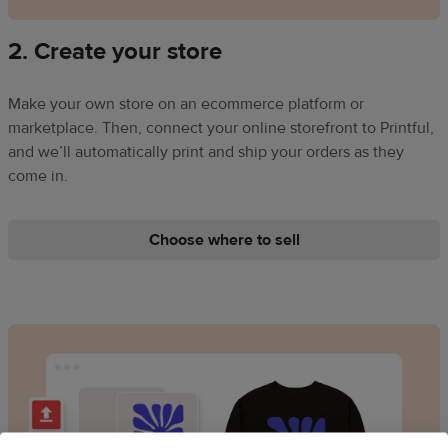
2. Create your store
Make your own store on an ecommerce platform or
marketplace. Then, connect your online storefront to Printful,
and we’ll automatically print and ship your orders as they
come in.
Choose where to sell