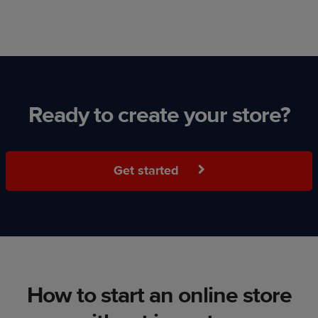
Ready to create your store?
Get started
How to start an online store