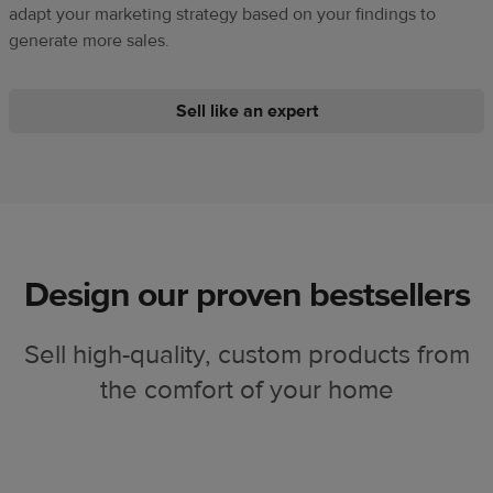
adapt your marketing strategy based on your findings to
generate more sales.
Sell like an expert
Design our proven bestsellers
Sell high-quality, custom products from
the comfort of your home