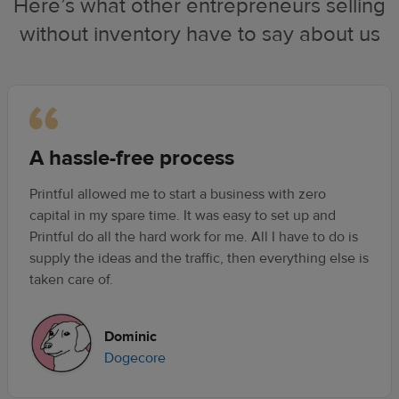
Here’s what other entrepreneurs selling
without inventory have to say about us
A hassle-free process
Printful allowed me to start a business with zero
capital in my spare time. It was easy to set up and
Printful do all the hard work for me. All I have to do is
supply the ideas and the traffic, then everything else is
taken care of.
Dominic
Dogecore