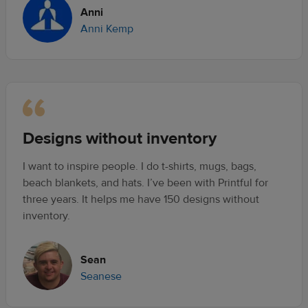
Anni
Anni Kemp
Designs without inventory
I want to inspire people. I do t-shirts, mugs, bags,
beach blankets, and hats. I’ve been with Printful for
three years. It helps me have 150 designs without
inventory.
Sean
Seanese