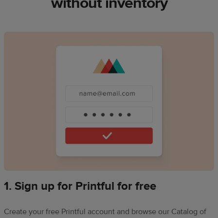
without inventory
1. Sign up for Printful for free
Create your free Printful account and browse our Catalog of