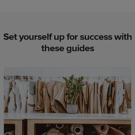
Set yourself up for success with
these guides