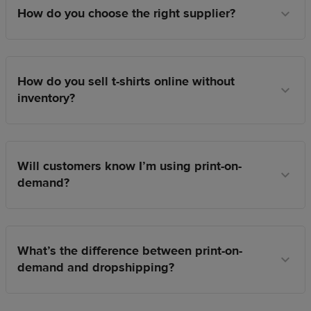
How do you choose the right supplier?
How do you sell t-shirts online without
inventory?
Will customers know I’m using print-on-
demand?
What’s the difference between print-on-
demand and dropshipping?