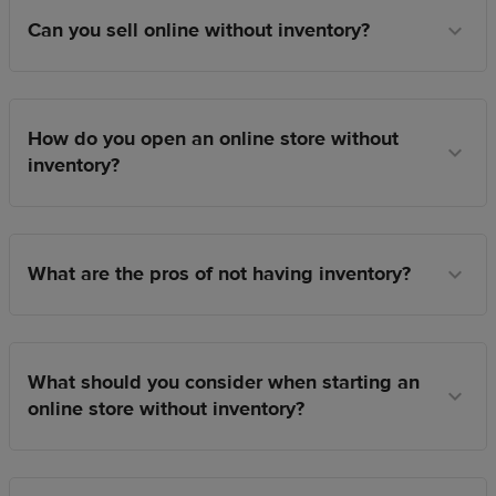
Can you sell online without inventory?
How do you open an online store without
inventory?
What are the pros of not having inventory?
What should you consider when starting an
online store without inventory?