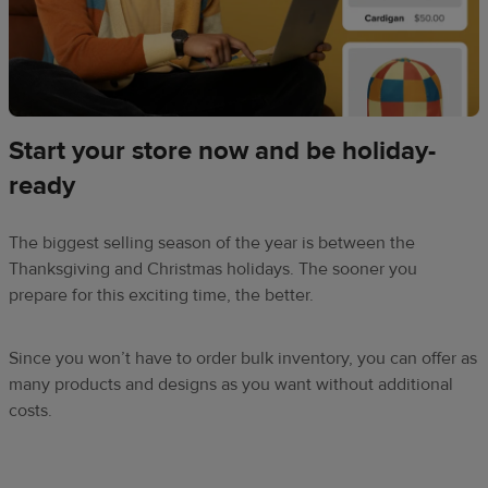
Start your store now and be holiday-
ready
The biggest selling season of the year is between the
Thanksgiving and Christmas holidays. The sooner you
prepare for this exciting time, the better.
Since you won’t have to order bulk inventory, you can offer as
many products and designs as you want without additional
costs.