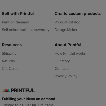
Sell with Printful
Create custom products
Print on demand
Product catalog
Sell online without inventory
Design Maker
Resources
About Printful
Shipping
How Printful works
Returns
Our story
Gift Cards
Contacts
Privacy Policy
Fulfilling your ideas on demand
Trusted to deliver 140.8M items