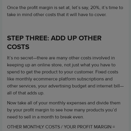
Once the profit margin is set at, let’s say, 20%, it’s time to
take in mind other costs that it will have to cover.
STEP THREE: ADD UP OTHER
COSTS
It’s no secret—there are many other costs involved in
keeping up an online store, not just what you have to
spend to get the product to your customer. Fixed costs
like monthly ecommerce platform subscriptions and
other services, your advertising budget and internet bill—
all of that adds up.
Now take all of your monthly expenses and divide them
by your profit margin to see how many products you’d
need to sell in a month to break even.
OTHER MONTHLY COSTS / YOUR PROFIT MARGIN =