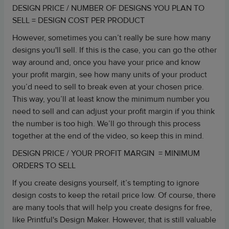
DESIGN PRICE / NUMBER OF DESIGNS YOU PLAN TO
SELL = DESIGN COST PER PRODUCT
However, sometimes you can’t really be sure how many
designs you'll sell. If this is the case, you can go the other
way around and, once you have your price and know
your profit margin, see how many units of your product
you’d need to sell to break even at your chosen price.
This way, you’ll at least know the minimum number you
need to sell and can adjust your profit margin if you think
the number is too high. We’ll go through this process
together at the end of the video, so keep this in mind.
DESIGN PRICE / YOUR PROFIT MARGIN = MINIMUM
ORDERS TO SELL
If you create designs yourself, it’s tempting to ignore
design costs to keep the retail price low. Of course, there
are many tools that will help you create designs for free,
like Printful's Design Maker. However, that is still valuable