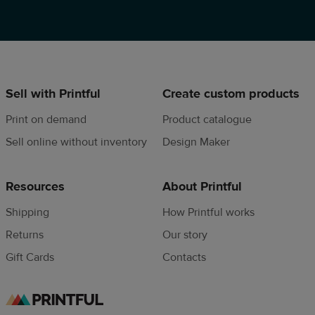
Sell with Printful
Create custom products
Print on demand
Product catalogue
Sell online without inventory
Design Maker
Resources
About Printful
Shipping
How Printful works
Returns
Our story
Gift Cards
Contacts