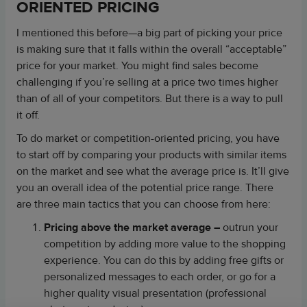
ORIENTED PRICING
I mentioned this before—a big part of picking your price
is making sure that it falls within the overall “acceptable”
price for your market. You might find sales become
challenging if you’re selling at a price two times higher
than of all of your competitors. But there is a way to pull
it off.
To do market or competition-oriented pricing, you have
to start off by comparing your products with similar items
on the market and see what the average price is. It’ll give
you an overall idea of the potential price range. There
are three main tactics that you can choose from here:
Pricing above the market average
–
outrun your
competition by adding more value to the shopping
experience. You can do this by adding free gifts or
personalized messages to each order, or go for a
higher quality visual presentation (professional