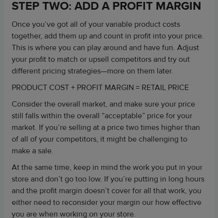
STEP TWO: ADD A PROFIT MARGIN
Once you’ve got all of your variable product costs
together, add them up and count in profit into your price.
This is where you can play around and have fun. Adjust
your profit to match or upsell competitors and try out
different pricing strategies—more on them later.
PRODUCT COST + PROFIT MARGIN = RETAIL PRICE
Consider the overall market, and make sure your price
still falls within the overall “acceptable” price for your
market. If you’re selling at a price two times higher than
of all of your competitors, it might be challenging to
make a sale.
At the same time, keep in mind the work you put in your
store and don’t go too low. If you’re putting in long hours
and the profit margin doesn’t cover for all that work, you
either need to reconsider your margin our how effective
you are when working on your store.