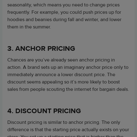
seasonality, which means you need to change prices
frequently. For example, you could push prices up for
hoodies and beanies during fall and winter, and lower
them in the summer.
3. ANCHOR PRICING
Chances are you’ve already seen anchor pricing in
action. A brand sets up an imaginary anchor price only to
immediately announce a lower discount price. The
discount seems appealing so it’s more likely to boost
sales from people scouting the internet for bargain deals.
4. DISCOUNT PRICING
Discount pricing is similar to anchor pricing. The only
difference is that the starting price actually exists on your