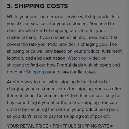
3. SHIPPING COSTS
While your print-on-demand service will ship products for
you, it's an extra cost for your customers. You need to
consider what kind of shipping rates to offer your
customers and, if you choose a flat rate, make sure that
covers the rate your POD provider is charging you. The
shipping price will vary based on your product, fulfillment
location, and end destination.
Watch our video on
shipping
to find out how Printful deals with shipping and
go to our
Shipping page
to see our flat rates.
Another way to deal with shipping is that instead of
charging your customers extra for shipping, you can offer
it free instead. Customers are 4 to 5 times more likely to
buy something if you offer them free shipping. You can
do that by including the rates in your product base price
so you don't have to pay for shipping out of pocket.
YOUR RETAIL PRICE + PRINTFUL’S SHIPPING RATE =