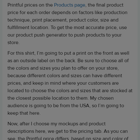
Printful prices on the
Products page
, the final product
price for each order depends on factors like production
technique, print placement, product color, size and
fulfillment location. To get the most accurate price, use
our product push generator to push products to your
store.
For this shirt, I’m going to put a print on the front as well
as an outside label on the back. Be sure to choose all of
the colors and sizes you plan to offer on your store,
because different colors and sizes can have different
prices, and keep in mind where your customers are
located to choose the colors and sizes that are stocked at
the closest possible location to them. My chosen
audience is going to be from the USA, so I’m going to
keep that here.
Now, after I choose my mockups and product
descriptions here, we get to the pricing tab. As you can
see, the Printful price differs, based on size and color of