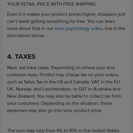
YOUR RETAIL PRICE WITH FREE SHIPPING
Even if it makes your product prices higher, shoppers just
can’t resist getting something for free. You can learn
more about that in our
sales psychology video
, link in the
description below.
4. TAXES
Next, we have taxes. Depending on where your end
customer lives,
Printful may charge tax on your orders,
such as Sales Tax in the US and Canada, VAT in the EU,
UK, Norway, and Liechtenstein, or GST in Australia and
New Zealand.
You may also be liable to collect tax from
your customers. Depending on the situation, these
expenses may also go into your product price.
The sum may vary from 4% to 10% in the United States