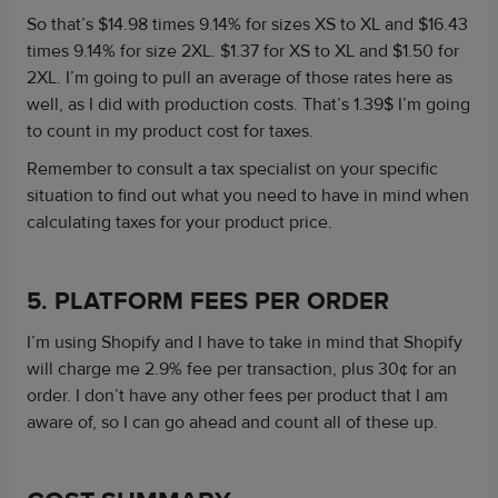
So that’s $14.98 times 9.14% for sizes XS to XL and $16.43
times 9.14% for size 2XL. $1.37 for XS to XL and $1.50 for
2XL. I’m going to pull an average of those rates here as
well, as I did with production costs. That’s 1.39$ I’m going
to count in my product cost for taxes.
Remember to consult a tax specialist on your specific
situation to find out what you need to have in mind when
calculating taxes for your product price.
5. PLATFORM FEES PER ORDER
I’m using Shopify and I have to take in mind that Shopify
will charge me 2.9% fee per transaction, plus 30¢ for an
order. I don’t have any other fees per product that I am
aware of, so I can go ahead and count all of these up.