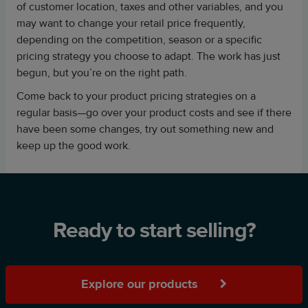
of customer location, taxes and other variables, and you
may want to change your retail price frequently,
depending on the competition, season or a specific
pricing strategy you choose to adapt. The work has just
begun, but you’re on the right path.
Come back to your product pricing strategies on a
regular basis—go over your product costs and see if there
have been some changes, try out something new and
keep up the good work.
Ready to start selling?
Explore our products