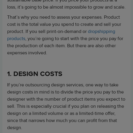
sustainable base price. If you price your products at a
loss, it’s going to be almost impossible to grow and scale.
That’s why you need to assess your expenses. Product
cost is the total value you spend to create and sell your
product. If you sell print-on-demand or
dropshipping
products
, you’re going to start with the price you pay for
the production of each item. But there are also other
expenses involved.
1. DESIGN COSTS
If you’re outsourcing design services, one way to take
design costs in mind is to divide the price you pay to the
designer with the number of product items you expect to
sell. This is especially crucial if you plan on releasing the
design on a limited volume or as a limited-time offer,
since that narrows how much you can profit from that
design.