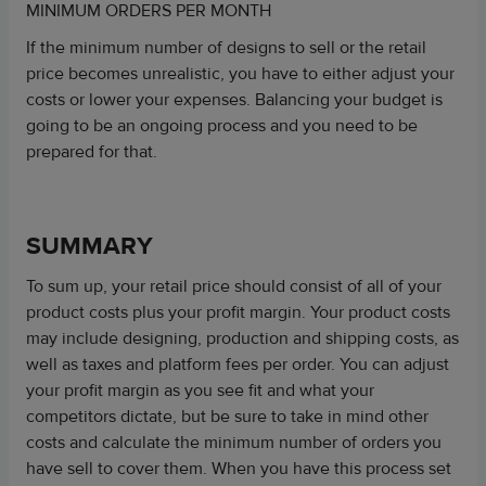
MINIMUM ORDERS PER MONTH
If the minimum number of designs to sell or the retail
price becomes unrealistic, you have to either adjust your
costs or lower your expenses. Balancing your budget is
going to be an ongoing process and you need to be
prepared for that.
SUMMARY
To sum up, your retail price should consist of all of your
product costs plus your profit margin. Your product costs
may include designing, production and shipping costs, as
well as taxes and platform fees per order. You can adjust
your profit margin as you see fit and what your
competitors dictate, but be sure to take in mind other
costs and calculate the minimum number of orders you
have sell to cover them. When you have this process set