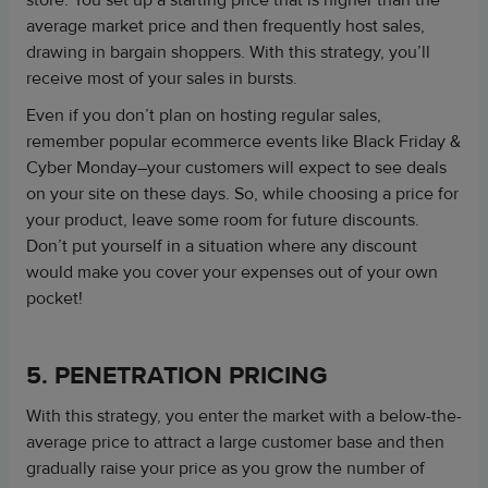
store. You set up a starting price that is higher than the
average market price and then frequently host sales,
drawing in bargain shoppers. With this strategy, you’ll
receive most of your sales in bursts.
Even if you don’t plan on hosting regular sales,
remember popular ecommerce events like Black Friday &
Cyber Monday–your customers will expect to see deals
on your site on these days. So, while choosing a price for
your product, leave some room for future discounts.
Don’t put yourself in a situation where any discount
would make you cover your expenses out of your own
pocket!
5. PENETRATION PRICING
With this strategy, you enter the market with a below-the-
average price to attract a large customer base and then
gradually raise your price as you grow the number of