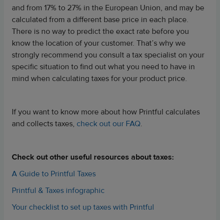
and from 17% to 27% in the European Union, and may be
calculated from a different base price in each place.
There is no way to predict the exact rate before you
know the location of your customer. That’s why we
strongly recommend you consult a tax specialist on your
specific situation to find out what you need to have in
mind when calculating taxes for your product price.
If you want to know more about how Printful calculates
and collects taxes,
check out our FAQ
.
Check out other useful resources about taxes:
A Guide to Printful Taxes
Printful & Taxes infographic
Your checklist to set up taxes with Printful