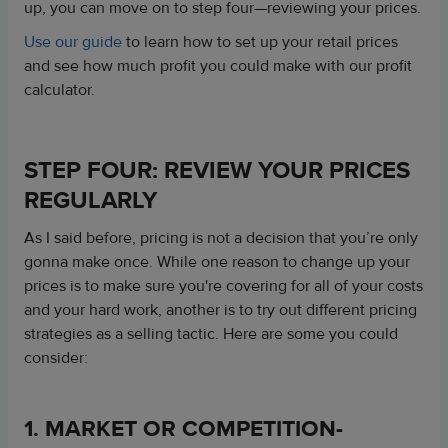
up, you can move on to step four—reviewing your prices.
Use our guide
to learn how to set up your retail prices
and see how much profit you could make with our profit
calculator.
STEP FOUR: REVIEW YOUR PRICES
REGULARLY
As I said before, pricing is not a decision that you’re only
gonna make once. While one reason to change up your
prices is to make sure you're covering for all of your costs
and your hard work, another is to try out different pricing
strategies as a selling tactic. Here are some you could
consider:
1. MARKET OR COMPETITION-