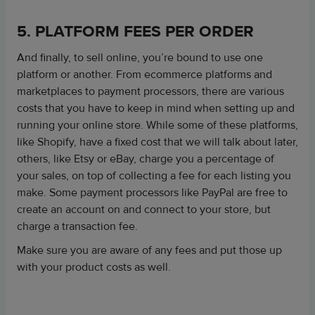
5. PLATFORM FEES PER ORDER
And finally, to sell online, you’re bound to use one
platform or another. From ecommerce platforms and
marketplaces to payment processors, there are various
costs that you have to keep in mind when setting up and
running your online store. While some of these platforms,
like Shopify, have a fixed cost that we will talk about later,
others, like Etsy or eBay, charge you a percentage of
your sales, on top of collecting a fee for each listing you
make. Some payment processors like PayPal are free to
create an account on and connect to your store, but
charge a transaction fee.
Make sure you are aware of any fees and put those up
with your product costs as well.