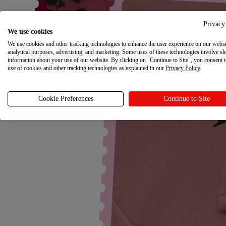
Privacy
We use cookies
We use cookies and other tracking technologies to enhance the user experience on our websi
analytical purposes, advertising, and marketing. Some uses of these technologies involve sh
information about your use of our website. By clicking on "Continue to Site", you consent 
use of cookies and other tracking technologies as explained in our
Privacy Policy
.
Cookie Preferences
Continue to Site