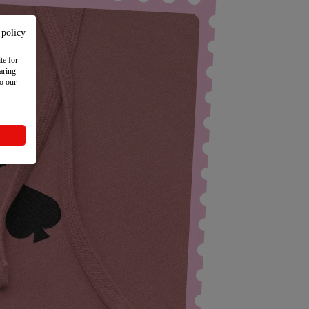
 policy
te for
aring
to our