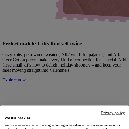
Perfect match: Gifts that sell twice
Cozy knits, pet-owner sweaters, All-Over Print pajamas, and All-
Over Cotton pieces make every kind of connection feel special. Add
these small gifts now to delight holiday shoppers – and keep your
sales moving straight into Valentine’s.
Explore now
Privacy policy
We use cookies
We use cookies and other tracking technologies to enhance the user experience on our