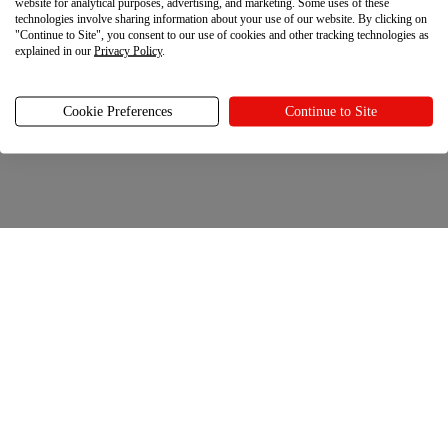
website for analytical purposes, advertising, and marketing. Some uses of these
technologies involve sharing information about your use of our website. By clicking on
"Continue to Site", you consent to our use of cookies and other tracking technologies as
explained in our
Privacy Policy
.
Cookie Preferences
Continue to Site