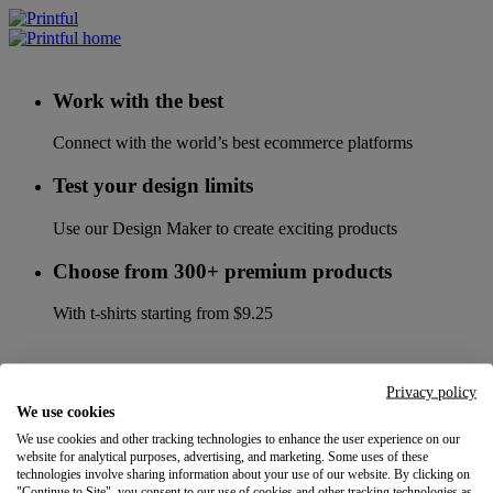
Work with the best
Connect with the world’s best ecommerce platforms
Test your design limits
Use our Design Maker to create exciting products
Choose from 300+ premium products
With t-shirts starting from $9.25
Privacy policy
We use cookies
We use cookies and other tracking technologies to enhance the user experience on our
website for analytical purposes, advertising, and marketing. Some uses of these
technologies involve sharing information about your use of our website. By clicking on
"Continue to Site", you consent to our use of cookies and other tracking technologies as