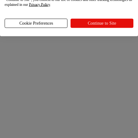
explained in our
Privacy Policy
.
Cookie Preferences
Continue to Site