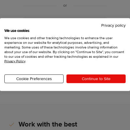
or
Sign up with your email
Privacy policy
We use cookies
We use cookies and other tracking technologies to enhance the user
experience on our website for analytical purposes, advertising, and
Have an account?
Log in
marketing. Some uses of these technologies involve sharing information
about your use of our website. By clicking on "Continue to Site", you consent
to our use of cookies and other tracking technologies as explained in our
Privacy Policy
.
Printful, Inc., 11025 Westlake Dr Charlotte, North
Carolina 28273,
support@printful.com
This site is protected by reCAPTCHA and the Google
Cookie Preferences
Continue to Site
Privacy Policy
and
Terms of Service
apply.
Work with the best