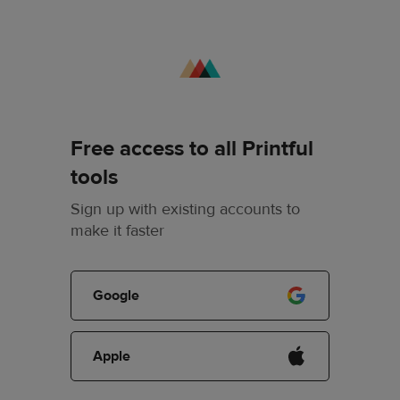
Free access to all Printful
tools
Sign up with existing accounts to
make it faster
Google
Apple