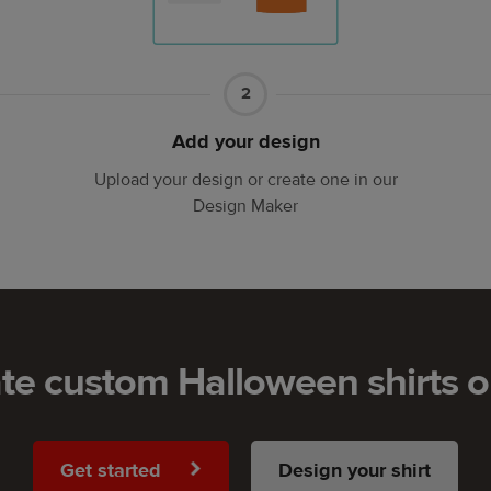
Part
2
2
Add your design
Upload your design or create one in our
Design Maker
te custom Halloween shirts o
Get started
Design your shirt