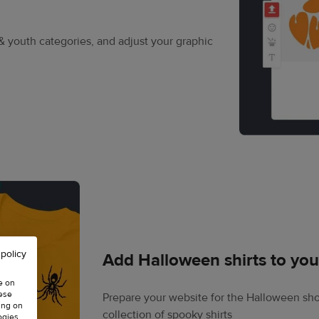
& youth categories, and adjust your graphic
 policy
Add Halloween shirts to you
e on
hese
Prepare your website for the Halloween sho
ing on
collection of spooky shirts
ogies