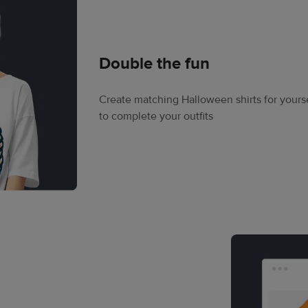
Double the fun
Create matching Halloween shirts for your
to complete your outfits