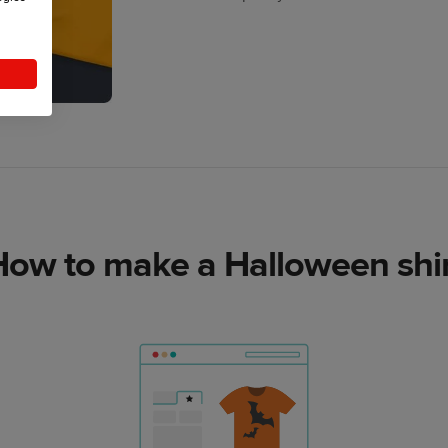
How to make a Halloween shir