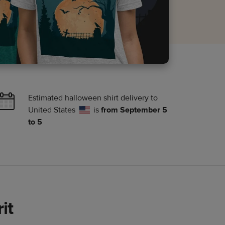
Estimated halloween shirt delivery to
United States
is
from September 5
to 5
it