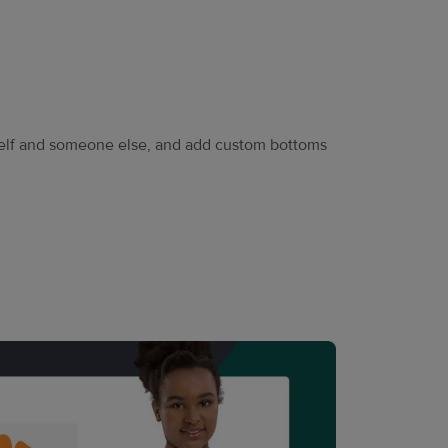
self and someone else, and add custom bottoms