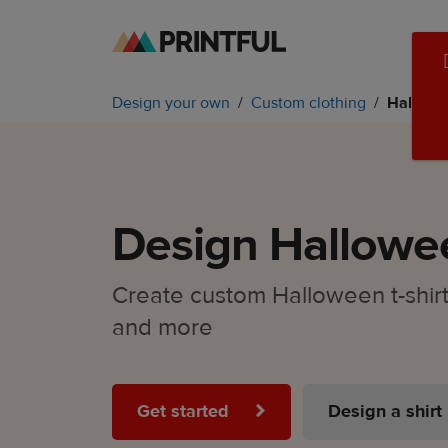
Skip
Skip
to
to
main
Printful
Design your own
Custom clothing
Hallowee
content
Help
Center
Design Hallowee
Create custom Halloween t-shirts
and more
Get started
Design a shirt