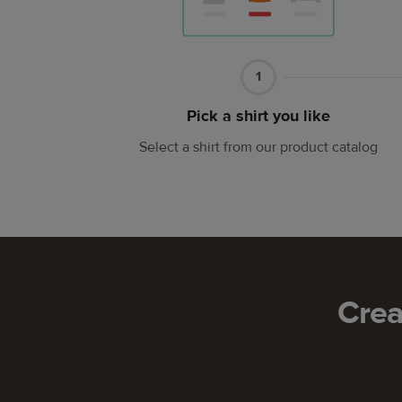
Part
1
1
Pick a shirt you like
Select a shirt from our product catalog
Crea