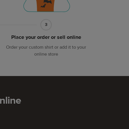
Part
3
3
Place your order or sell online
Order your custom shirt or add it to your
online store
nline