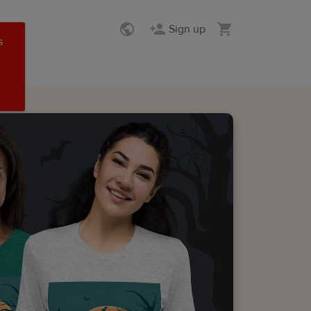
Sign up
s