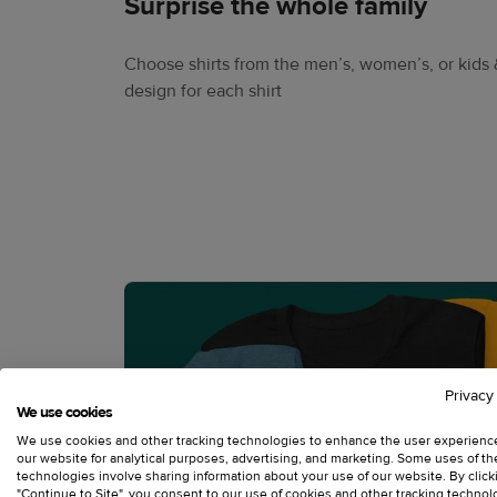
Surprise the whole family
Choose shirts from the men’s, women’s, or kids 
design for each shirt
Privacy
We use cookies
We use cookies and other tracking technologies to enhance the user experienc
our website for analytical purposes, advertising, and marketing. Some uses of t
technologies involve sharing information about your use of our website. By click
"Continue to Site", you consent to our use of cookies and other tracking technol