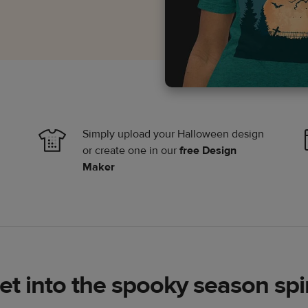
Simply upload your Halloween design
or create one in our
free Design
Maker
et into the spooky season spir