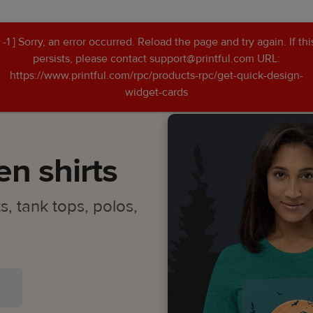
[ -1 ] Sorry, an error occurred. Reload the page and try again. If thi
persists, please contact support@printful.com URL:
n shirts
https://www.printful.com/rpc/products-rpc/get-quick-design-
widget-cards
n shirts
, tank tops, polos,