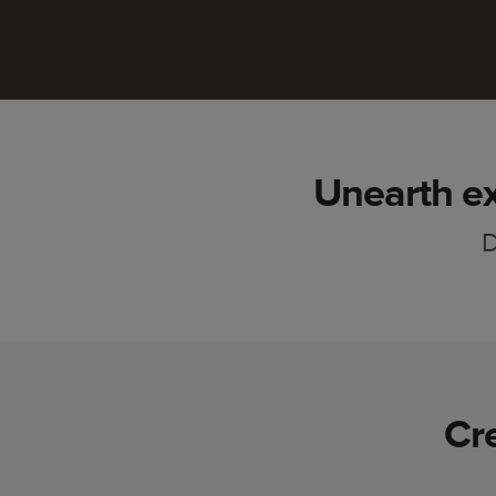
Unearth ex
D
Cr