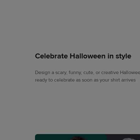
Celebrate Halloween in style
Design a scary, funny, cute, or creative Halloween
ready to celebrate as soon as your shirt arrives