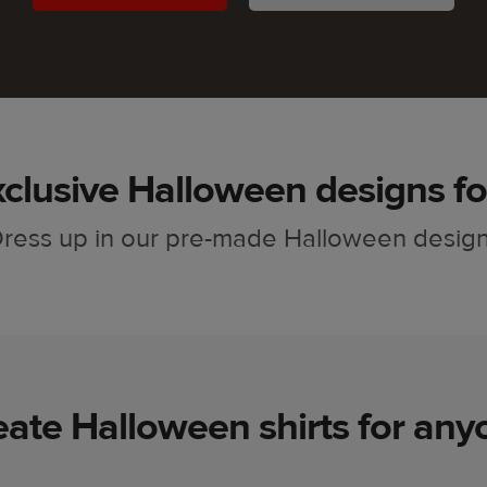
clusive Halloween designs fo
ress up in our pre-made Halloween desig
eate Halloween shirts for any