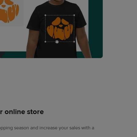
r online store
pping season and increase your sales with a