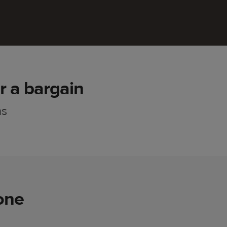
r a bargain
ns
one