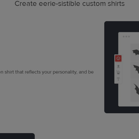
Create eerie-sistible custom shirts
 shirt that reflects your personality, and be