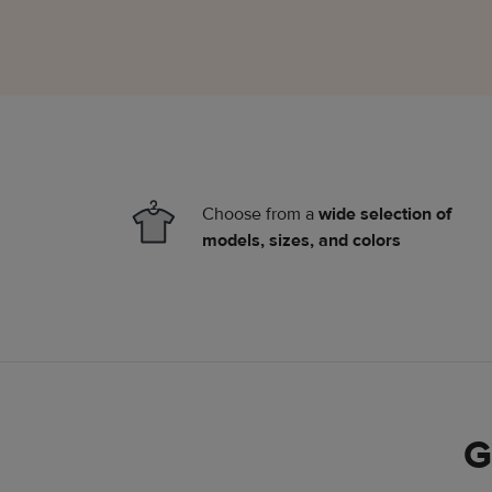
Choose from a
wide selection of
models, sizes, and colors
G