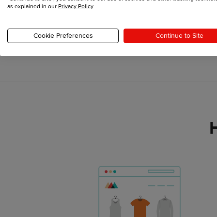
as explained in our
Privacy Policy
.
Cookie Preferences
Continue to Site