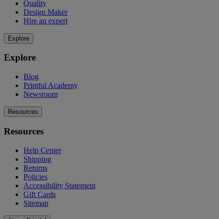
Quality
Design Maker
Hire an expert
Explore
Explore
Blog
Printful Academy
Newsroom
Resources
Resources
Help Center
Shipping
Returns
Policies
Accessibility Statement
Gift Cards
Sitemap