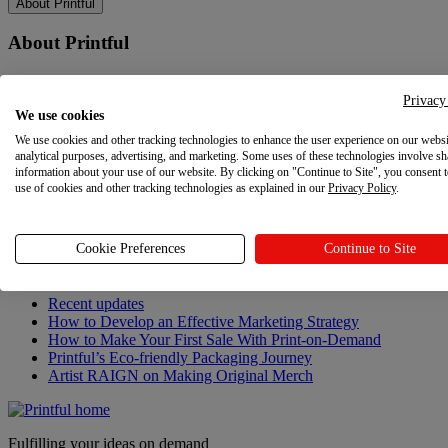
About Printful
About Printful
Our story
Contacts
Privacy
We use cookies
Sustainability & Responsibility
Affiliate Program
We use cookies and other tracking technologies to enhance the user experience on our websi
Referral Program
analytical purposes, advertising, and marketing. Some uses of these technologies involve sh
Careers
information about your use of our website. By clicking on "Continue to Site", you consent 
use of cookies and other tracking technologies as explained in our
Your Privacy Choices
Privacy Policy
.
Latest updates
Cookie Preferences
Continue to Site
Latest updates
Recent updates
How to Develop an Effective Marketing Strategy
How to Make Your First Sale With Print-on-Demand
Printful’s Eco-friendly Packaging Journey
Artist RAIGN on Making Original Merch
Fulfilling your ideas on demand