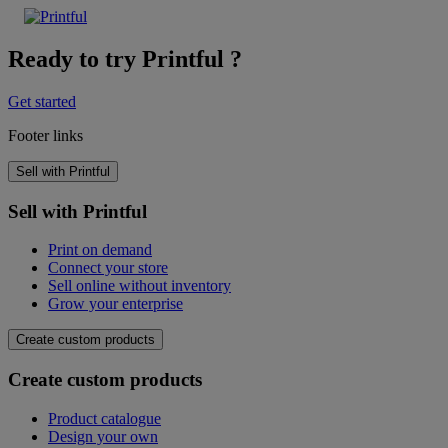
Ready to try Printful ?
Get started
Footer links
Sell with Printful
Sell with Printful
Print on demand
Connect your store
Sell online without inventory
Grow your enterprise
Create custom products
Create custom products
Product catalogue
Design your own