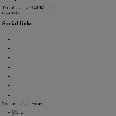
Trusted to deliver 140.9M items
since 2013
Social links
Payment methods we accept: