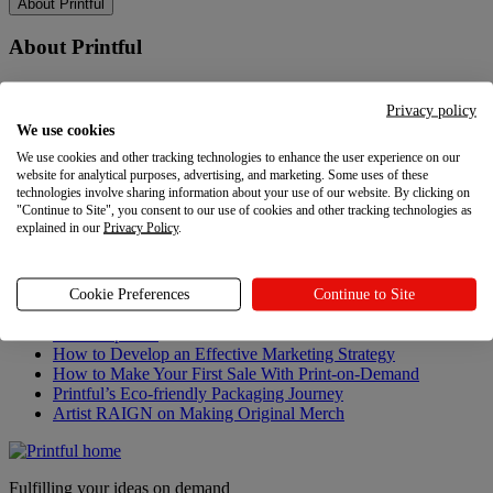
About Printful
About Printful
Our story
Contacts
Privacy policy
Sustainability & Responsibility
We use cookies
Affiliate Program
We use cookies and other tracking technologies to enhance the user experience on our
Referral Program
website for analytical purposes, advertising, and marketing. Some uses of these
Careers
technologies involve sharing information about your use of our website. By clicking on
Your Privacy Choices
"Continue to Site", you consent to our use of cookies and other tracking technologies as
explained in our
Privacy Policy
.
Latest updates
Latest updates
Cookie Preferences
Continue to Site
Recent updates
How to Develop an Effective Marketing Strategy
How to Make Your First Sale With Print-on-Demand
Printful’s Eco-friendly Packaging Journey
Artist RAIGN on Making Original Merch
Fulfilling your ideas on demand