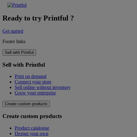
Ready to try Printful ?
Get started
Footer links
Sell with Printful
Sell with Printful
Print on demand
Connect your store
Sell online without inventory
Grow your enterprise
Create custom products
Create custom products
Product catalogue
Design your own