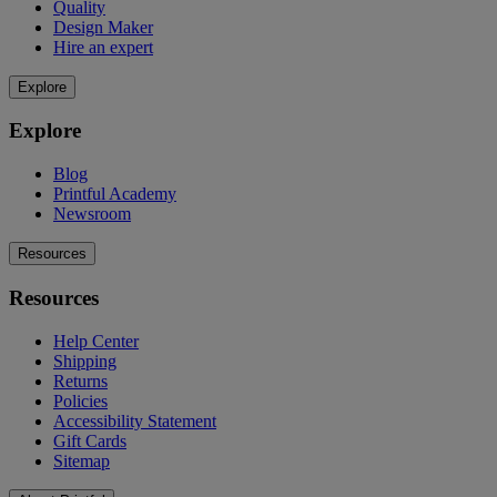
Quality
Design Maker
Hire an expert
Explore
Explore
Blog
Printful Academy
Newsroom
Resources
Resources
Help Center
Shipping
Returns
Policies
Accessibility Statement
Gift Cards
Sitemap