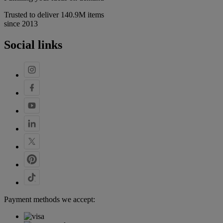
Trusted to deliver 140.9M items
since 2013
Social links
Payment methods we accept: