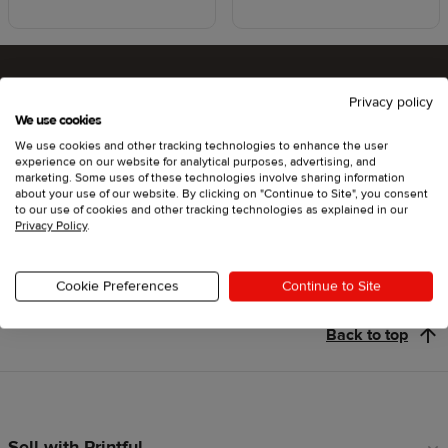
Privacy policy
Ready to try Printful ?
We use cookies
We use cookies and other tracking technologies to enhance the user
experience on our website for analytical purposes, advertising, and
marketing. Some uses of these technologies involve sharing information
about your use of our website. By clicking on "Continue to Site", you consent
Get started
to our use of cookies and other tracking technologies as explained in our
Privacy Policy
.
Cookie Preferences
Continue to Site
Back to top
Sell with Printful
Footer