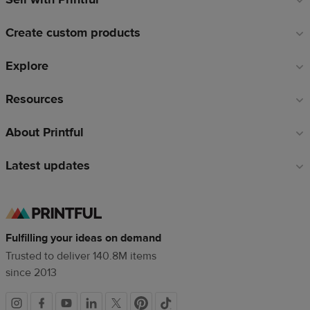
links
Create custom products
Explore
Resources
About Printful
Latest updates
Fulfilling your ideas on demand
Trusted to deliver 140.8M items
since 2013
Social