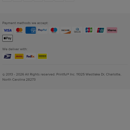
links
Payment methods we accept:
We deliver with:
© 2013 - 2026 All Rights reserved. Printful® Inc. 11025 Westlake Dr, Charlotte,
North Carolina 28273