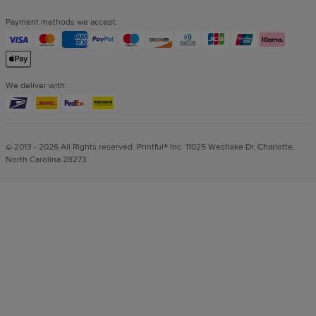
Payment methods we accept:
We deliver with:
© 2013 - 2026 All Rights reserved. Printful® Inc. 11025 Westlake Dr, Charlotte,
North Carolina 28273