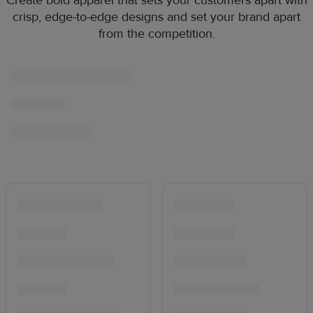
Create bold apparel that sets your customers apart with
crisp, edge-to-edge designs and set your brand apart
from the competition.