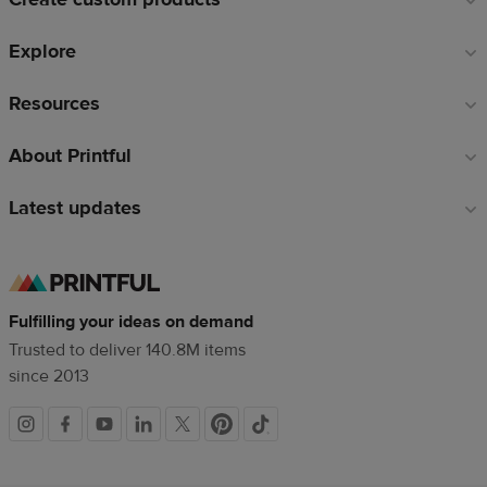
Explore
Resources
About Printful
Latest updates
Fulfilling your ideas on demand
Trusted to deliver 140.8M items
since 2013
Social
links