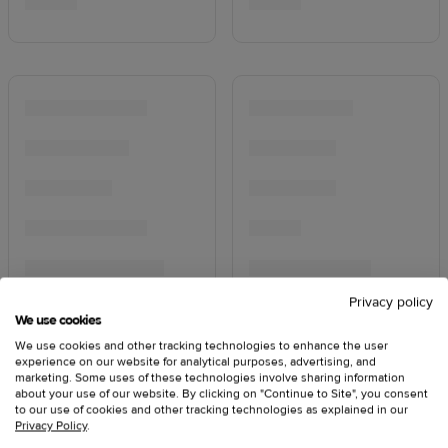
Privacy policy
We use cookies
We use cookies and other tracking technologies to enhance the user
experience on our website for analytical purposes, advertising, and
marketing. Some uses of these technologies involve sharing information
about your use of our website. By clicking on "Continue to Site", you consent
to our use of cookies and other tracking technologies as explained in our
Privacy Policy
.