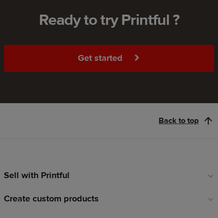
Ready to try Printful ?
Get started
Back to top
Sell with Printful
Footer
links
Create custom products