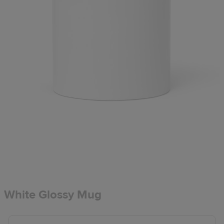
White Glossy Mug