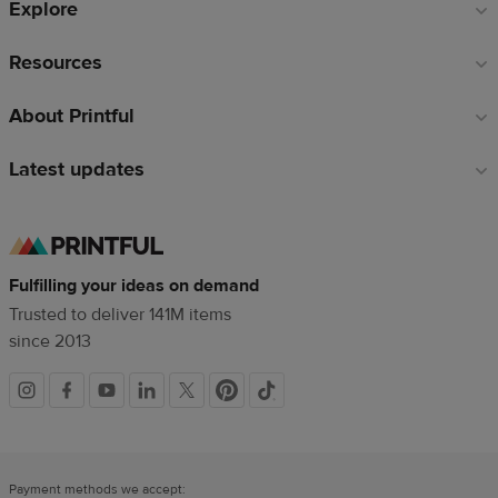
Explore
Resources
About Printful
Latest updates
Fulfilling your ideas on demand
Trusted to deliver 141M items
since 2013
Social
links
Payment methods we accept: