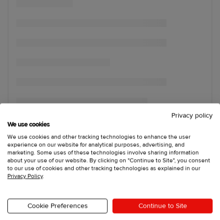
Privacy policy
We use cookies
We use cookies and other tracking technologies to enhance the user
experience on our website for analytical purposes, advertising, and
marketing. Some uses of these technologies involve sharing information
about your use of our website. By clicking on "Continue to Site", you consent
to our use of cookies and other tracking technologies as explained in our
Privacy Policy
.
Cookie Preferences
Continue to Site