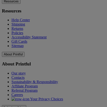
Resources
Resources
Help Center
Shipping
Returns
Policies
Accessibility Statement
Gift Cards
Sitemap
About Printful
About Printful
Our story
Contacts
Sustainability & Responsibility
Affiliate Program
Referral Program
Careers
Your Privacy Choices