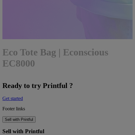
Eco Tote Bag | Econscious
EC8000
Ready to try Printful ?
Get started
Footer links
Sell with Printful
Sell with Printful