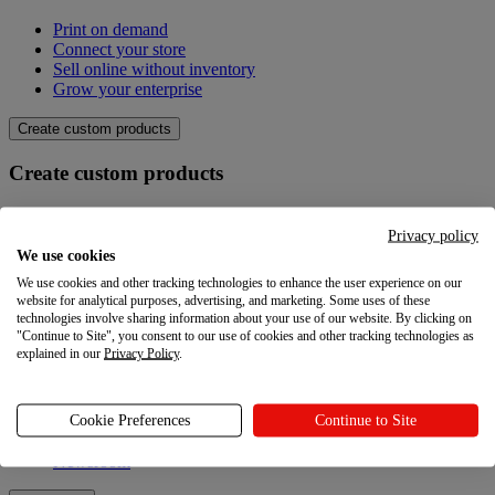
Print on demand
Connect your store
Sell online without inventory
Grow your enterprise
Create custom products
Create custom products
Product catalogue
Design your own
Privacy policy
Quality
We use cookies
Design Maker
We use cookies and other tracking technologies to enhance the user experience on our
Hire an expert
website for analytical purposes, advertising, and marketing. Some uses of these
technologies involve sharing information about your use of our website. By clicking on
Explore
"Continue to Site", you consent to our use of cookies and other tracking technologies as
explained in our
Privacy Policy
.
Explore
Cookie Preferences
Continue to Site
Blog
Printful Academy
Newsroom