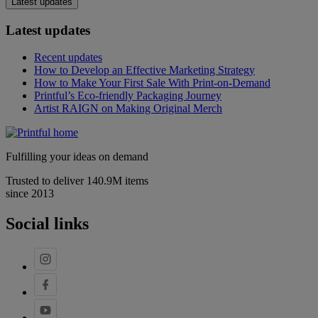
Latest updates
Latest updates
Recent updates
How to Develop an Effective Marketing Strategy
How to Make Your First Sale With Print-on-Demand
Printful’s Eco-friendly Packaging Journey
Artist RAIGN on Making Original Merch
Fulfilling your ideas on demand
Trusted to deliver 140.9M items
since 2013
Social links