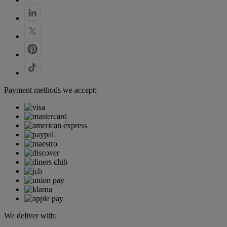
Payment methods we accept:
We deliver with: