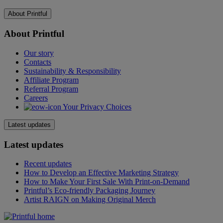
About Printful
About Printful
Our story
Contacts
Sustainability & Responsibility
Affiliate Program
Referral Program
Careers
Your Privacy Choices
Latest updates
Latest updates
Recent updates
How to Develop an Effective Marketing Strategy
How to Make Your First Sale With Print-on-Demand
Printful’s Eco-friendly Packaging Journey
Artist RAIGN on Making Original Merch