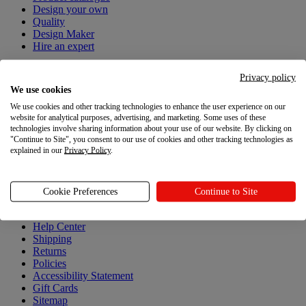
Design your own
Quality
Design Maker
Hire an expert
Explore
Privacy policy
We use cookies
Explore
We use cookies and other tracking technologies to enhance the user experience on our
website for analytical purposes, advertising, and marketing. Some uses of these
Blog
technologies involve sharing information about your use of our website. By clicking on
Printful Academy
"Continue to Site", you consent to our use of cookies and other tracking technologies as
Newsroom
explained in our
Privacy Policy
.
Resources
Cookie Preferences
Continue to Site
Resources
Help Center
Shipping
Returns
Policies
Accessibility Statement
Gift Cards
Sitemap