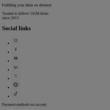
Fulfilling your ideas on demand
Trusted to deliver 141M items
since 2013
Social links
Payment methods we accept: