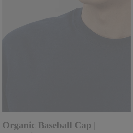
Organic Baseball Cap |