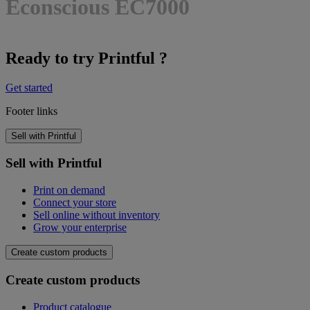
Econscious EC7000
Ready to try Printful ?
Get started
Footer links
Sell with Printful
Sell with Printful
Print on demand
Connect your store
Sell online without inventory
Grow your enterprise
Create custom products
Create custom products
Product catalogue