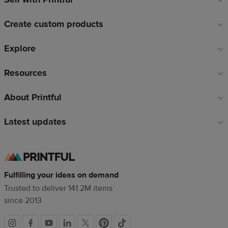
links
Create custom products
Explore
Resources
About Printful
Latest updates
Fulfilling your ideas on demand
Trusted to deliver 141.2M items
since 2013
Social