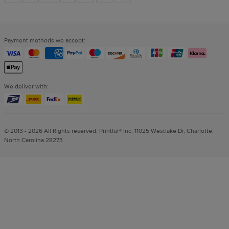
links
Payment methods we accept:
We deliver with:
© 2013 - 2026 All Rights reserved. Printful® Inc. 11025 Westlake Dr, Charlotte,
North Carolina 28273