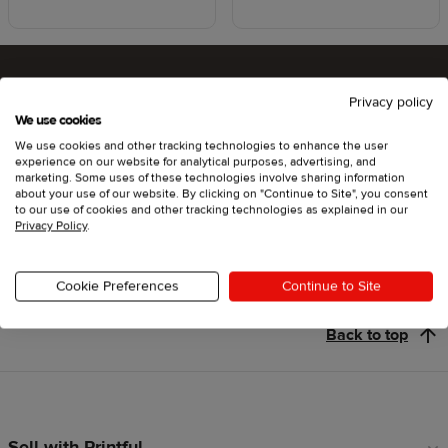
Privacy policy
Ready to try Printful ?
We use cookies
We use cookies and other tracking technologies to enhance the user
experience on our website for analytical purposes, advertising, and
marketing. Some uses of these technologies involve sharing information
about your use of our website. By clicking on "Continue to Site", you consent
Get started
to our use of cookies and other tracking technologies as explained in our
Privacy Policy
.
Cookie Preferences
Continue to Site
Back to top
Sell with Printful
Footer