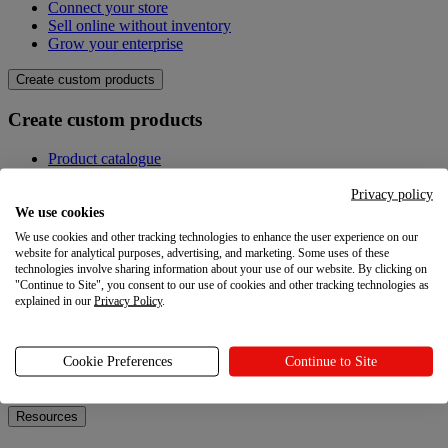
Connect your store
Sell online without inventory
Grow your enterprise
Create custom products
Create custom products
Product catalogue
Design your own
Quality
Privacy policy
Design Maker
We use cookies
Hire an expert
We use cookies and other tracking technologies to enhance the user experience on our
website for analytical purposes, advertising, and marketing. Some uses of these
Explore
technologies involve sharing information about your use of our website. By clicking on
"Continue to Site", you consent to our use of cookies and other tracking technologies as
explained in our
Privacy Policy
.
Explore
Blog
Cookie Preferences
Continue to Site
Printful Academy
Newsroom
Resources