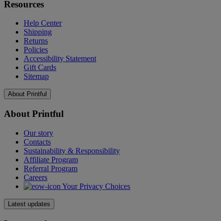
Resources
Help Center
Shipping
Returns
Policies
Accessibility Statement
Gift Cards
Sitemap
About Printful
About Printful
Our story
Contacts
Sustainability & Responsibility
Affiliate Program
Referral Program
Careers
Your Privacy Choices
Latest updates