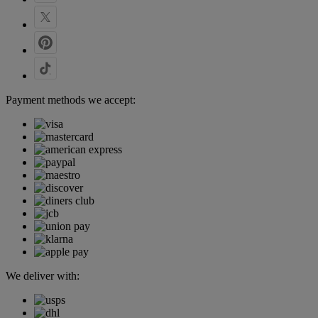
Payment methods we accept:
We deliver with: