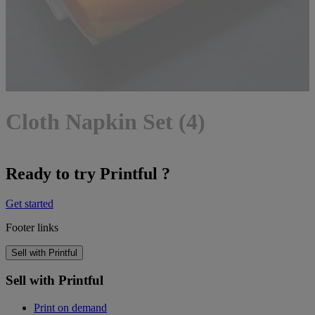
Cloth Napkin Set (4)
Ready to try Printful ?
Get started
Footer links
Sell with Printful
Sell with Printful
Print on demand