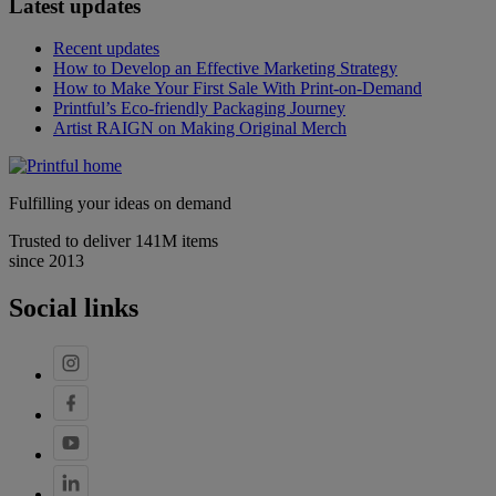
Latest updates
Recent updates
How to Develop an Effective Marketing Strategy
How to Make Your First Sale With Print-on-Demand
Printful’s Eco-friendly Packaging Journey
Artist RAIGN on Making Original Merch
Fulfilling your ideas on demand
Trusted to deliver 141M items
since 2013
Social links