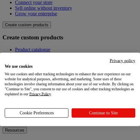
Connect your store
Sell online without inventory
Grow your enterprise
Create custom products
Create custom products
Product catalogue
Design your own
Quality
Privacy policy
Design Maker
We use cookies
Hire an expert
We use cookies and other tracking technologies to enhance the user experience on our
website for analytical purposes, advertising, and marketing. Some uses of these
Explore
technologies involve sharing information about your use of our website. By clicking on
"Continue to Site", you consent to our use of cookies and other tracking technologies as
explained in our
Privacy Policy
.
Explore
Blog
Cookie Preferences
Continue to Site
Printful Academy
Newsroom
Resources