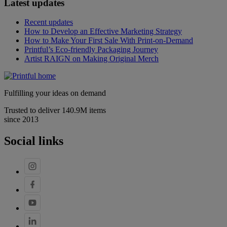
Latest updates
Recent updates
How to Develop an Effective Marketing Strategy
How to Make Your First Sale With Print-on-Demand
Printful’s Eco-friendly Packaging Journey
Artist RAIGN on Making Original Merch
Fulfilling your ideas on demand
Trusted to deliver 140.9M items
since 2013
Social links