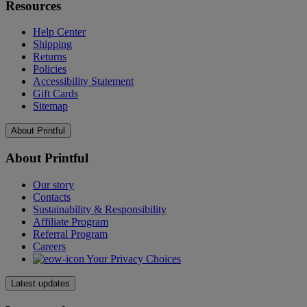
Resources
Help Center
Shipping
Returns
Policies
Accessibility Statement
Gift Cards
Sitemap
About Printful
About Printful
Our story
Contacts
Sustainability & Responsibility
Affiliate Program
Referral Program
Careers
Your Privacy Choices
Latest updates