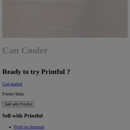
Can Cooler
Ready to try Printful ?
Get started
Footer links
Sell with Printful
Sell with Printful
Print on demand