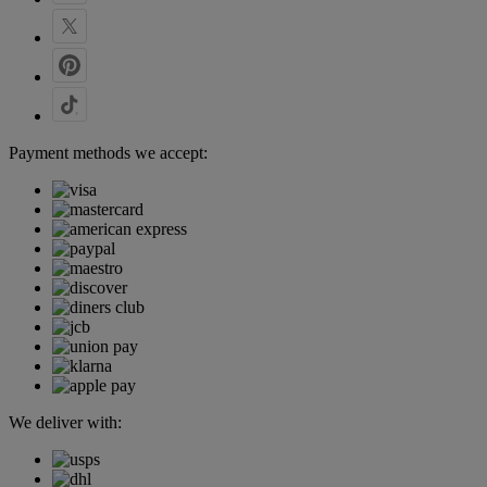
Payment methods we accept:
We deliver with: