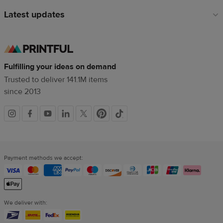
Latest updates
Fulfilling your ideas on demand
Trusted to deliver 141.1M items
since 2013
Social
links
Payment methods we accept:
We deliver with: