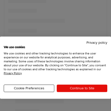
Privacy policy
We use cookies
We use cookies and other tracking technologies to enhance the user
experience on our website for analytical purposes, advertising, and
marketing. Some uses of these technologies involve sharing information
about your use of our website. By clicking on "Continue to Site", you consent
to our use of cookies and other tracking technologies as explained in our
Privacy Policy
.
Cookie Preferences
Continue to Site