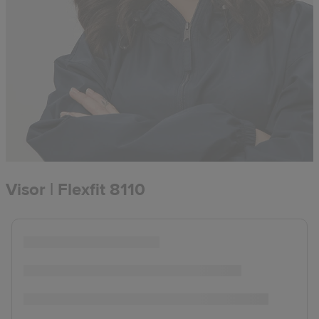
Visor | Flexfit 8110