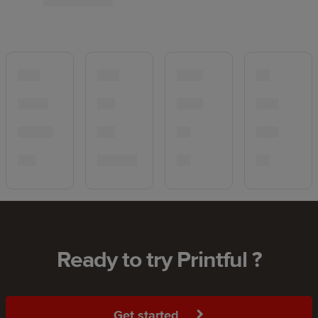
Ready to try Printful ?
Get started