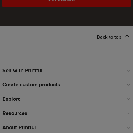
Back to top
Sell with Printful
Footer
links
Create custom products
Explore
Resources
About Printful