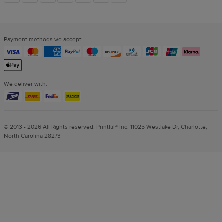
links
Payment methods we accept:
We deliver with:
© 2013 - 2026 All Rights reserved. Printful® Inc. 11025 Westlake Dr, Charlotte,
North Carolina 28273