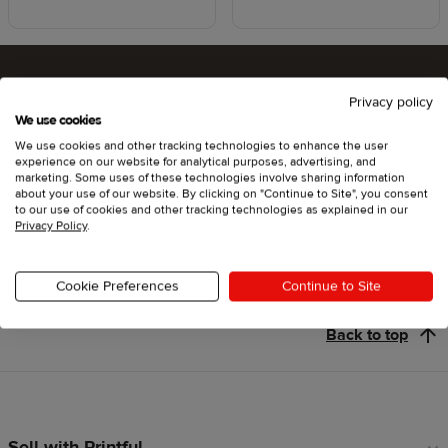
Privacy policy
Ready to try Printful ?
We use cookies
We use cookies and other tracking technologies to enhance the user
experience on our website for analytical purposes, advertising, and
marketing. Some uses of these technologies involve sharing information
about your use of our website. By clicking on "Continue to Site", you consent
Get started
to our use of cookies and other tracking technologies as explained in our
Privacy Policy
.
Cookie Preferences
Continue to Site
Back to top
Sell with Printful
Footer