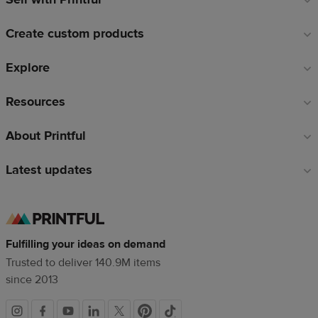
links
Create custom products
Explore
Resources
About Printful
Latest updates
Fulfilling your ideas on demand
Trusted to deliver 140.9M items
since 2013
Social