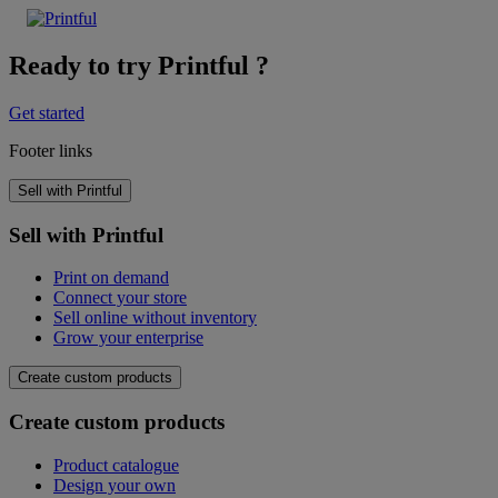
Ready to try Printful ?
Get started
Footer links
Sell with Printful
Sell with Printful
Print on demand
Connect your store
Sell online without inventory
Grow your enterprise
Create custom products
Create custom products
Product catalogue
Design your own