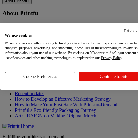
About Printful
About Printful
Our story
Contacts
Privacy
We use cookies
Sustainability & Responsibility
Affiliate Program
We use cookies and other tracking technologies to enhance the user experience on our websi
Referral Program
analytical purposes, advertising, and marketing. Some uses of these technologies involve sh
Careers
information about your use of our website. By clicking on "Continue to Site", you consent 
use of cookies and other tracking technologies as explained in our
Your Privacy Choices
Privacy Policy
.
Latest updates
Cookie Preferences
Continue to Site
Latest updates
Recent updates
How to Develop an Effective Marketing Strategy
How to Make Your First Sale With Print-on-Demand
Printful’s Eco-friendly Packaging Journey
Artist RAIGN on Making Original Merch
Fulfilling your ideas on demand