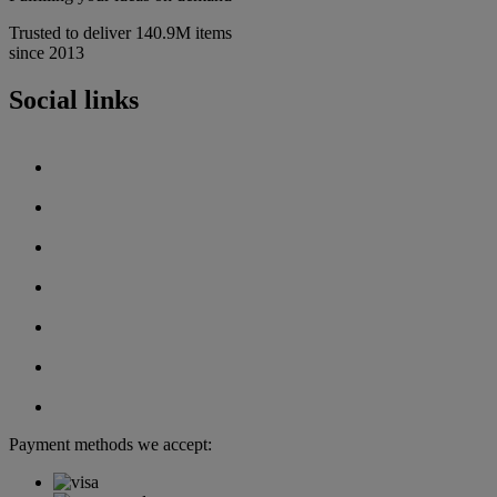
Trusted to deliver 140.9M items
since 2013
Social links
Payment methods we accept: