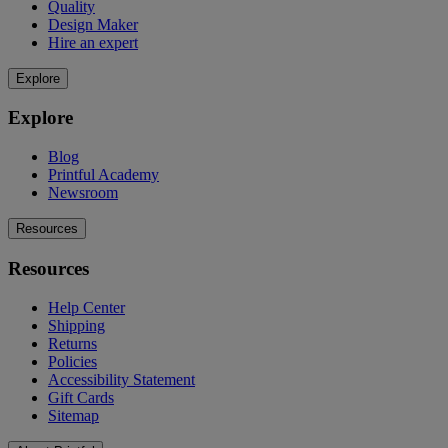
Quality
Design Maker
Hire an expert
Explore
Explore
Blog
Printful Academy
Newsroom
Resources
Resources
Help Center
Shipping
Returns
Policies
Accessibility Statement
Gift Cards
Sitemap