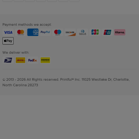
links
Payment methods we accept:
We deliver with:
© 2013 - 2026 All Rights reserved. Printful® Inc. 11025 Westlake Dr, Charlotte,
North Carolina 28273