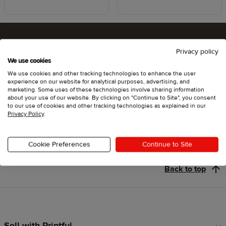
Privacy policy
Ready to try Printful ?
We use cookies
We use cookies and other tracking technologies to enhance the user
experience on our website for analytical purposes, advertising, and
marketing. Some uses of these technologies involve sharing information
about your use of our website. By clicking on "Continue to Site", you consent
Get started
to our use of cookies and other tracking technologies as explained in our
Privacy Policy
.
Cookie Preferences
Continue to Site
Back to top
Sell with Printful
Footer