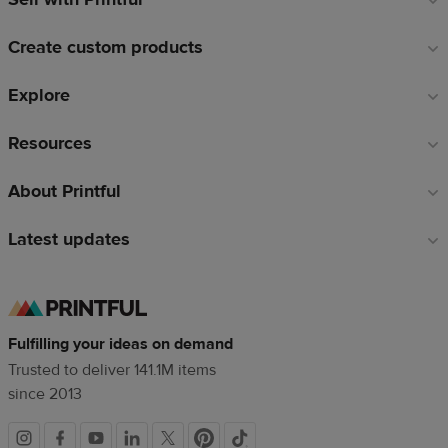
links
Create custom products
Explore
Resources
About Printful
Latest updates
Fulfilling your ideas on demand
Trusted to deliver 141.1M items
since 2013
Social