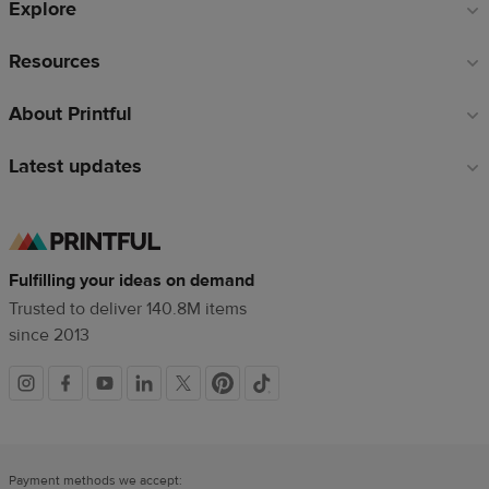
Explore
Resources
About Printful
Latest updates
Fulfilling your ideas on demand
Trusted to deliver 140.8M items
since 2013
Social
links
Payment methods we accept: