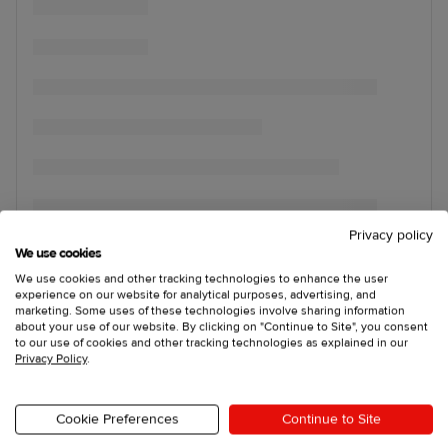
Privacy policy
We use cookies
We use cookies and other tracking technologies to enhance the user
experience on our website for analytical purposes, advertising, and
marketing. Some uses of these technologies involve sharing information
about your use of our website. By clicking on "Continue to Site", you consent
to our use of cookies and other tracking technologies as explained in our
Privacy Policy
.
Cookie Preferences
Continue to Site