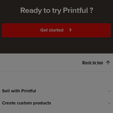
Ready to try Printful ?
Get started
Back to top
Sell with Printful
Footer
links
Create custom products