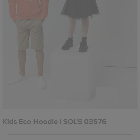
Kids Eco Hoodie | SOL'S 03576