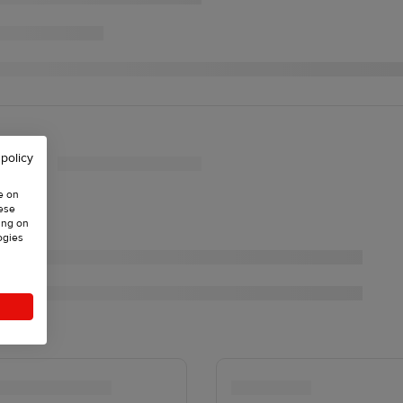
 policy
e on
hese
ing on
ogies