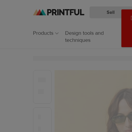
Sell
Skip
Skip
to
to
main
Printful
Products
Design tools and
content
Help
techniques
Center