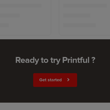
Ready to try Printful ?
Get started