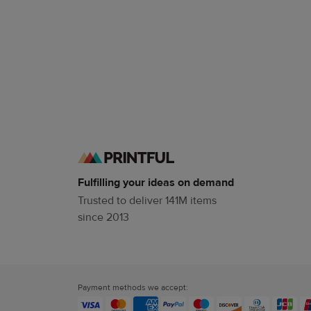
Fulfilling your ideas on demand
Trusted to deliver 141M items
since 2013
Payment methods we accept: