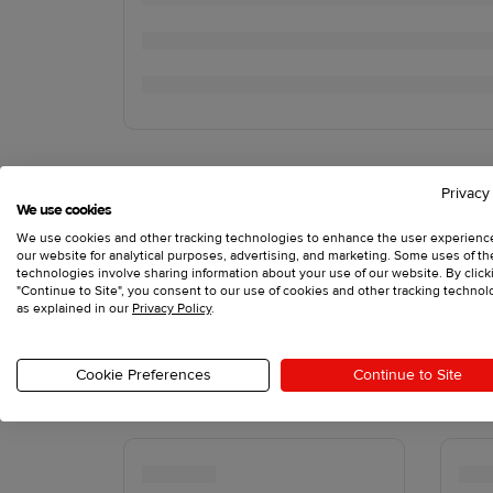
Privacy
We use cookies
We use cookies and other tracking technologies to enhance the user experienc
our website for analytical purposes, advertising, and marketing. Some uses of t
technologies involve sharing information about your use of our website. By click
"Continue to Site", you consent to our use of cookies and other tracking technol
as explained in our
Privacy Policy
.
Cookie Preferences
Continue to Site