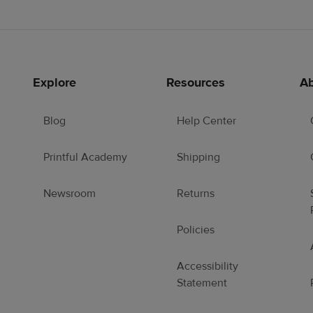
Explore
Resources
Ab
Blog
Help Center
Printful Academy
Shipping
Newsroom
Returns
Policies
Accessibility
Statement