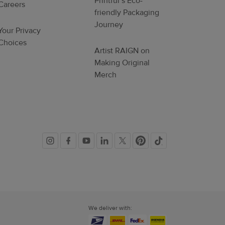
Printful’s Eco-
Careers
friendly Packaging
Journey
Your Privacy
Choices
Artist RAIGN on
Making Original
Merch
Social
links
We deliver with: