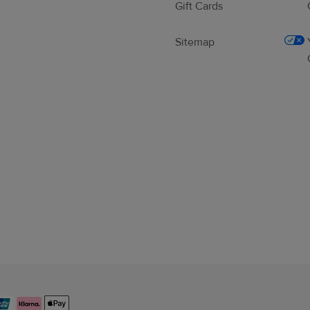
Gift Cards
Sitemap