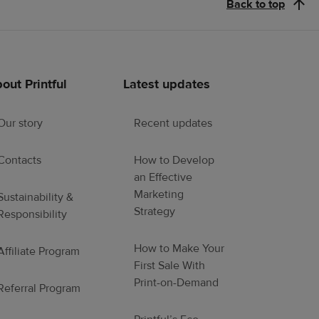
Back to top
out Printful
Latest updates
Our story
Recent updates
Contacts
How to Develop
an Effective
Marketing
Sustainability &
Strategy
Responsibility
How to Make Your
Affiliate Program
First Sale With
Print-on-Demand
Referral Program