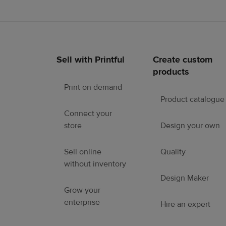
Sell with Printful
Create custom
Footer
products
links
Print on demand
Product catalogue
Connect your
store
Design your own
Sell online
Quality
without inventory
Design Maker
Grow your
enterprise
Hire an expert