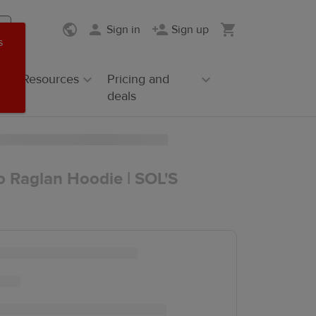
Sign in
Sign up
s
Resources
Pricing and
deals
o Raglan Hoodie | SOL'S