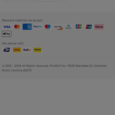
links
Payment methods we accept:
We deliver with:
© 2013 - 2026 All Rights reserved. Printful® Inc. 11025 Westlake Dr, Charlotte,
North Carolina 28273