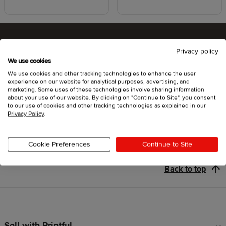
Privacy policy
Ready to try Printful ?
We use cookies
We use cookies and other tracking technologies to enhance the user
experience on our website for analytical purposes, advertising, and
marketing. Some uses of these technologies involve sharing information
about your use of our website. By clicking on "Continue to Site", you consent
Get started
to our use of cookies and other tracking technologies as explained in our
Privacy Policy
.
Cookie Preferences
Continue to Site
Back to top
Sell with Printful
Footer