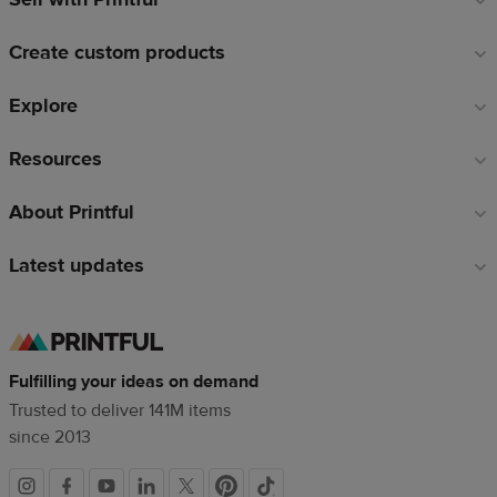
links
Create custom products
Explore
Resources
About Printful
Latest updates
Fulfilling your ideas on demand
Trusted to deliver 141M items
since 2013
Social