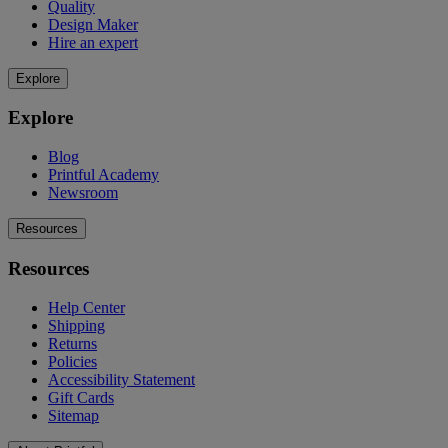
Quality
Design Maker
Hire an expert
Explore
Explore
Blog
Printful Academy
Newsroom
Resources
Resources
Help Center
Shipping
Returns
Policies
Accessibility Statement
Gift Cards
Sitemap