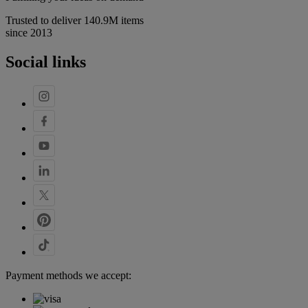
Trusted to deliver 140.9M items
since 2013
Social links
Payment methods we accept: