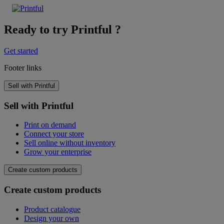
Ready to try Printful ?
Get started
Footer links
Sell with Printful
Sell with Printful
Print on demand
Connect your store
Sell online without inventory
Grow your enterprise
Create custom products
Create custom products
Product catalogue
Design your own