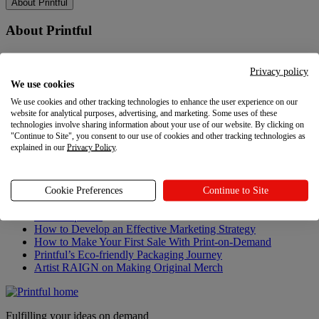
About Printful
About Printful
Our story
Contacts
Privacy policy
Sustainability & Responsibility
We use cookies
Affiliate Program
We use cookies and other tracking technologies to enhance the user experience on our
Referral Program
website for analytical purposes, advertising, and marketing. Some uses of these
Careers
technologies involve sharing information about your use of our website. By clicking on
Your Privacy Choices
"Continue to Site", you consent to our use of cookies and other tracking technologies as
explained in our
Privacy Policy
.
Latest updates
Latest updates
Cookie Preferences
Continue to Site
Recent updates
How to Develop an Effective Marketing Strategy
How to Make Your First Sale With Print-on-Demand
Printful’s Eco-friendly Packaging Journey
Artist RAIGN on Making Original Merch
Fulfilling your ideas on demand