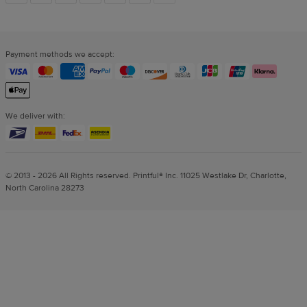
links
Payment methods we accept:
We deliver with:
© 2013 - 2026 All Rights reserved. Printful® Inc. 11025 Westlake Dr, Charlotte,
North Carolina 28273