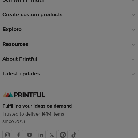
links
Create custom products
Explore
Resources
About Printful
Latest updates
Fulfilling your ideas on demand
Trusted to deliver 141M items
since 2013
Social