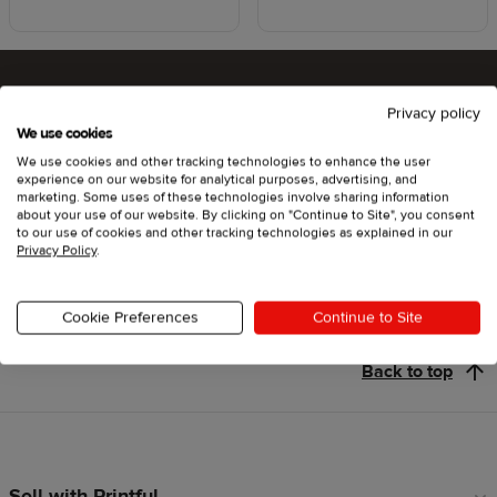
Privacy policy
Ready to try Printful ?
We use cookies
We use cookies and other tracking technologies to enhance the user
experience on our website for analytical purposes, advertising, and
marketing. Some uses of these technologies involve sharing information
about your use of our website. By clicking on "Continue to Site", you consent
Get started
to our use of cookies and other tracking technologies as explained in our
Privacy Policy
.
Cookie Preferences
Continue to Site
Back to top
Sell with Printful
Footer